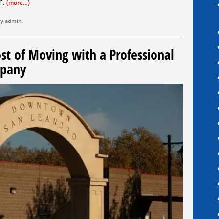
r.
(more…)
by
admin
.
ost of Moving with a Professional
mpany