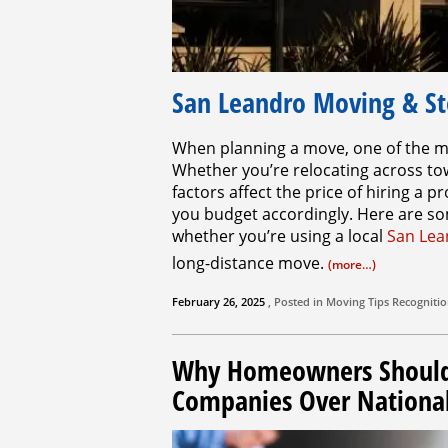
San Leandro Moving & St
When planning a move, one of the mo
Whether you’re relocating across to
factors affect the price of hiring a
you budget accordingly. Here are som
whether you’re using a local
San Lea
long-distance move.
(more…)
February 26, 2025
, Posted in
Moving Tips
Recogniti
Why Homeowners Should 
Companies Over Nationa