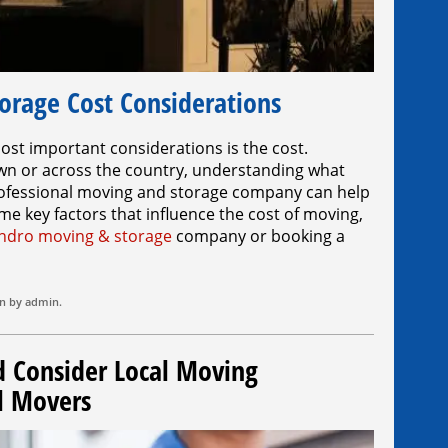
orage Cost Considerations
st important considerations is the cost.
wn or across the country, understanding what
 professional moving and storage company can help
e key factors that influence the cost of moving,
ndro moving & storage
company or booking a
on by
admin
.
Consider Local Moving
l Movers