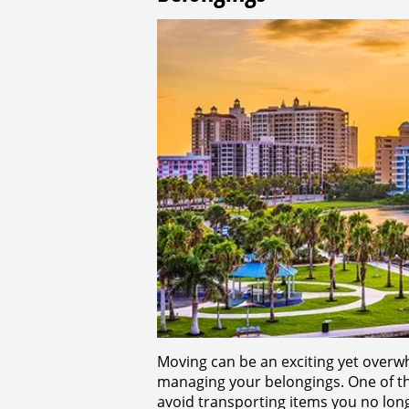
Moving can be an exciting yet overw
managing your belongings. One of th
avoid transporting items you no lon