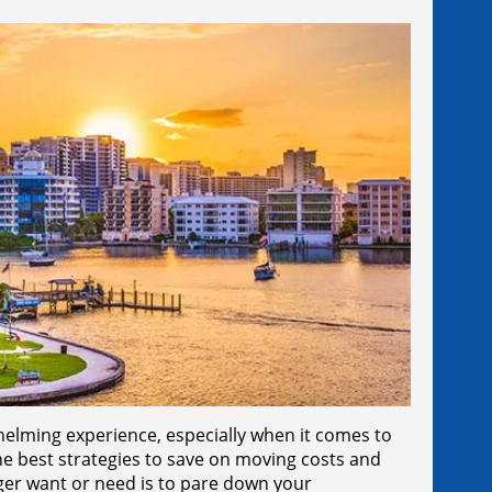
helming experience, especially when it comes to
e best strategies to save on moving costs and
ger want or need is to pare down your