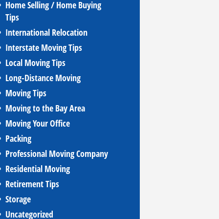
Home Selling / Home Buying
Tips
International Relocation
Interstate Moving Tips
Local Moving Tips
Long-Distance Moving
Moving Tips
Moving to the Bay Area
Moving Your Office
Packing
Professional Moving Company
Residential Moving
Retirement Tips
Storage
Uncategorized