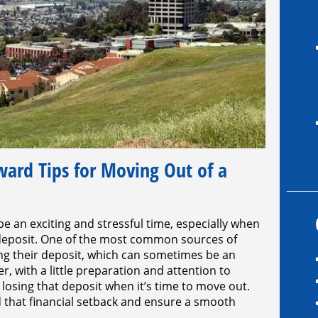
rd Tips for Moving Out of a
be an exciting and stressful time, especially when
 deposit. One of the most common sources of
sing their deposit, which can sometimes be an
 with a little preparation and attention to
 losing that deposit when it’s time to move out.
d that financial setback and ensure a smooth