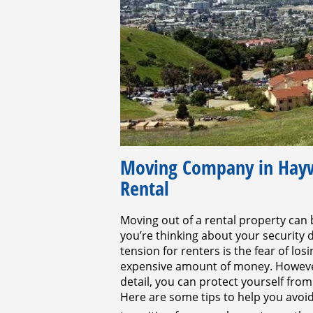
Moving Company in Haywa
Rental
Moving out of a rental property can 
you’re thinking about your security
tension for renters is the fear of lo
expensive amount of money. However,
detail, you can protect yourself from
Here are some tips to help you avoi