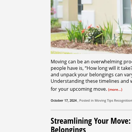
Moving can be an overwhelming pro
people have is, “How long will it take
and unpack your belongings can vary 
Understanding these timelines and 
for your upcoming move.
(more…)
October 17, 2024
, Posted in
Moving Tips
Recognitio
Streamlining Your Move
Belongings