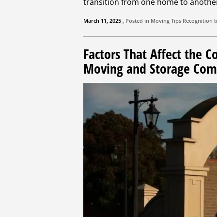
transition from one home to anothe
March 11, 2025
, Posted in
Moving Tips
Recognition 
Factors That Affect the C
Moving and Storage Co