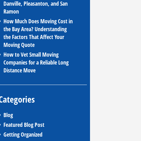
Danville, Pleasanton, and San
Ramon
How Much Does Moving Cost in
the Bay Area? Understanding
the Factors That Affect Your
Moving Quote
How to Vet Small Moving
Companies for a Reliable Long
Distance Move
Categories
Blog
Featured Blog Post
Getting Organized