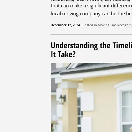
that can make a significant differen
local moving company can be the be
December 12, 2024
, Posted in
Moving Tips
Recognit
Understanding the Timel
It Take?