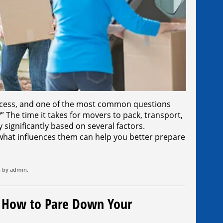
cess, and one of the most common questions
?” The time it takes for movers to pack, transport,
significantly based on several factors.
what influences them can help you better prepare
n by
admin
.
: How to Pare Down Your