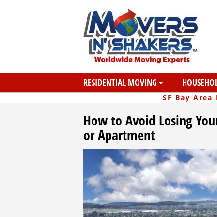
RESIDENTIAL MOVING
HOUSEHOL
SF Bay Area
How to Avoid Losing You
or Apartment