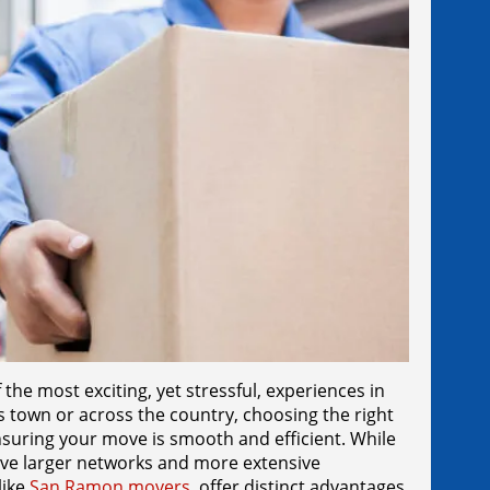
he most exciting, yet stressful, experiences in
ss town or across the country, choosing the right
nsuring your move is smooth and efficient. While
ve larger networks and more extensive
like
San Ramon movers
, offer distinct advantages