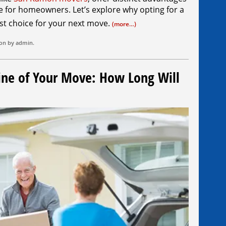
ce for homeowners. Let’s explore why opting for a
st choice for your next move.
(more…)
ion by
admin
.
ine of Your Move: How Long Will