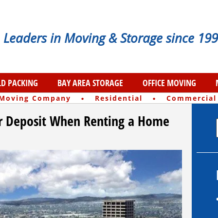
Leaders in Moving & Storage since 199
D PACKING
BAY AREA STORAGE
OFFICE MOVING
·
·
 Moving Company
Residential
Commercial
r Deposit When Renting a Home