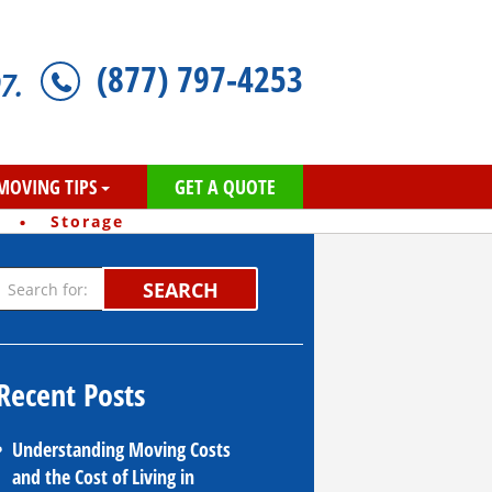
(877) 797-4253
7.
MOVING TIPS
GET A QUOTE
·
Storage
SEARCH
Recent Posts
Understanding Moving Costs
and the Cost of Living in