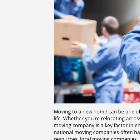
Moving to a new home can be one of t
life. Whether you’re relocating acro
moving company is a key factor in e
national moving companies often ha
resources, local moving companies, 