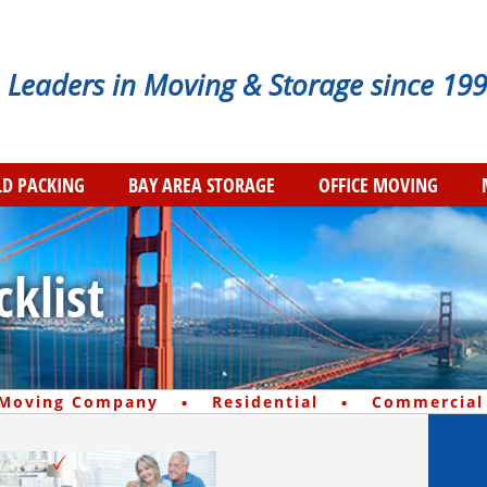
Leaders in Moving & Storage since 199
D PACKING
BAY AREA STORAGE
OFFICE MOVING
klist
·
·
 Moving Company
Residential
Commercial