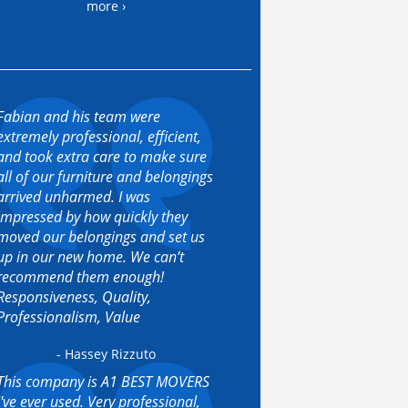
more ›
Fabian and his team were
extremely professional, efficient,
and took extra care to make sure
all of our furniture and belongings
arrived unharmed. I was
impressed by how quickly they
moved our belongings and set us
up in our new home. We can’t
recommend them enough!
Responsiveness, Quality,
Professionalism, Value
- Hassey Rizzuto
This company is A1 BEST MOVERS
I've ever used. Very professional,