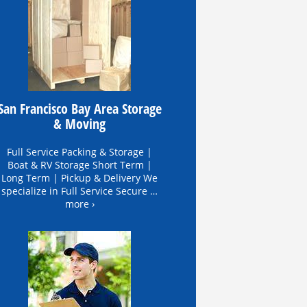
San Francisco Bay Area Storage
& Moving
Full Service Packing & Storage |
Boat & RV Storage Short Term |
Long Term | Pickup & Delivery We
specialize in Full Service Secure …
more ›