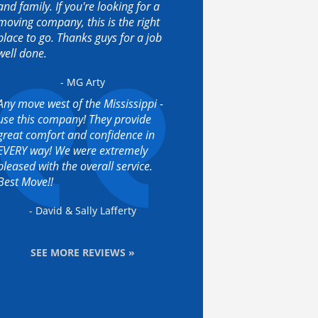
and family. If you're looking for a
moving company, this is the right
place to go. Thanks guys for a job
well done.
- MG Arty
Any move west of the Mississippi -
use this company! They provide
great comfort and confidence in
EVERY way! We were extremely
pleased with the overall service.
Best Move!!
- David & Sally Lafferty
SEE MORE REVIEWS »