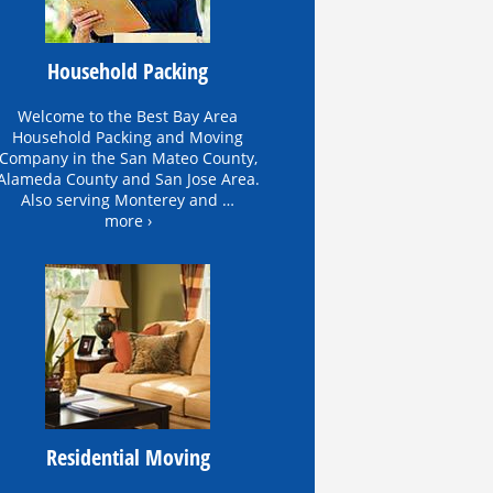
Household Packing
Welcome to the Best Bay Area
Household Packing and Moving
Company in the San Mateo County,
Alameda County and San Jose Area.
Also serving Monterey and …
more ›
Residential Moving