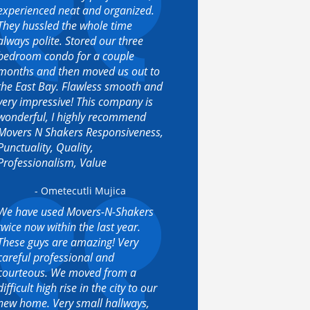
experienced neat and organized.
They hussled the whole time
always polite. Stored our three
bedroom condo for a couple
months and then moved us out to
the East Bay. Flawless smooth and
very impressive! This company is
wonderful, I highly recommend
Movers N Shakers Responsiveness,
Punctuality, Quality,
Professionalism, Value
- Ometecutli Mujica
We have used Movers-N-Shakers
twice now within the last year.
These guys are amazing! Very
careful professional and
courteous. We moved from a
difficult high rise in the city to our
new home. Very small hallways,