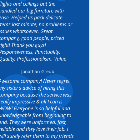
flights and ceilings but the
handled our big furniture with
ease. Helped us pack delicate
items last minute, no problems or
issues whatsoever. Great
company, good people, priced
right! Thank you guys!
Responsiveness, Punctuality,
Quality, Professionalism, Value
- Jonathan Greub
Awesome company! Never regret
my sister's advice of hiring this
company because the service was
really impressive & all I can is
WOW! Everyone is so helpful and
knowledgeable from beginning to
end. They were uniformed, fast,
reliable and they love their job. I
will surely refer them to my friends