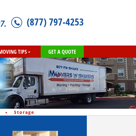
(877) 797-4253
7.
MOVING TIPS
GET A QUOTE
·
Storage