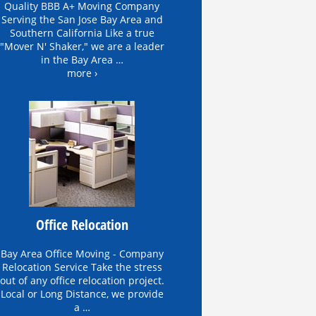
Quality BBB A+ Moving Company
Serving the San Jose Bay Area and
Southern California Like a true
"Mover N' Shaker," we are a leader
in the Bay Area …
more ›
Office Relocation
Bay Area Office Moving - Company
Relocation Service Take the stress
out of any office relocation project.
Local or Long Distance, we provide
a …