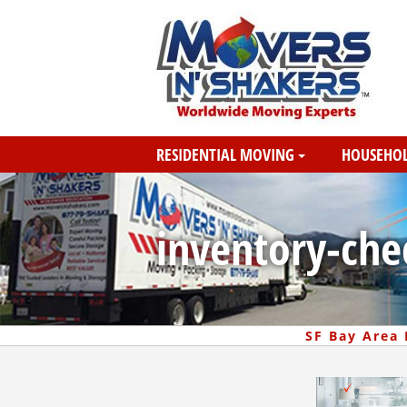
RESIDENTIAL MOVING
HOUSEHOL
inventory-chec
SF Bay Area