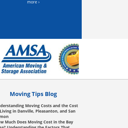
more ›
Moving Tips Blog
derstanding Moving Costs and the Cost
 Living in Danville, Pleasanton, and San
amon
w Much Does Moving Cost in the Bay
ea? Understanding the Factors That