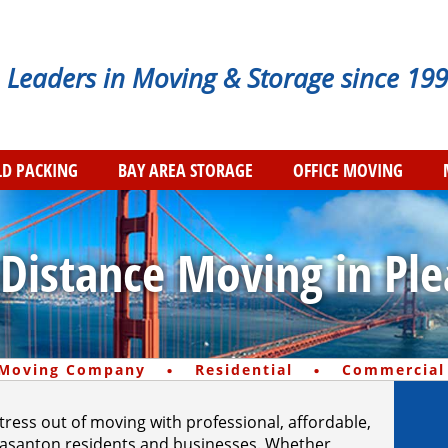
Leaders in Moving & Storage since 199
D PACKING
BAY AREA STORAGE
OFFICE MOVING
-Distance Moving in Pl
·
·
 Moving Company
Residential
Commercial
stress out of moving with professional, affordable,
Pleasanton residents and businesses. Whether