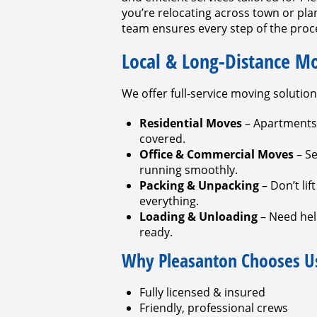
you’re relocating across town or pl
team ensures every step of the proce
Local & Long-Distance M
We offer full-service moving solution
Residential Moves
– Apartments
covered.
Office & Commercial Moves
– Se
running smoothly.
Packing & Unpacking
– Don’t lif
everything.
Loading & Unloading
– Need help
ready.
Why Pleasanton Chooses U
Fully licensed & insured
Friendly, professional crews