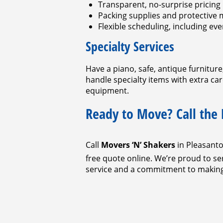
Transparent, no-surprise pricing
Packing supplies and protective 
Flexible scheduling, including e
Specialty Services
Have a piano, safe, antique furnitur
handle specialty items with extra ca
equipment.
Ready to Move? Call the
Call
Movers ‘N’ Shakers
in Pleasant
free quote online. We’re proud to 
service and a commitment to making