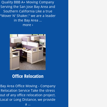
Quality BBB A+ Moving Company
Serving the San Jose Bay Area and
Southern California Like a true
"Mover N' Shaker," we are a leader
in the Bay Area …
more ›
Office Relocation
Bay Area Office Moving - Company
Relocation Service Take the stress
out of any office relocation project.
Local or Long Distance, we provide
a …