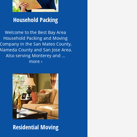
Household Packing
Welcome to the Best Bay Area
Household Packing and Moving
Company in the San Mateo County,
Alameda County and San Jose Area.
Also serving Monterey and …
more ›
Residential Moving