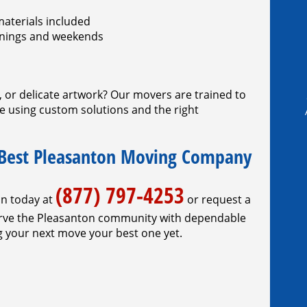
materials included
venings and weekends
e, or delicate artwork? Our movers are trained to
re using custom solutions and the right
 Best Pleasanton Moving Company
(877) 797-4253
on today at
or request a
serve the Pleasanton community with dependable
 your next move your best one yet.