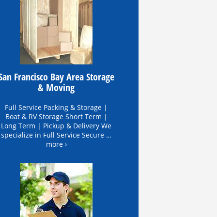
San Francisco Bay Area Storage
& Moving
Full Service Packing & Storage |
Boat & RV Storage Short Term |
Long Term | Pickup & Delivery We
specialize in Full Service Secure …
more ›