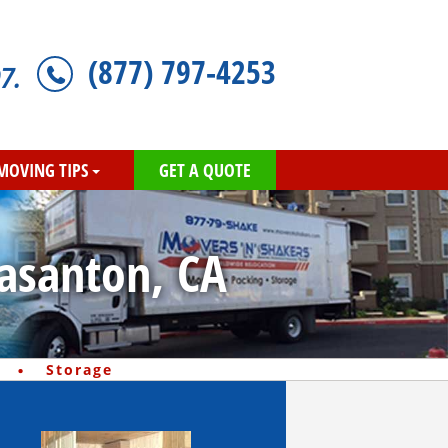
(877) 797-4253
7.
MOVING TIPS
GET A QUOTE
easanton, CA
·
Storage