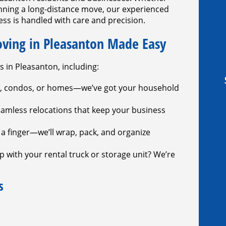
anning a long-distance move, our experienced
ss is handled with care and precision.
oving in Pleasanton Made Easy
s in Pleasanton, including:
, condos, or homes—we’ve got your household
amless relocations that keep your business
t a finger—we’ll wrap, pack, and organize
 with your rental truck or storage unit? We’re
s