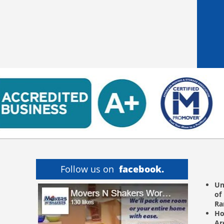
Follow us on
facebook.
Un
of
R
Ho
Ar