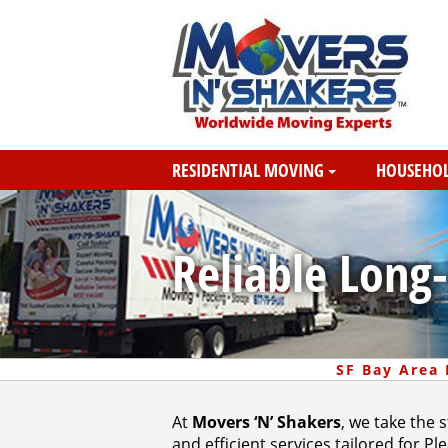
RESIDENTIAL MOVING
HOUSEHOL
Reliable Long
SF Bay Area
At
Movers ‘N’ Shakers
, we take the 
and efficient services tailored for 