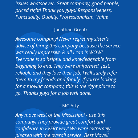
issues whatsoever. Great company, good people,
priced right! Thank you guys! Responsiveness,
Punctuality, Quality, Professionalism, Value
- Jonathan Greub
Awesome company! Never regret my sister's
advice of hiring this company because the service
was really impressive & all I can is WOW!
Everyone is so helpful and knowledgeable from
beginning to end. They were uniformed, fast,
reliable and they love their job. I will surely refer
them to my friends and family. If you're looking
for a moving company, this is the right place to
go. Thanks guys for a job well done.
- MG Arty
Any move west of the Mississippi - use this
company! They provide great comfort and
confidence in EVERY way! We were extremely
pleased with the overall service. Best Move!!