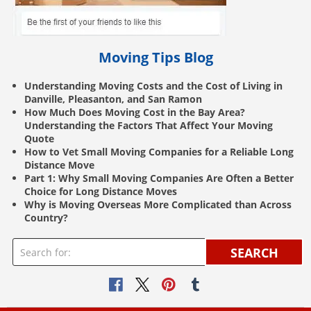
Moving Tips Blog
Understanding Moving Costs and the Cost of Living in
Danville, Pleasanton, and San Ramon
How Much Does Moving Cost in the Bay Area?
Understanding the Factors That Affect Your Moving
Quote
How to Vet Small Moving Companies for a Reliable Long
Distance Move
Part 1: Why Small Moving Companies Are Often a Better
Choice for Long Distance Moves
Why is Moving Overseas More Complicated than Across
Country?
SEARCH