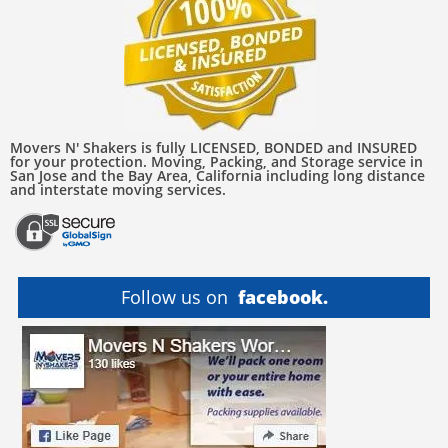
Movers N' Shakers is fully LICENSED, BONDED and INSURED
for your protection. Moving, Packing, and Storage service in
San Jose and the Bay Area, California including long distance
and interstate moving services.
Follow us on
facebook.