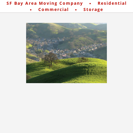
·
SF Bay Area Moving Company
Residential
·
·
Commercial
Storage