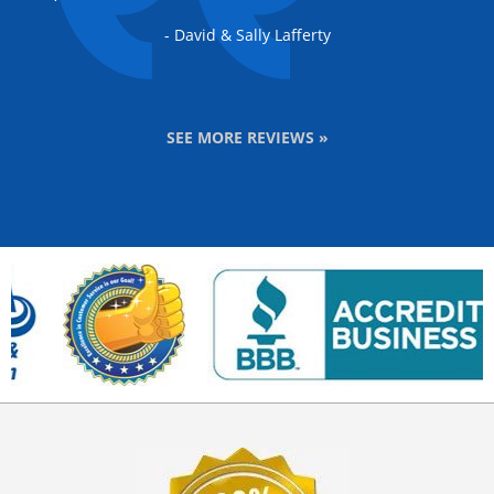
- David & Sally Lafferty
SEE MORE REVIEWS »