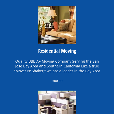
Residential Moving
Quality BBB A+ Moving Company Serving the San
Jose Bay Area and Southern California Like a true
"Mover N' Shaker," we are a leader in the Bay Area
…
more ›