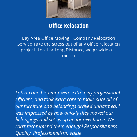
Office Relocation
Bay Area Office Moving - Company Relocation
Service Take the stress out of any office relocation
project. Local or Long Distance, we provide a …
more ›
Fabian and his team were extremely professional,
efficient, and took extra care to make sure all of
our furniture and belongings arrived unharmed. I
was impressed by how quickly they moved our
belongings and set us up in our new home. We
can’t recommend them enough! Responsiveness,
Quality, Professionalism, Value