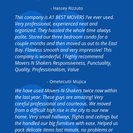
- Hassey Rizzuto
This company is A1 BEST MOVERS I've ever used.
Very professional, experienced neat and
organized. They hussled the whole time always
polite. Stored our three bedroom condo for a
couple months and then moved us out to the East
Bay. Flawless smooth and very impressive! This
company is wonderful, I highly recommend
Movers N Shakers Responsiveness, Punctuality,
Quality, Professionalism, Value
- Ometecutli Mujica
We have used Movers-N-Shakers twice now within
the last year. These guys are amazing! Very
careful professional and courteous. We moved
from a difficult high rise in the city to our new
home. Very small hallways, flights and ceilings but
the handled our big furniture with ease. Helped us
pack delicate items last minute, no problems or