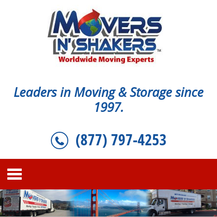
Leaders in Moving & Storage since
1997.
(877) 797-4253