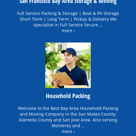
San Francisco Bay Area Storage & Moving
Full Service Packing & Storage | Boat & RV Storage
Short Term | Long Term | Pickup & Delivery We
specialize in Full Service Secure …
more ›
Household Packing
Welcome to the Best Bay Area Household Packing
and Moving Company in the San Mateo County,
Alameda County and San Jose Area. Also serving
Monterey and …
more ›