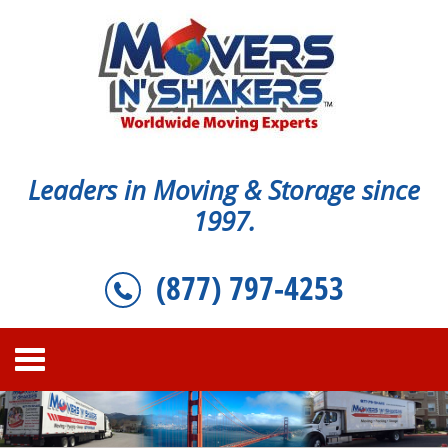
Leaders in Moving & Storage since
1997.
(877) 797-4253