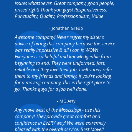
issues whatsoever. Great company, good people,
priced right! Thank you guys! Responsiveness,
Punctuality, Quality, Professionalism, Value
- Jonathan Greub
Awesome company! Never regret my sister's
advice of hiring this company because the service
was really impressive & all I can is WOW!
Everyone is so helpful and knowledgeable from
beginning to end. They were uniformed, fast,
reliable and they love their job. I will surely refer
them to my friends and family. If you're looking
for a moving company, this is the right place to
go. Thanks guys for a job well done.
- MG Arty
Any move west of the Mississippi - use this
company! They provide great comfort and
confidence in EVERY way! We were extremely
pleased with the overall service. Best Move!!