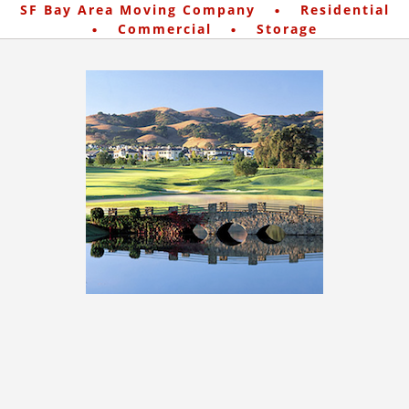
·
SF Bay Area Moving Company
Residential
·
·
Commercial
Storage