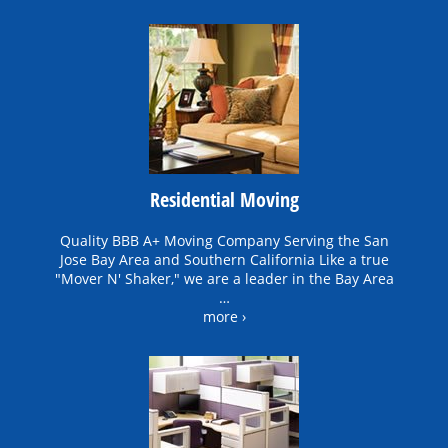
Residential Moving
Quality BBB A+ Moving Company Serving the San
Jose Bay Area and Southern California Like a true
"Mover N' Shaker," we are a leader in the Bay Area
…
more ›