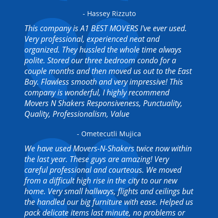
- Hassey Rizzuto
This company is A1 BEST MOVERS I've ever used.
Very professional, experienced neat and
organized. They hussled the whole time always
polite. Stored our three bedroom condo for a
couple months and then moved us out to the East
Bay. Flawless smooth and very impressive! This
company is wonderful, I highly recommend
Movers N Shakers Responsiveness, Punctuality,
Quality, Professionalism, Value
- Ometecutli Mujica
We have used Movers-N-Shakers twice now within
the last year. These guys are amazing! Very
careful professional and courteous. We moved
from a difficult high rise in the city to our new
home. Very small hallways, flights and ceilings but
the handled our big furniture with ease. Helped us
pack delicate items last minute, no problems or