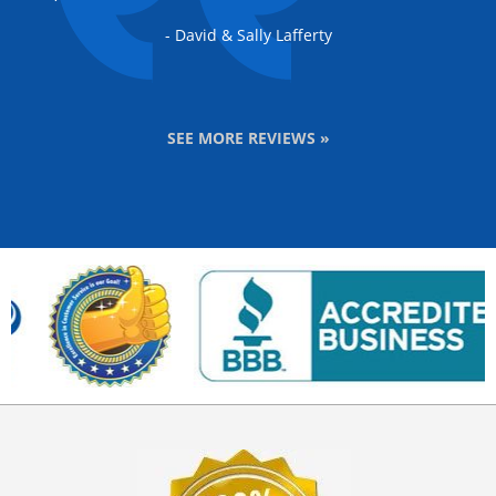
- David & Sally Lafferty
SEE MORE REVIEWS »