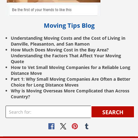
Moving Tips Blog
Understanding Moving Costs and the Cost of Living in
Danville, Pleasanton, and San Ramon
How Much Does Moving Cost in the Bay Area?
Understanding the Factors That Affect Your Moving
Quote
How to Vet Small Moving Companies for a Reliable Long
Distance Move
Part 1: Why Small Moving Companies Are Often a Better
Choice for Long Distance Moves
Why is Moving Overseas More Complicated than Across
Country?
SEARCH