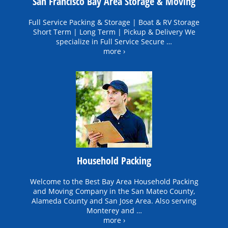
San Francisco Bay Area Storage & Moving
Full Service Packing & Storage | Boat & RV Storage
Short Term | Long Term | Pickup & Delivery We
specialize in Full Service Secure …
more ›
Household Packing
Welcome to the Best Bay Area Household Packing
and Moving Company in the San Mateo County,
Alameda County and San Jose Area. Also serving
Monterey and …
more ›