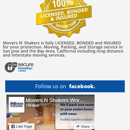
Movers N' Shakers is fully LICENSED, BONDED and INSURED
for your protection. Moving, Packing, and Storage service in
San Jose and the Bay Area, California including long distance
and interstate moving services.
Follow us on
facebook.