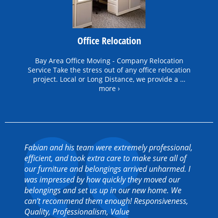
Office Relocation
Bay Area Office Moving - Company Relocation
Service Take the stress out of any office relocation
project. Local or Long Distance, we provide a …
more ›
Fabian and his team were extremely professional,
efficient, and took extra care to make sure all of
our furniture and belongings arrived unharmed. I
was impressed by how quickly they moved our
belongings and set us up in our new home. We
can’t recommend them enough! Responsiveness,
Quality, Professionalism, Value