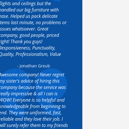
flights and ceilings but the
handled our big furniture with
ease. Helped us pack delicate
items last minute, no problems or
issues whatsoever. Great
company, good people, priced
right! Thank you guys!
Responsiveness, Punctuality,
Quality, Professionalism, Value
- Jonathan Greub
Awesome company! Never regret
my sister's advice of hiring this
company because the service was
really impressive & all I can is
WOW! Everyone is so helpful and
knowledgeable from beginning to
end. They were uniformed, fast,
reliable and they love their job. I
will surely refer them to my friends