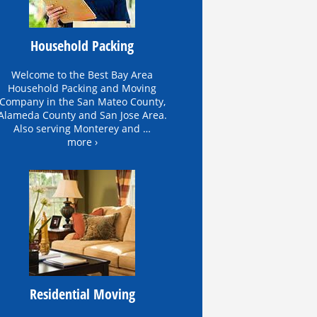
Household Packing
Welcome to the Best Bay Area
Household Packing and Moving
Company in the San Mateo County,
Alameda County and San Jose Area.
Also serving Monterey and …
more ›
Residential Moving