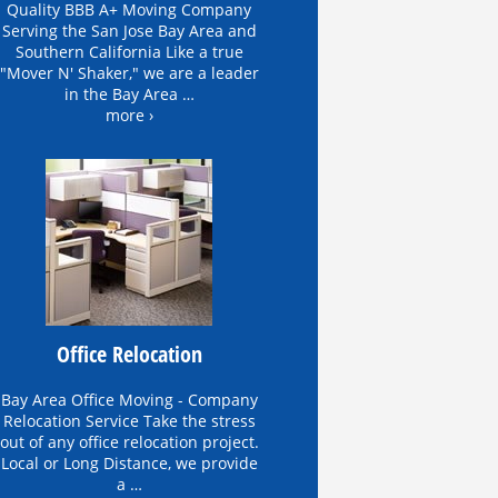
Quality BBB A+ Moving Company
Serving the San Jose Bay Area and
Southern California Like a true
"Mover N' Shaker," we are a leader
in the Bay Area …
more ›
Office Relocation
Bay Area Office Moving - Company
Relocation Service Take the stress
out of any office relocation project.
Local or Long Distance, we provide
a …