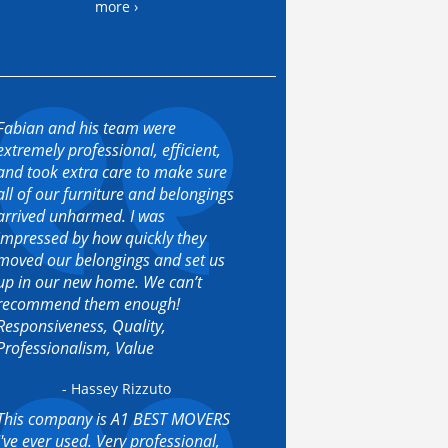
more ›
Fabian and his team were
extremely professional, efficient,
and took extra care to make sure
all of our furniture and belongings
arrived unharmed. I was
impressed by how quickly they
moved our belongings and set us
up in our new home. We can’t
recommend them enough!
Responsiveness, Quality,
Professionalism, Value
- Hassey Rizzuto
This company is A1 BEST MOVERS
I've ever used. Very professional,