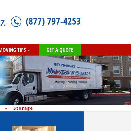
(877) 797-4253
7.
MOVING TIPS
GET A QUOTE
·
Storage