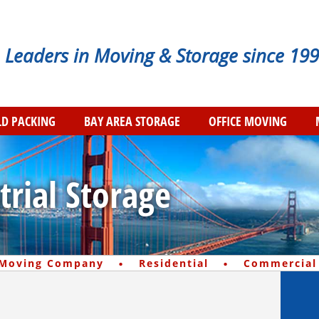
Leaders in Moving & Storage since 199
D PACKING
BAY AREA STORAGE
OFFICE MOVING
trial Storage
·
·
 Moving Company
Residential
Commercial