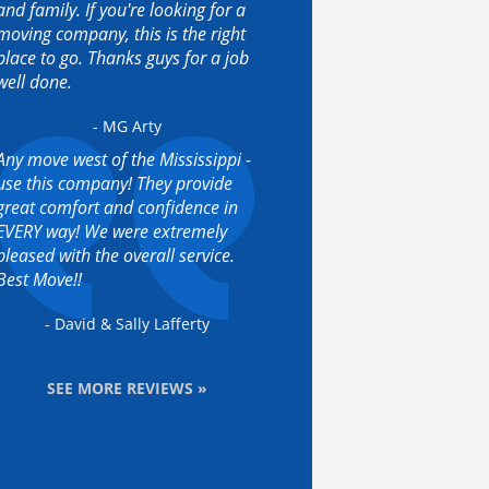
and family. If you're looking for a
moving company, this is the right
place to go. Thanks guys for a job
well done.
- MG Arty
Any move west of the Mississippi -
use this company! They provide
great comfort and confidence in
EVERY way! We were extremely
pleased with the overall service.
Best Move!!
- David & Sally Lafferty
SEE MORE REVIEWS »