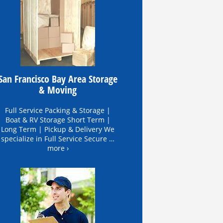
San Francisco Bay Area Storage
& Moving
Full Service Packing & Storage |
Boat & RV Storage Short Term |
Long Term | Pickup & Delivery We
specialize in Full Service Secure …
more ›