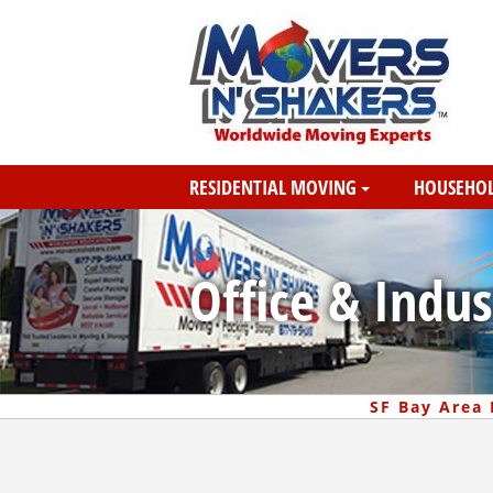
RESIDENTIAL MOVING
HOUSEHOL
Office & Indus
SF Bay Area