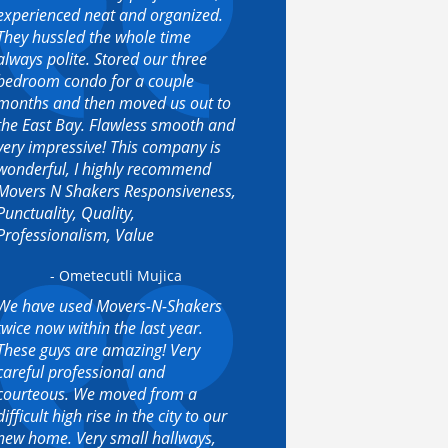
experienced neat and organized.
They hussled the whole time
always polite. Stored our three
bedroom condo for a couple
months and then moved us out to
the East Bay. Flawless smooth and
very impressive! This company is
wonderful, I highly recommend
Movers N Shakers Responsiveness,
Punctuality, Quality,
Professionalism, Value
- Ometecutli Mujica
We have used Movers-N-Shakers
twice now within the last year.
These guys are amazing! Very
careful professional and
courteous. We moved from a
difficult high rise in the city to our
new home. Very small hallways,