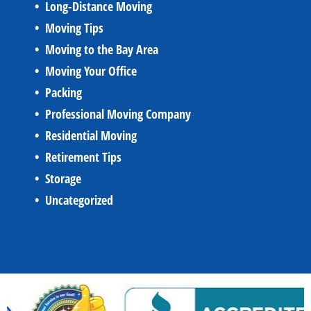
Long-Distance Moving
Moving Tips
Moving to the Bay Area
Moving Your Office
Packing
Professional Moving Company
Residential Moving
Retirement Tips
Storage
Uncategorized