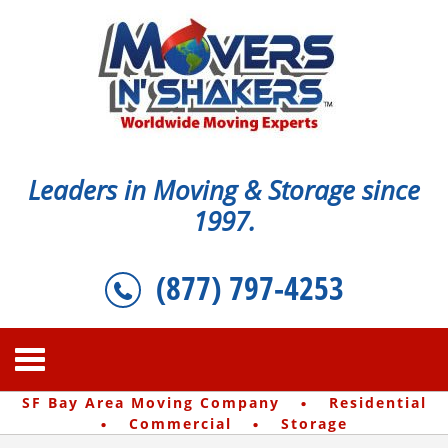
Leaders in Moving & Storage since
1997.
(877) 797-4253
·
SF Bay Area Moving Company
Residential
·
·
Commercial
Storage