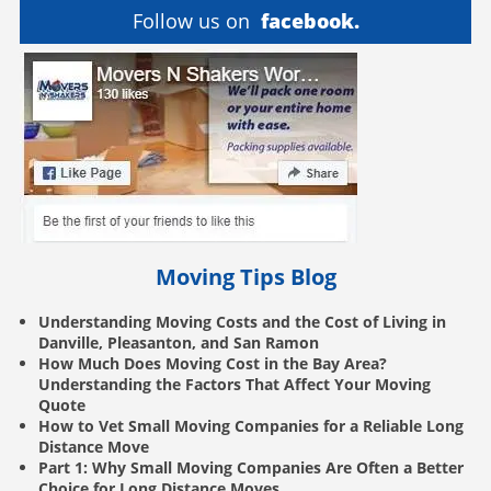
Follow us on
facebook.
Moving Tips Blog
Understanding Moving Costs and the Cost of Living in
Danville, Pleasanton, and San Ramon
How Much Does Moving Cost in the Bay Area?
Understanding the Factors That Affect Your Moving
Quote
How to Vet Small Moving Companies for a Reliable Long
Distance Move
Part 1: Why Small Moving Companies Are Often a Better
Choice for Long Distance Moves