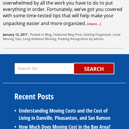
overwhelmed by all the work you have to do to put
everything in order. Fortunately, we’ve got you covered
with some time-tested tips that will help make your
unpacking easier and more organized.
(more…)
January 12, 2017
, Posted in
Blog
,
Featured Blog Post
,
Getting Organized
,
Local
Moving Tips
,
Long-Distance Moving
,
Packing
Recognition by
admin
.
SEARCH
Recent Posts
Understanding Moving Costs and the Cost of
Living in Danville, Pleasanton, and San Ramon
How Much Does Moving Cost in the Bay Area?