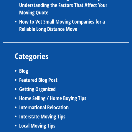
Understanding the Factors That Affect Your
Moving Quote
How to Vet Small Moving Companies for a
Reliable Long Distance Move
Categories
Blog
Featured Blog Post
Getting Organized
Home Selling / Home Buying Tips
International Relocation
Interstate Moving Tips
Local Moving Tips