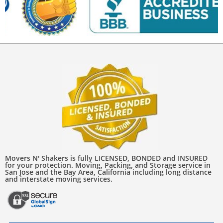
Movers N' Shakers is fully LICENSED, BONDED and INSURED
for your protection. Moving, Packing, and Storage service in
San Jose and the Bay Area, California including long distance
and interstate moving services.