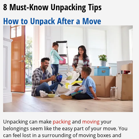
8 Must-Know Unpacking Tips
How to Unpack After a Move
Unpacking can make
packing
and
moving
your
belongings seem like the easy part of your move. You
can feel lost in a surrounding of moving boxes and