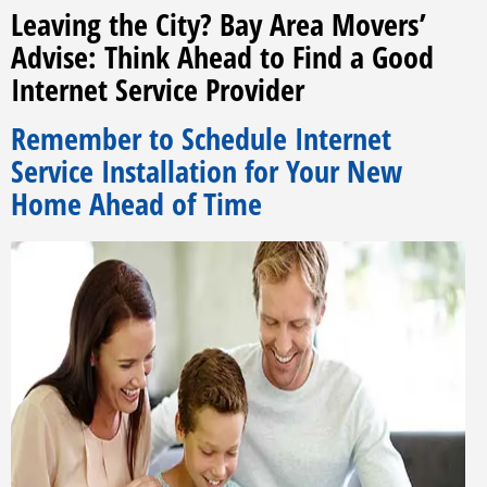
Leaving the City? Bay Area Movers’
Advise: Think Ahead to Find a Good
Internet Service Provider
Remember to Schedule Internet
Service Installation for Your New
Home Ahead of Time