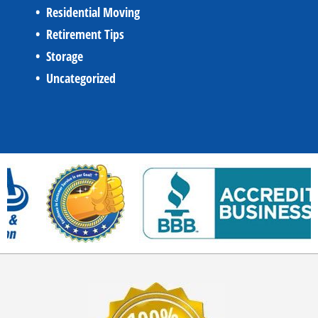
Residential Moving
Retirement Tips
Storage
Uncategorized