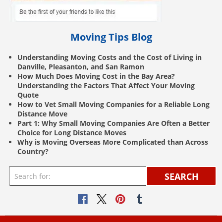
Moving Tips Blog
Understanding Moving Costs and the Cost of Living in
Danville, Pleasanton, and San Ramon
How Much Does Moving Cost in the Bay Area?
Understanding the Factors That Affect Your Moving
Quote
How to Vet Small Moving Companies for a Reliable Long
Distance Move
Part 1: Why Small Moving Companies Are Often a Better
Choice for Long Distance Moves
Why is Moving Overseas More Complicated than Across
Country?
SEARCH