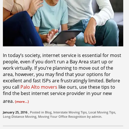
In today’s society, internet service is essential for most
people, even if you don’t run a Bay Area start up or
work virtually. If you’re planning to move out of the
area, however, you may find that your options for
excellent and fast ISPs are frustratingly limited. Before
you call
Palo Alto movers
like ours, use these tips to
find the best internet service provider in your new
area.
(more…)
January 25, 2016
, Posted in
Blog
,
Interstate Moving Tips
,
Local Moving Tips
,
Long-Distance Moving
,
Moving Your Office
Recognition by
admin
.