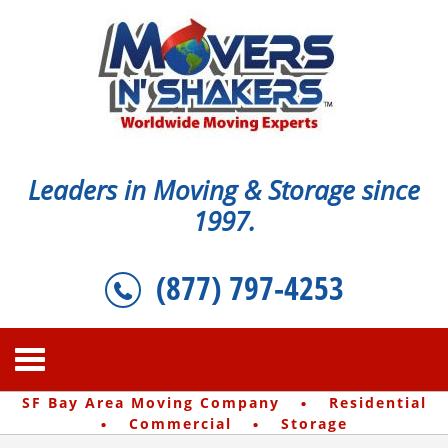
Leaders in Moving & Storage since
1997.
(877) 797-4253
·
SF Bay Area Moving Company
Residential
·
·
Commercial
Storage