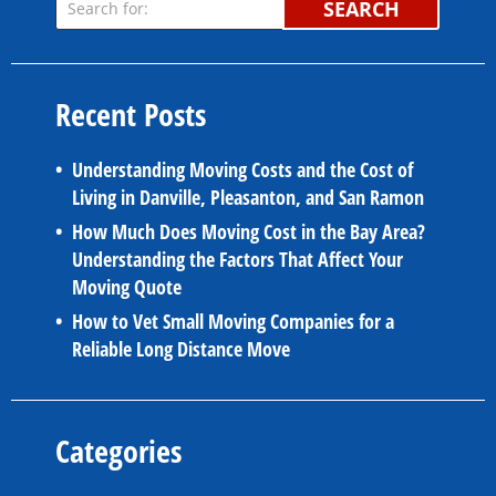
SEARCH
Recent Posts
Understanding Moving Costs and the Cost of
Living in Danville, Pleasanton, and San Ramon
How Much Does Moving Cost in the Bay Area?
Understanding the Factors That Affect Your
Moving Quote
How to Vet Small Moving Companies for a
Reliable Long Distance Move
Categories