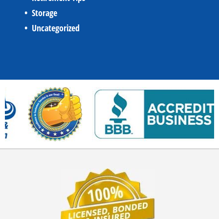
Storage
Uncategorized