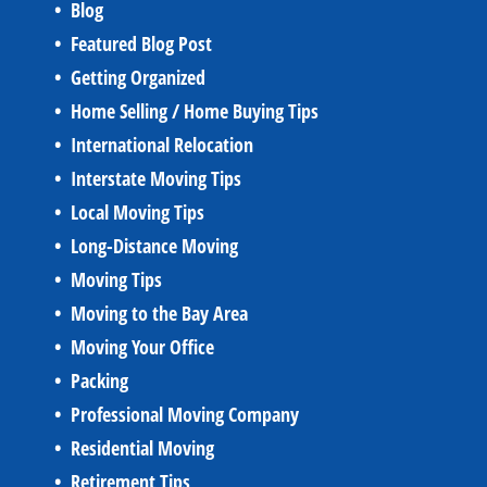
Blog
Featured Blog Post
Getting Organized
Home Selling / Home Buying Tips
International Relocation
Interstate Moving Tips
Local Moving Tips
Long-Distance Moving
Moving Tips
Moving to the Bay Area
Moving Your Office
Packing
Professional Moving Company
Residential Moving
Retirement Tips