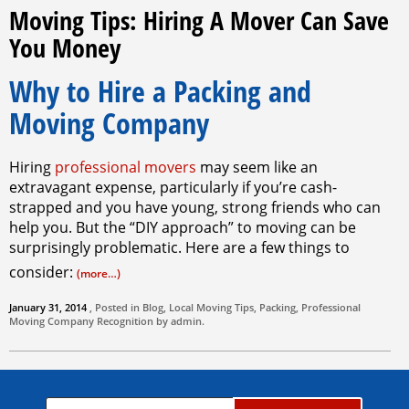
Moving Tips: Hiring A Mover Can Save
You Money
Why to Hire a Packing and
Moving Company
Hiring
professional movers
may seem like an
extravagant expense, particularly if you’re cash-
strapped and you have young, strong friends who can
help you. But the “DIY approach” to moving can be
surprisingly problematic. Here are a few things to
consider:
(more…)
January 31, 2014
, Posted in
Blog
,
Local Moving Tips
,
Packing
,
Professional
Moving Company
Recognition by
admin
.