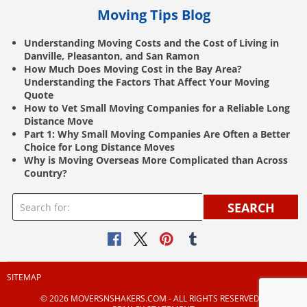
Moving Tips Blog
Understanding Moving Costs and the Cost of Living in
Danville, Pleasanton, and San Ramon
How Much Does Moving Cost in the Bay Area?
Understanding the Factors That Affect Your Moving
Quote
How to Vet Small Moving Companies for a Reliable Long
Distance Move
Part 1: Why Small Moving Companies Are Often a Better
Choice for Long Distance Moves
Why is Moving Overseas More Complicated than Across
Country?
SEARCH
SITEMAP
© 2026 MOVERSNSHAKERS.COM ‐ ALL RIGHTS RESERVED |