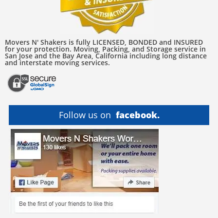
Movers N' Shakers is fully LICENSED, BONDED and INSURED
for your protection. Moving, Packing, and Storage service in
San Jose and the Bay Area, California including long distance
and interstate moving services.
Follow us on
facebook.