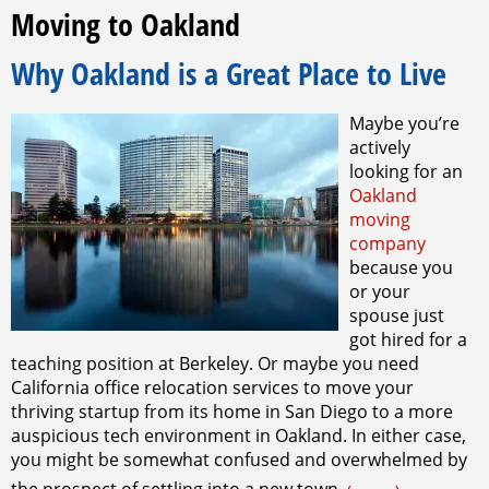
Moving to Oakland
Why Oakland is a Great Place to Live
Maybe you’re
actively
looking for an
Oakland
moving
company
because you
or your
spouse just
got hired for a
teaching position at Berkeley. Or maybe you need
California office relocation services to move your
thriving startup from its home in San Diego to a more
auspicious tech environment in Oakland. In either case,
you might be somewhat confused and overwhelmed by