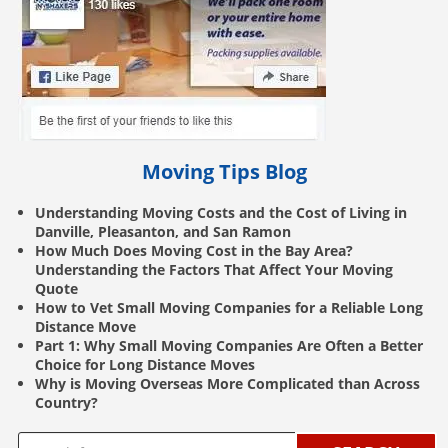
Moving Tips Blog
Understanding Moving Costs and the Cost of Living in
Danville, Pleasanton, and San Ramon
How Much Does Moving Cost in the Bay Area?
Understanding the Factors That Affect Your Moving
Quote
How to Vet Small Moving Companies for a Reliable Long
Distance Move
Part 1: Why Small Moving Companies Are Often a Better
Choice for Long Distance Moves
Why is Moving Overseas More Complicated than Across
Country?