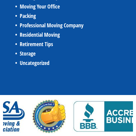
Moving Your Office
Packing
Professional Moving Company
Residential Moving
Retirement Tips
Storage
Uncategorized