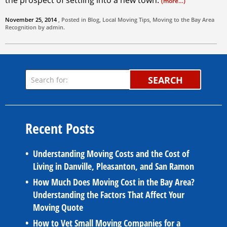
the prospect of settling into a new town.
(more…)
November 25, 2014
, Posted in
Blog
,
Local Moving Tips
,
Moving to the Bay Area
Recognition by
admin
.
SEARCH
Recent Posts
Understanding Moving Costs and the Cost of
Living in Danville, Pleasanton, and San Ramon
How Much Does Moving Cost in the Bay Area?
Understanding the Factors That Affect Your
Moving Quote
How to Vet Small Moving Companies for a