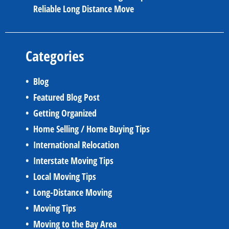
Reliable Long Distance Move
Categories
Blog
Featured Blog Post
Getting Organized
Home Selling / Home Buying Tips
International Relocation
Interstate Moving Tips
Local Moving Tips
Long-Distance Moving
Moving Tips
Moving to the Bay Area