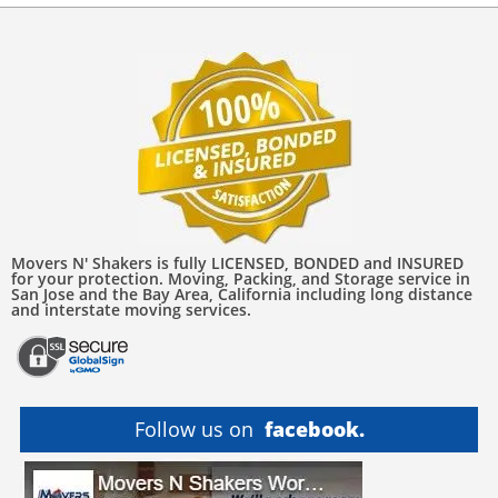
Movers N' Shakers is fully LICENSED, BONDED and INSURED
for your protection. Moving, Packing, and Storage service in
San Jose and the Bay Area, California including long distance
and interstate moving services.
Follow us on
facebook.