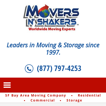
Leaders in Moving & Storage since
1997.
(877) 797-4253
·
SF Bay Area Moving Company
Residential
·
·
Commercial
Storage