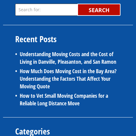
SEARCH
Recent Posts
Understanding Moving Costs and the Cost of
Living in Danville, Pleasanton, and San Ramon
How Much Does Moving Cost in the Bay Area?
Understanding the Factors That Affect Your
Moving Quote
How to Vet Small Moving Companies for a
Reliable Long Distance Move
Categories