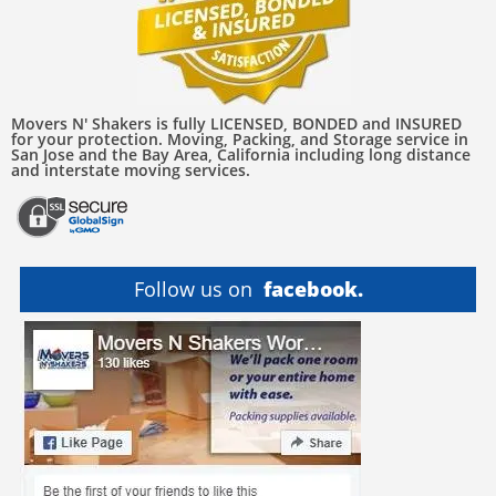
Movers N' Shakers is fully LICENSED, BONDED and INSURED
for your protection. Moving, Packing, and Storage service in
San Jose and the Bay Area, California including long distance
and interstate moving services.
Follow us on
facebook.