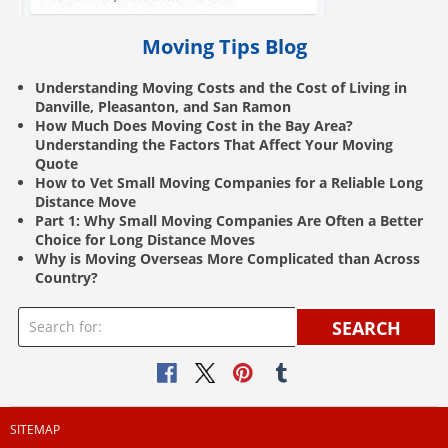
Moving Tips Blog
Understanding Moving Costs and the Cost of Living in
Danville, Pleasanton, and San Ramon
How Much Does Moving Cost in the Bay Area?
Understanding the Factors That Affect Your Moving
Quote
How to Vet Small Moving Companies for a Reliable Long
Distance Move
Part 1: Why Small Moving Companies Are Often a Better
Choice for Long Distance Moves
Why is Moving Overseas More Complicated than Across
Country?
SEARCH
SITEMAP