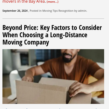
movers in the Bay Area
.
(more…)
September 26, 2024
, Posted in
Moving Tips
Recognition by
admin
.
Beyond Price: Key Factors to Consider
When Choosing a Long-Distance
Moving Company