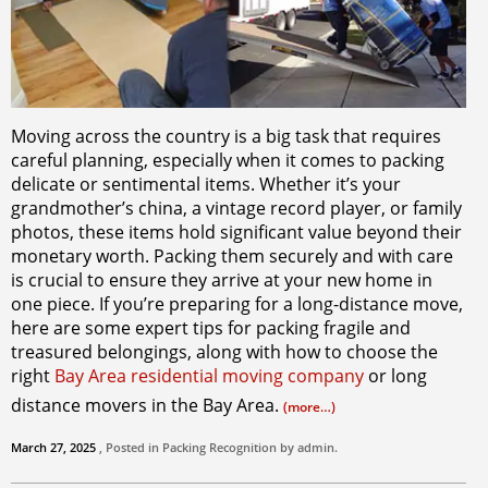
Moving across the country is a big task that requires
careful planning, especially when it comes to packing
delicate or sentimental items. Whether it’s your
grandmother’s china, a vintage record player, or family
photos, these items hold significant value beyond their
monetary worth. Packing them securely and with care
is crucial to ensure they arrive at your new home in
one piece. If you’re preparing for a long-distance move,
here are some expert tips for packing fragile and
treasured belongings, along with how to choose the
right
Bay Area residential moving company
or long
distance movers in the Bay Area.
(more…)
March 27, 2025
, Posted in
Packing
Recognition by
admin
.