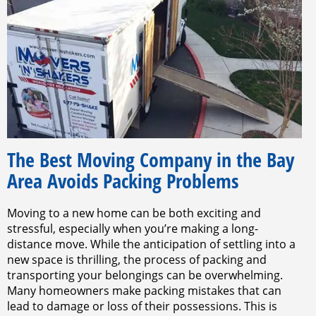
The Best Moving Company in the Bay
Area Avoids Packing Problems
Moving to a new home can be both exciting and
stressful, especially when you’re making a long-
distance move. While the anticipation of settling into a
new space is thrilling, the process of packing and
transporting your belongings can be overwhelming.
Many homeowners make packing mistakes that can
lead to damage or loss of their possessions. This is