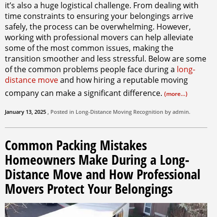
it’s also a huge logistical challenge. From dealing with
time constraints to ensuring your belongings arrive
safely, the process can be overwhelming. However,
working with professional movers can help alleviate
some of the most common issues, making the
transition smoother and less stressful. Below are some
of the common problems people face during a
long-
distance move
and how hiring a reputable moving
company can make a significant difference.
(more…)
January 13, 2025
, Posted in
Long-Distance Moving
Recognition by
admin
.
Common Packing Mistakes
Homeowners Make During a Long-
Distance Move and How Professional
Movers Protect Your Belongings