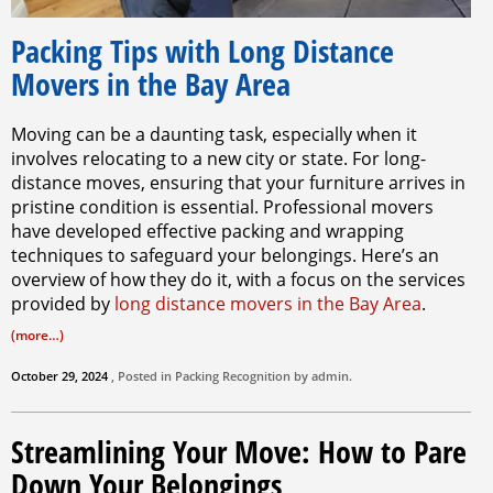
Packing Tips with Long Distance
Movers in the Bay Area
Moving can be a daunting task, especially when it
involves relocating to a new city or state. For long-
distance moves, ensuring that your furniture arrives in
pristine condition is essential. Professional movers
have developed effective packing and wrapping
techniques to safeguard your belongings. Here’s an
overview of how they do it, with a focus on the services
provided by
long distance movers in the Bay Area
.
(more…)
October 29, 2024
, Posted in
Packing
Recognition by
admin
.
Streamlining Your Move: How to Pare
Down Your Belongings