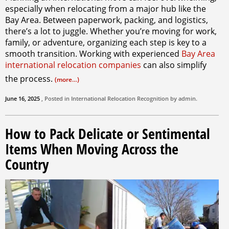
especially when relocating from a major hub like the
Bay Area. Between paperwork, packing, and logistics,
there’s a lot to juggle. Whether you’re moving for work,
family, or adventure, organizing each step is key to a
smooth transition. Working with experienced
Bay Area
international relocation companies
can also simplify
the process.
(more…)
June 16, 2025
, Posted in
International Relocation
Recognition by
admin
.
How to Pack Delicate or Sentimental
Items When Moving Across the
Country