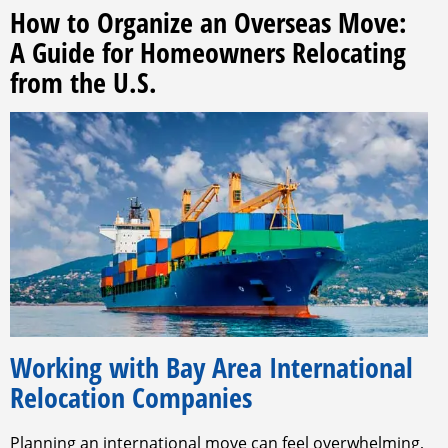
How to Organize an Overseas Move:
A Guide for Homeowners Relocating
from the U.S.
Working with Bay Area International
Relocation Companies
Planning an international move can feel overwhelming,