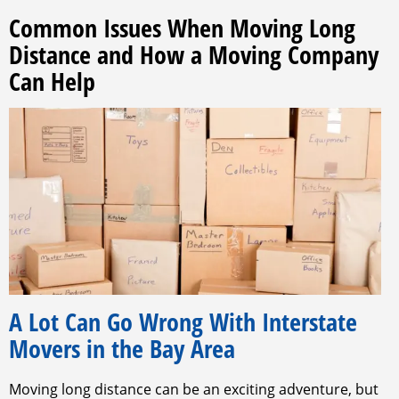
Common Issues When Moving Long
Distance and How a Moving Company
Can Help
A Lot Can Go Wrong With Interstate
Movers in the Bay Area
Moving long distance can be an exciting adventure, but