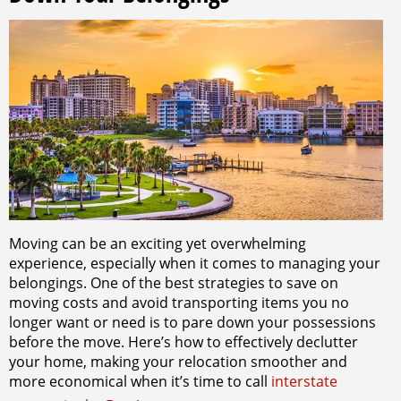
Moving can be an exciting yet overwhelming
experience, especially when it comes to managing your
belongings. One of the best strategies to save on
moving costs and avoid transporting items you no
longer want or need is to pare down your possessions
before the move. Here’s how to effectively declutter
your home, making your relocation smoother and
more economical when it’s time to call
interstate