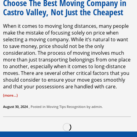
Choose The Best Moving Company in
Castro Valley, Not Just the Cheapest
When it comes to moving long distances, many people
make the mistake of focusing solely on price when
selecting a moving company. While it’s natural to want
to save money, price should not be the only
consideration. The process of moving involves much
more than just transporting belongings from one place
to another, especially when it comes to long-distance
moves. There are several other critical factors that you
should consider to ensure your move goes smoothly
and that your possessions are handled with care.
(more…)
August 30, 2024
, Posted in
Moving Tips
Recognition by
admin
.