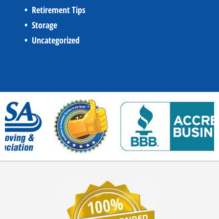
Retirement Tips
Storage
Uncategorized