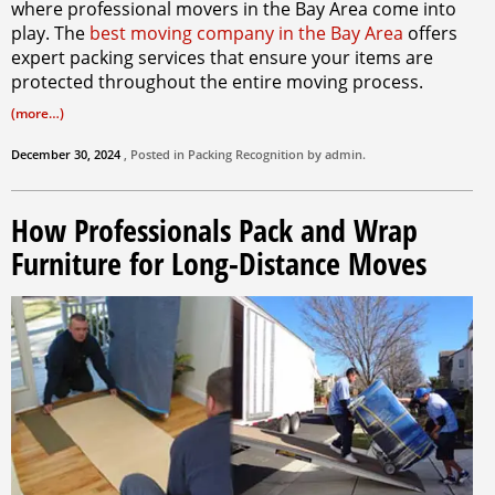
where professional movers in the Bay Area come into
play. The
best moving company in the Bay Area
offers
expert packing services that ensure your items are
protected throughout the entire moving process.
(more…)
December 30, 2024
, Posted in
Packing
Recognition by
admin
.
How Professionals Pack and Wrap
Furniture for Long-Distance Moves