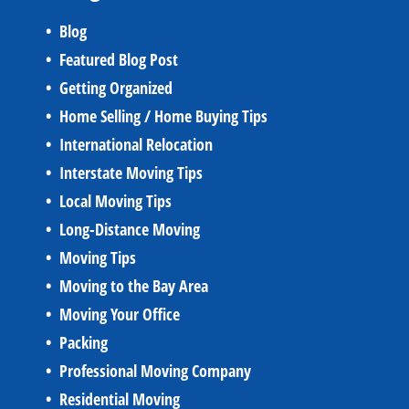
Blog
Featured Blog Post
Getting Organized
Home Selling / Home Buying Tips
International Relocation
Interstate Moving Tips
Local Moving Tips
Long-Distance Moving
Moving Tips
Moving to the Bay Area
Moving Your Office
Packing
Professional Moving Company
Residential Moving