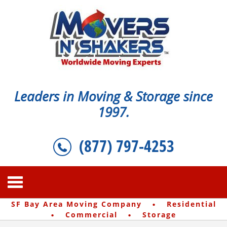
Leaders in Moving & Storage since
1997.
(877) 797-4253
·
SF Bay Area Moving Company
Residential
·
·
Commercial
Storage