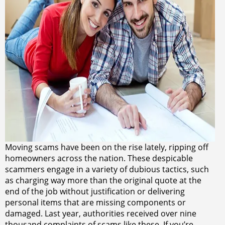
Moving scams have been on the rise lately, ripping off
homeowners across the nation. These despicable
scammers engage in a variety of dubious tactics, such
as charging way more than the original quote at the
end of the job without justification or delivering
personal items that are missing components or
damaged. Last year, authorities received over nine
thousand complaints of scams like these. If you’re