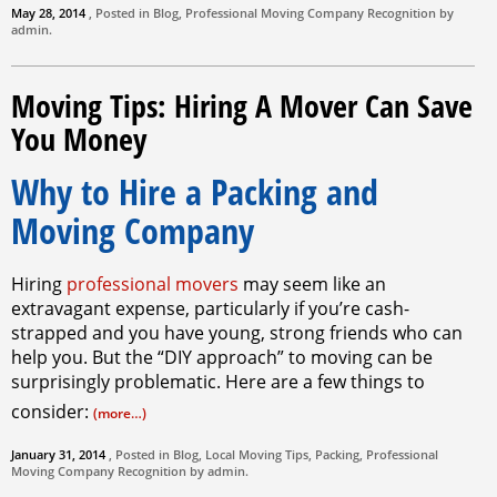
May 28, 2014
, Posted in
Blog
,
Professional Moving Company
Recognition by
admin
.
Moving Tips: Hiring A Mover Can Save
You Money
Why to Hire a Packing and
Moving Company
Hiring
professional movers
may seem like an
extravagant expense, particularly if you’re cash-
strapped and you have young, strong friends who can
help you. But the “DIY approach” to moving can be
surprisingly problematic. Here are a few things to
consider:
(more…)
January 31, 2014
, Posted in
Blog
,
Local Moving Tips
,
Packing
,
Professional
Moving Company
Recognition by
admin
.