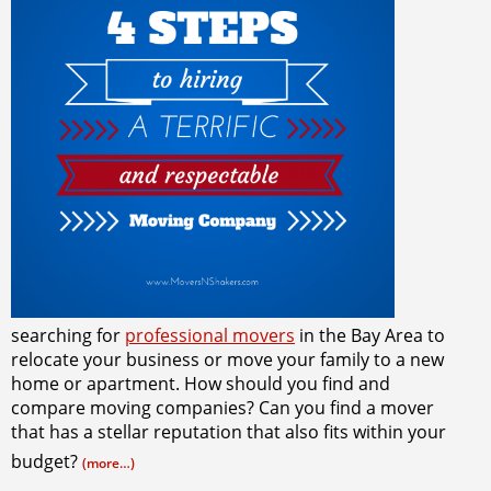
searching for
professional movers
in the Bay Area to
relocate your business or move your family to a new
home or apartment. How should you find and
compare moving companies? Can you find a mover
that has a stellar reputation that also fits within your
budget?
(more…)