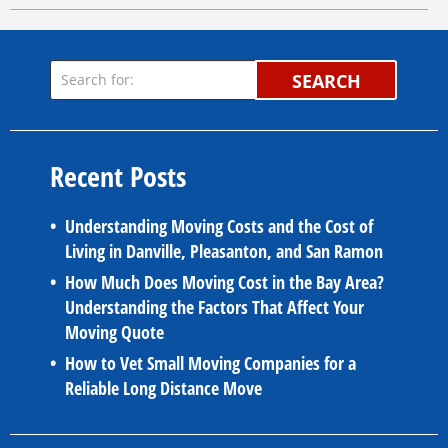
SEARCH
Recent Posts
Understanding Moving Costs and the Cost of
Living in Danville, Pleasanton, and San Ramon
How Much Does Moving Cost in the Bay Area?
Understanding the Factors That Affect Your
Moving Quote
How to Vet Small Moving Companies for a
Reliable Long Distance Move