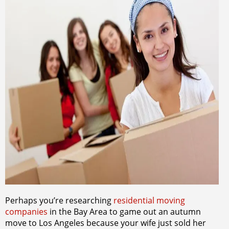
Perhaps you’re researching
residential moving
companies
in the Bay Area to game out an autumn
move to Los Angeles because your wife just sold her