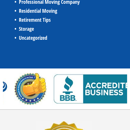
Professional Moving Company
Residential Moving
Retirement Tips
Storage
Uncategorized