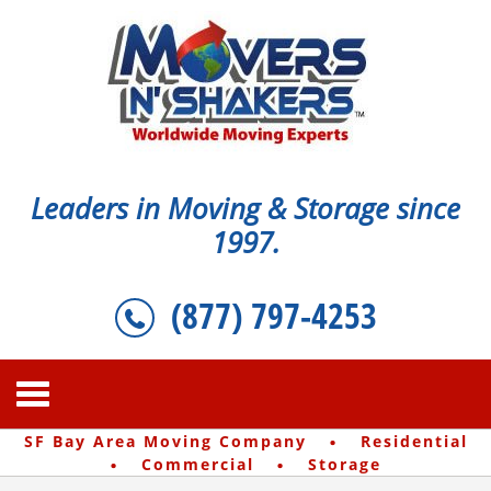
Leaders in Moving & Storage since
1997.
(877) 797-4253
·
SF Bay Area Moving Company
Residential
·
·
Commercial
Storage