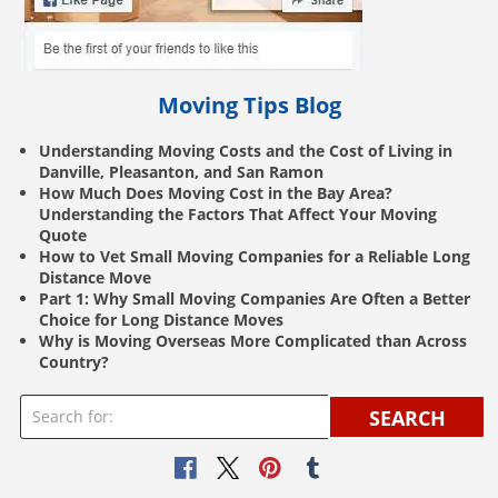
Moving Tips Blog
Understanding Moving Costs and the Cost of Living in
Danville, Pleasanton, and San Ramon
How Much Does Moving Cost in the Bay Area?
Understanding the Factors That Affect Your Moving
Quote
How to Vet Small Moving Companies for a Reliable Long
Distance Move
Part 1: Why Small Moving Companies Are Often a Better
Choice for Long Distance Moves
Why is Moving Overseas More Complicated than Across
Country?
SEARCH