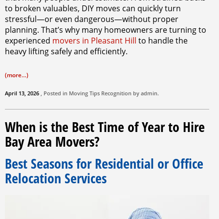
to broken valuables, DIY moves can quickly turn
stressful—or even dangerous—without proper
planning. That’s why many homeowners are turning to
experienced
movers in Pleasant Hill
to handle the
heavy lifting safely and efficiently.
(more…)
April 13, 2026
, Posted in
Moving Tips
Recognition by
admin
.
When is the Best Time of Year to Hire
Bay Area Movers?
Best Seasons for Residential or Office
Relocation Services