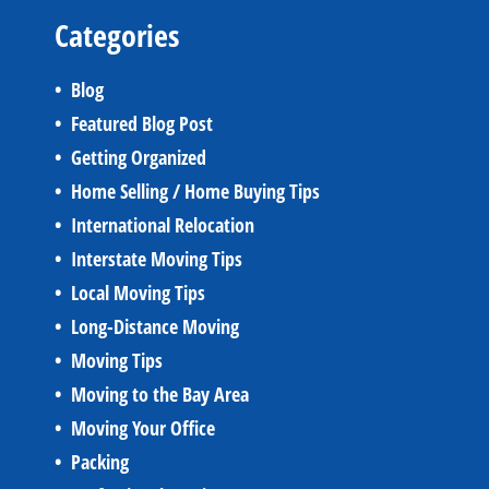
Categories
Blog
Featured Blog Post
Getting Organized
Home Selling / Home Buying Tips
International Relocation
Interstate Moving Tips
Local Moving Tips
Long-Distance Moving
Moving Tips
Moving to the Bay Area
Moving Your Office
Packing