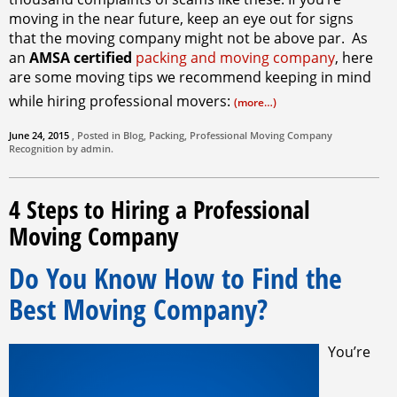
moving in the near future, keep an eye out for signs
that the moving company might not be above par. As
an
AMSA certified
packing and moving company
, here
are some moving tips we recommend keeping in mind
while hiring professional movers:
(more…)
June 24, 2015
, Posted in
Blog
,
Packing
,
Professional Moving Company
Recognition by
admin
.
4 Steps to Hiring a Professional
Moving Company
Do You Know How to Find the
Best Moving Company?
You’re