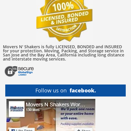
Movers N' Shakers is fully LICENSED, BONDED and INSURED
for your protection. Moving, Packing, and Storage service in
San Jose and the Bay Area, California including long distance
and interstate moving services.
Follow us on
facebook.