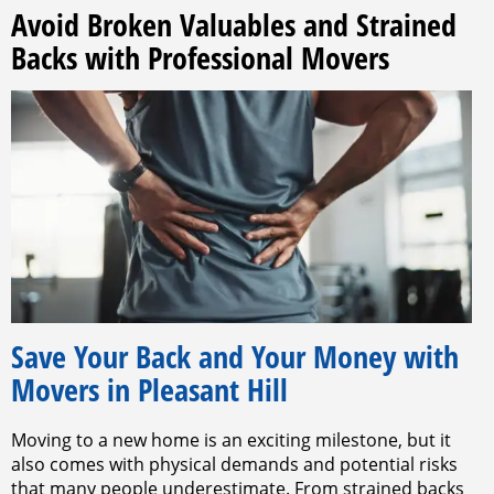
Avoid Broken Valuables and Strained
Backs with Professional Movers
Save Your Back and Your Money with
Movers in Pleasant Hill
Moving to a new home is an exciting milestone, but it
also comes with physical demands and potential risks
that many people underestimate. From strained backs