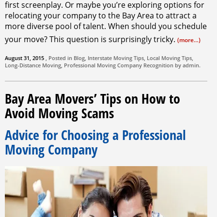
first screenplay. Or maybe you’re exploring options for
relocating your company to the Bay Area to attract a
more diverse pool of talent. When should you schedule
your move? This question is surprisingly tricky.
(more…)
August 31, 2015
, Posted in
Blog
,
Interstate Moving Tips
,
Local Moving Tips
,
Long-Distance Moving
,
Professional Moving Company
Recognition by
admin
.
Bay Area Movers’ Tips on How to
Avoid Moving Scams
Advice for Choosing a Professional
Moving Company