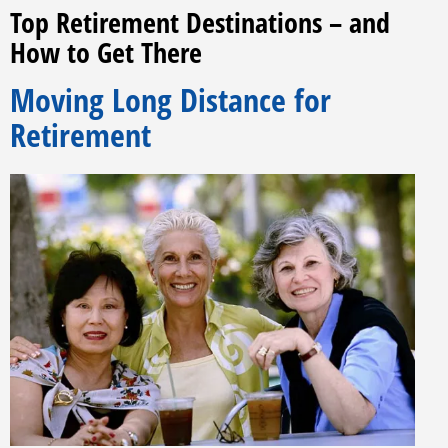
Top Retirement Destinations – and
How to Get There
Moving Long Distance for
Retirement