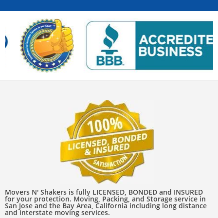
Movers N' Shakers is fully LICENSED, BONDED and INSURED
for your protection. Moving, Packing, and Storage service in
San Jose and the Bay Area, California including long distance
and interstate moving services.