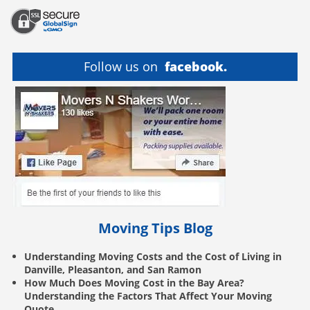
Follow us on
facebook.
Moving Tips Blog
Understanding Moving Costs and the Cost of Living in
Danville, Pleasanton, and San Ramon
How Much Does Moving Cost in the Bay Area?
Understanding the Factors That Affect Your Moving
Quote