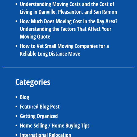
Understanding Moving Costs and the Cost of
Living in Danville, Pleasanton, and San Ramon
How Much Does Moving Cost in the Bay Area?
Understanding the Factors That Affect Your
Moving Quote
How to Vet Small Moving Companies for a
Reliable Long Distance Move
Categories
Blog
Featured Blog Post
Getting Organized
Home Selling / Home Buying Tips
International Relocation