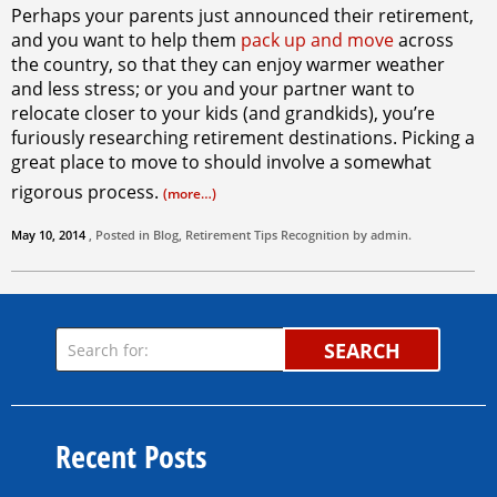
Perhaps your parents just announced their retirement,
and you want to help them
pack up and move
across
the country, so that they can enjoy warmer weather
and less stress; or you and your partner want to
relocate closer to your kids (and grandkids), you’re
furiously researching retirement destinations. Picking a
great place to move to should involve a somewhat
rigorous process.
(more…)
May 10, 2014
, Posted in
Blog
,
Retirement Tips
Recognition by
admin
.
SEARCH
Recent Posts