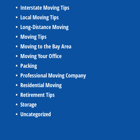
Interstate Moving Tips
Local Moving Tips
Long-Distance Moving
Moving Tips
Moving to the Bay Area
Moving Your Office
Packing
Professional Moving Company
Residential Moving
Retirement Tips
Storage
Uncategorized