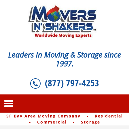
Leaders in Moving & Storage since
1997.
(877) 797-4253
·
SF Bay Area Moving Company
Residential
·
·
Commercial
Storage