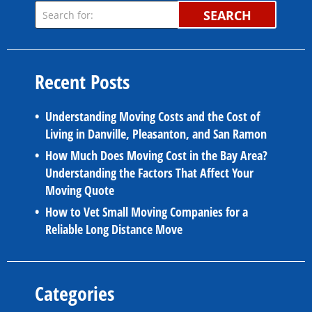
SEARCH
Recent Posts
Understanding Moving Costs and the Cost of
Living in Danville, Pleasanton, and San Ramon
How Much Does Moving Cost in the Bay Area?
Understanding the Factors That Affect Your
Moving Quote
How to Vet Small Moving Companies for a
Reliable Long Distance Move
Categories