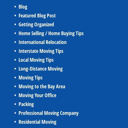
Blog
Featured Blog Post
Getting Organized
Home Selling / Home Buying Tips
International Relocation
Interstate Moving Tips
Local Moving Tips
Long-Distance Moving
Moving Tips
Moving to the Bay Area
Moving Your Office
Packing
Professional Moving Company
Residential Moving