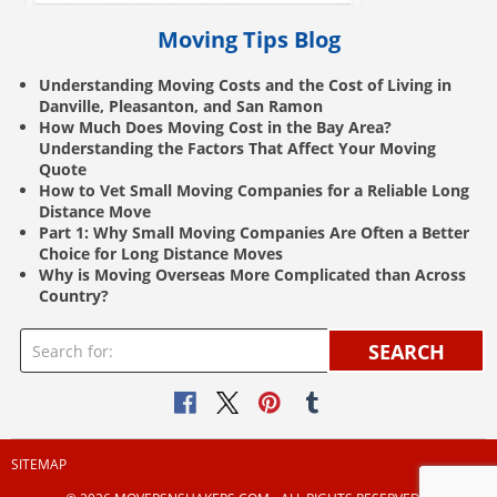
Moving Tips Blog
Understanding Moving Costs and the Cost of Living in
Danville, Pleasanton, and San Ramon
How Much Does Moving Cost in the Bay Area?
Understanding the Factors That Affect Your Moving
Quote
How to Vet Small Moving Companies for a Reliable Long
Distance Move
Part 1: Why Small Moving Companies Are Often a Better
Choice for Long Distance Moves
Why is Moving Overseas More Complicated than Across
Country?
SEARCH
SITEMAP