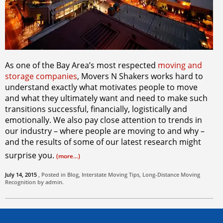
As one of the Bay Area’s most respected
moving and
storage companies
, Movers N Shakers works hard to
understand exactly what motivates people to move
and what they ultimately want and need to make such
transitions successful, financially, logistically and
emotionally. We also pay close attention to trends in
our industry – where people are moving to and why –
and the results of some of our latest research might
surprise you.
(more…)
July 14, 2015
, Posted in
Blog
,
Interstate Moving Tips
,
Long-Distance Moving
Recognition by
admin
.