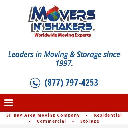
Leaders in Moving & Storage since
1997.
(877) 797-4253
·
SF Bay Area Moving Company
Residential
·
·
Commercial
Storage