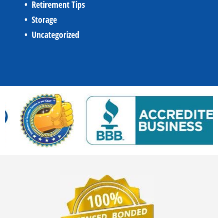
Retirement Tips
Storage
Uncategorized