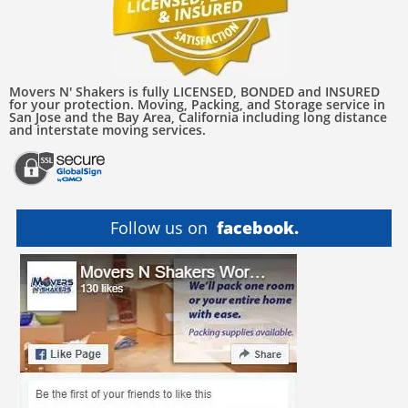
Movers N' Shakers is fully LICENSED, BONDED and INSURED
for your protection. Moving, Packing, and Storage service in
San Jose and the Bay Area, California including long distance
and interstate moving services.
Follow us on
facebook.