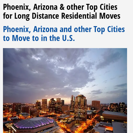
Phoenix, Arizona & other Top Cities
for Long Distance Residential Moves
Phoenix, Arizona and other Top Cities
to Move to in the U.S.