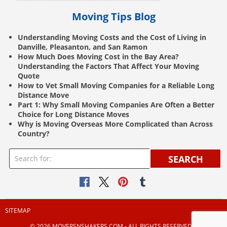
Moving Tips Blog
Understanding Moving Costs and the Cost of Living in
Danville, Pleasanton, and San Ramon
How Much Does Moving Cost in the Bay Area?
Understanding the Factors That Affect Your Moving
Quote
How to Vet Small Moving Companies for a Reliable Long
Distance Move
Part 1: Why Small Moving Companies Are Often a Better
Choice for Long Distance Moves
Why is Moving Overseas More Complicated than Across
Country?
SEARCH
SITEMAP
© 2026 MOVERSNSHAKERS.COM ‐ ALL RIGHTS RESERVED |