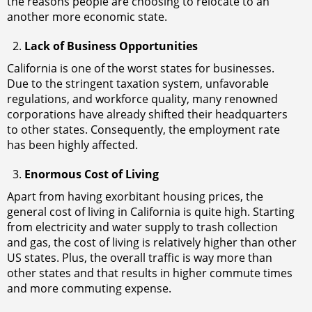
the reasons people are choosing to relocate to an
another more economic state.
Lack of Business Opportunities
California is one of the worst states for businesses.
Due to the stringent taxation system, unfavorable
regulations, and workforce quality, many renowned
corporations have already shifted their headquarters
to other states. Consequently, the employment rate
has been highly affected.
Enormous Cost of Living
Apart from having exorbitant housing prices, the
general cost of living in California is quite high. Starting
from electricity and water supply to trash collection
and gas, the cost of living is relatively higher than other
US states. Plus, the overall traffic is way more than
other states and that results in higher commute times
and more commuting expense.