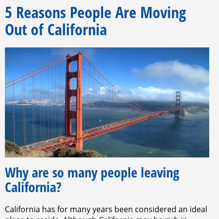
5 Reasons People Are Moving
Out of California
Why are so many people leaving
California?
California has for many years been considered an ideal