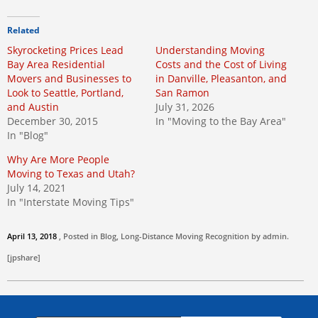
Related
Skyrocketing Prices Lead
Understanding Moving
Bay Area Residential
Costs and the Cost of Living
Movers and Businesses to
in Danville, Pleasanton, and
Look to Seattle, Portland,
San Ramon
and Austin
July 31, 2026
December 30, 2015
In "Moving to the Bay Area"
In "Blog"
Why Are More People
Moving to Texas and Utah?
July 14, 2021
In "Interstate Moving Tips"
April 13, 2018
, Posted in
Blog
,
Long-Distance Moving
Recognition by
admin
.
[jpshare]