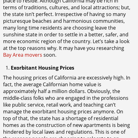
place to reside. Although California may be rich in
terms of traditions, cultures, and local attractions; but,
the state isn’t perfect. Irrespective of having so many
picturesque beaches and harmonious communities,
many long time residents are choosing leave the
sunshine state in order to settle in a better, safer, and
more economic region of the country. Let’s take a look
at the top reasons why. It may have you researching
Bay Area movers
soon.
Exorbitant Housing Prices
The housing prices of California are excessively high. In
fact, the average Californian home value is
approximately half a million dollars. Obviously, the
middle-class folks who are engaged in the professions
like public service, retail work, and teaching can’t
manage the exorbitant housing prices anymore. On
top of that, the state has a shortage of residential
homes as the construction of new apartments is being
hindered by local laws and regulations. This is one of