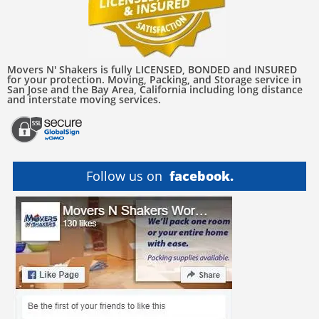
Movers N' Shakers is fully LICENSED, BONDED and INSURED
for your protection. Moving, Packing, and Storage service in
San Jose and the Bay Area, California including long distance
and interstate moving services.
Follow us on
facebook.