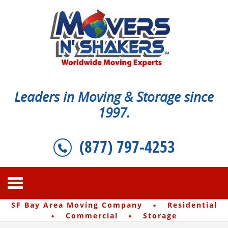
Leaders in Moving & Storage since
1997.
(877) 797-4253
·
SF Bay Area Moving Company
Residential
·
·
Commercial
Storage