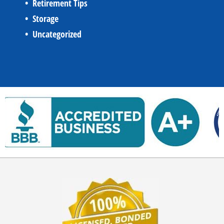
Retirement Tips
Storage
Uncategorized