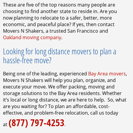
These are five of the top reasons many people are
choosing to find another state to reside in. Are you
now planning to relocate to a safer, better, more
economic, and peaceful place? If yes, then contact
Movers N Shakers, a trusted San Francisco and
Oakland moving company
.
Looking for long distance movers to plan a
hassle-free move?
Being one of the leading, experienced
Bay Area movers
,
Movers N Shakers will help you plan, organize, and
execute your move. We offer packing, moving and
storage solutions to the Bay Area residents. Whether
it’s local or long distance, we are here to help.
So, what
are you waiting for? To plan an affordable, cost-
effective, and problem-free relocation, call us today
(877) 797-4253
at
.