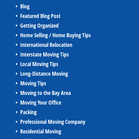
Blog
Featured Blog Post
Getting Organized
Home Selling / Home Buying Tips
International Relocation
Interstate Moving Tips
Local Moving Tips
Long-Distance Moving
Moving Tips
Moving to the Bay Area
Moving Your Office
Packing
Professional Moving Company
Residential Moving