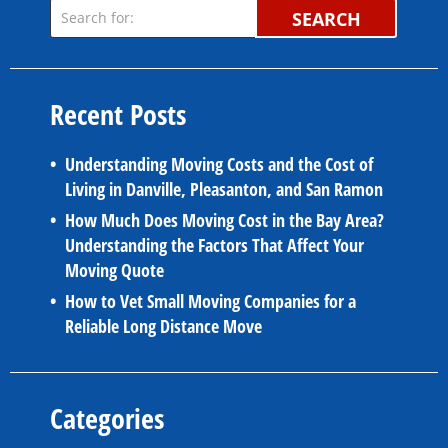
SEARCH
Recent Posts
Understanding Moving Costs and the Cost of
Living in Danville, Pleasanton, and San Ramon
How Much Does Moving Cost in the Bay Area?
Understanding the Factors That Affect Your
Moving Quote
How to Vet Small Moving Companies for a
Reliable Long Distance Move
Categories