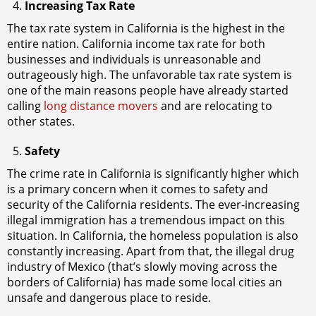
Increasing Tax Rate
The tax rate system in California is the highest in the
entire nation. California income tax rate for both
businesses and individuals is unreasonable and
outrageously high. The unfavorable tax rate system is
one of the main reasons people have already started
calling
long distance movers
and are relocating to
other states.
Safety
The crime rate in California is significantly higher which
is a primary concern when it comes to safety and
security of the California residents. The ever-increasing
illegal immigration has a tremendous impact on this
situation. In California, the homeless population is also
constantly increasing. Apart from that, the illegal drug
industry of Mexico (that’s slowly moving across the
borders of California) has made some local cities an
unsafe and dangerous place to reside.