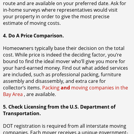
route and are available on your preferred date. Ask for
in-home surveys where representatives would visit
your property in order to give the most precise
estimate of moving costs.
4. Do A Price Comparison.
Homeowners typically base their decision on the total
cost. While price is indeed the deciding factor, you’re
bound to find the ideal mover who’ll give you more for
your hard-earned money. Find out what added services
are included, such as professional packing, furniture
assembly and disassembly, and extra care for
collector’s items.
Packing
and
moving companies in the
Bay Area
, are available.
5. Check Licensing from the U.S. Department of
Transportation.
DOT registration is required from all interstate moving
companies. Each mover receives a unique government-