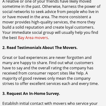
A relative or one of your friends have likely moved
sometime in the past. Otherwise, harness the power of
social networks to seek advice from people who live in
or have moved in the area. The more consistent a
mover provides high-quality services, the more they
build a solid reputation and create loyal customers.
Your immediate social group will usually help you find
the best
Bay Area movers
.
2. Read Testimonials About The Movers.
Great or bad experiences are never forgotten and
many are happy to share. Find out what customers
have to say and the overall rating the company has
received from consumer report sites like Yelp. A
majority of good reviews only mean the company
strives to offer excellent services each and every time.
3. Request An In-Home Survey.
Establish initial contact with movers who service your