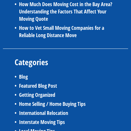
How Much Does Moving Cost in the Bay Area?
Understanding the Factors That Affect Your
Moving Quote
How to Vet Small Moving Companies for a
Reliable Long Distance Move
Categories
Blog
Featured Blog Post
Getting Organized
Home Selling / Home Buying Tips
International Relocation
Interstate Moving Tips