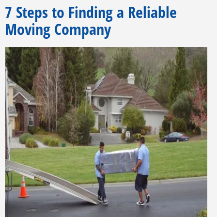
7 Steps to Finding a Reliable
Moving Company