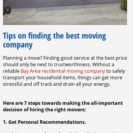
Tips on finding the best moving
company
Planning a move? Finding good service at the best price
should only be next to trustworthiness. Without a
reliable
Bay Area residential moving company
to safely
transport your household items, things can get more
stressful and off track and drain all your energy.
Here are 7 steps towards making the all-important
decision of hiring the right movers:
1. Get Personal Recommendations.