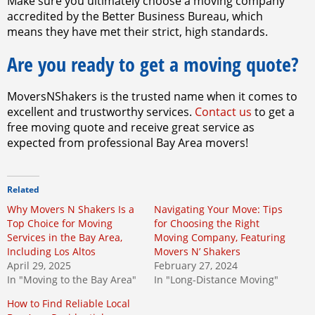
Make sure you ultimately choose a moving company
accredited by the Better Business Bureau, which
means they have met their strict, high standards.
Are you ready to get a moving quote?
MoversNShakers is the trusted name when it comes to
excellent and trustworthy services.
Contact us
to get a
free moving quote and receive great service as
expected from professional Bay Area movers!
Related
Why Movers N Shakers Is a
Navigating Your Move: Tips
Top Choice for Moving
for Choosing the Right
Services in the Bay Area,
Moving Company, Featuring
Including Los Altos
Movers N’ Shakers
April 29, 2025
February 27, 2024
In "Moving to the Bay Area"
In "Long-Distance Moving"
How to Find Reliable Local