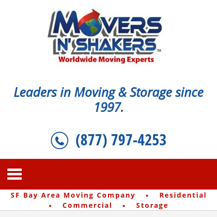
Leaders in Moving & Storage since
1997.
(877) 797-4253
·
SF Bay Area Moving Company
Residential
·
·
Commercial
Storage