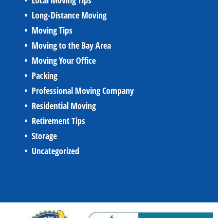
Local Moving Tips
Long-Distance Moving
Moving Tips
Moving to the Bay Area
Moving Your Office
Packing
Professional Moving Company
Residential Moving
Retirement Tips
Storage
Uncategorized