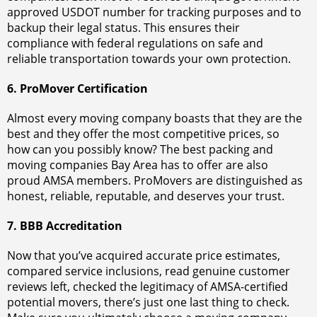
approved USDOT number for tracking purposes and to
backup their legal status. This ensures their
compliance with federal regulations on safe and
reliable transportation towards your own protection.
6. ProMover Certification
Almost every moving company boasts that they are the
best and they offer the most competitive prices, so
how can you possibly know? The best packing and
moving companies Bay Area has to offer are also
proud AMSA members. ProMovers are distinguished as
honest, reliable, reputable, and deserves your trust.
7. BBB Accreditation
Now that you’ve acquired accurate price estimates,
compared service inclusions, read genuine customer
reviews left, checked the legitimacy of AMSA-certified
potential movers, there’s just one last thing to check.