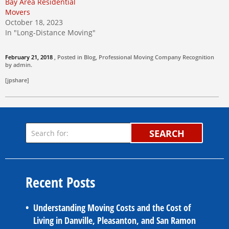
Bay Area Residential
Movers
October 18, 2023
In "Long-Distance Moving"
February 21, 2018
, Posted in
Blog
,
Professional Moving Company
Recognition
by
admin
.
[jpshare]
SEARCH
Recent Posts
Understanding Moving Costs and the Cost of
Living in Danville, Pleasanton, and San Ramon