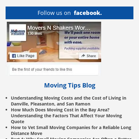
Follow us on
facebook.
Moving Tips Blog
Understanding Moving Costs and the Cost of Living in
Danville, Pleasanton, and San Ramon
How Much Does Moving Cost in the Bay Area?
Understanding the Factors That Affect Your Moving
Quote
How to Vet Small Moving Companies for a Reliable Long
Distance Move