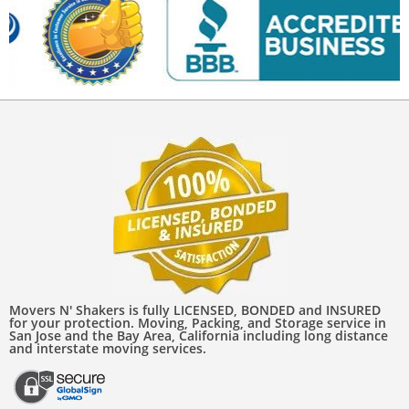
Movers N' Shakers is fully LICENSED, BONDED and INSURED
for your protection. Moving, Packing, and Storage service in
San Jose and the Bay Area, California including long distance
and interstate moving services.