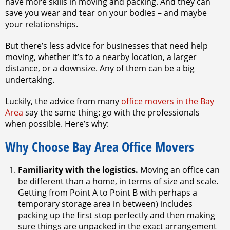
have more skills in moving and packing. And they can
save you wear and tear on your bodies – and maybe
your relationships.
But there’s less advice for businesses that need help
moving, whether it’s to a nearby location, a larger
distance, or a downsize. Any of them can be a big
undertaking.
Luckily, the advice from many
office movers in the Bay
Area
say the same thing: go with the professionals
when possible. Here’s why:
Why Choose Bay Area Office Movers
Familiarity with the logistics.
Moving an office can
be different than a home, in terms of size and scale.
Getting from Point A to Point B with perhaps a
temporary storage area in between) includes
packing up the first stop perfectly and then making
sure things are unpacked in the exact arrangement