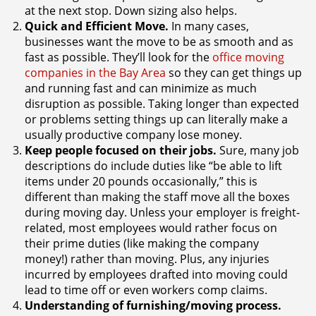
at the next stop. Down sizing also helps.
Quick and Efficient Move.
In many cases,
businesses want the move to be as smooth and as
fast as possible. They’ll look for the
office moving
companies in the Bay Area
so they can get things up
and running fast and can minimize as much
disruption as possible. Taking longer than expected
or problems setting things up can literally make a
usually productive company lose money.
Keep people focused on their jobs.
Sure, many job
descriptions do include duties like “be able to lift
items under 20 pounds occasionally,” this is
different than making the staff move all the boxes
during moving day. Unless your employer is freight-
related, most employees would rather focus on
their prime duties (like making the company
money!) rather than moving. Plus, any injuries
incurred by employees drafted into moving could
lead to time off or even workers comp claims.
Understanding of furnishing/moving process.