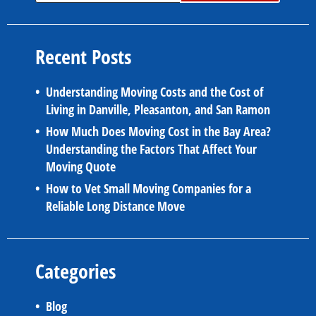
Recent Posts
Understanding Moving Costs and the Cost of
Living in Danville, Pleasanton, and San Ramon
How Much Does Moving Cost in the Bay Area?
Understanding the Factors That Affect Your
Moving Quote
How to Vet Small Moving Companies for a
Reliable Long Distance Move
Categories
Blog