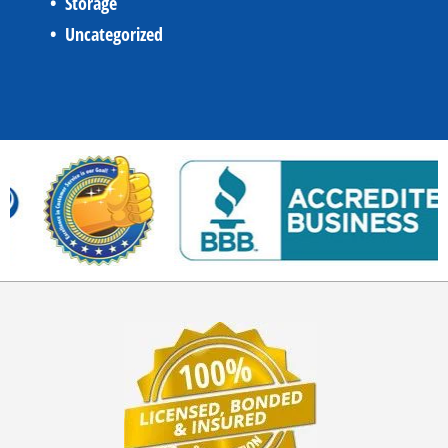
Storage
Uncategorized