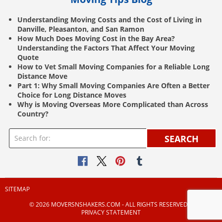
Understanding Moving Costs and the Cost of Living in
Danville, Pleasanton, and San Ramon
How Much Does Moving Cost in the Bay Area?
Understanding the Factors That Affect Your Moving
Quote
How to Vet Small Moving Companies for a Reliable Long
Distance Move
Part 1: Why Small Moving Companies Are Often a Better
Choice for Long Distance Moves
Why is Moving Overseas More Complicated than Across
Country?
SEARCH
SITEMAP
© 2026 MOVERSNSHAKERS.COM ‐ ALL RIGHTS RESERVED |
PRIVACY STATEMENT