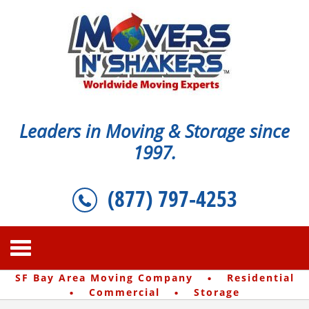
Leaders in Moving & Storage since
1997.
(877) 797-4253
·
SF Bay Area Moving Company
Residential
·
·
Commercial
Storage