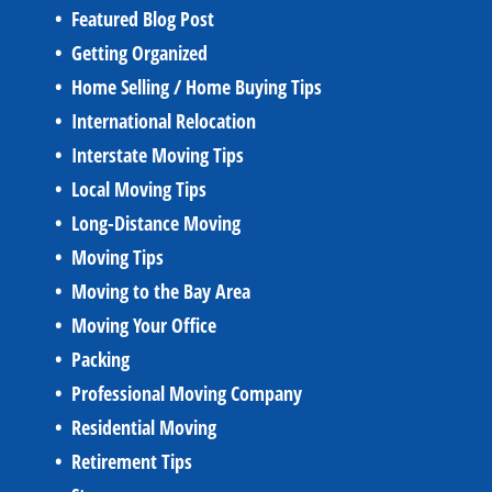
Featured Blog Post
Getting Organized
Home Selling / Home Buying Tips
International Relocation
Interstate Moving Tips
Local Moving Tips
Long-Distance Moving
Moving Tips
Moving to the Bay Area
Moving Your Office
Packing
Professional Moving Company
Residential Moving
Retirement Tips