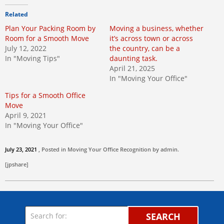
Related
Plan Your Packing Room by
Moving a business, whether
Room for a Smooth Move
it’s across town or across
July 12, 2022
the country, can be a
In "Moving Tips"
daunting task.
April 21, 2025
In "Moving Your Office"
Tips for a Smooth Office
Move
April 9, 2021
In "Moving Your Office"
July 23, 2021
, Posted in
Moving Your Office
Recognition by
admin
.
[jpshare]
SEARCH