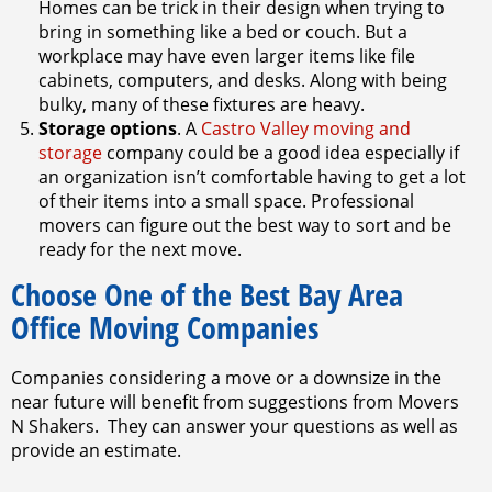
Homes can be trick in their design when trying to
bring in something like a bed or couch. But a
workplace may have even larger items like file
cabinets, computers, and desks. Along with being
bulky, many of these fixtures are heavy.
Storage options
. A
Castro Valley moving and
storage
company could be a good idea especially if
an organization isn’t comfortable having to get a lot
of their items into a small space. Professional
movers can figure out the best way to sort and be
ready for the next move.
Choose One of the Best Bay Area
Office Moving Companies
Companies considering a move or a downsize in the
near future will benefit from suggestions from Movers
N Shakers. They can answer your questions as well as
provide an estimate.