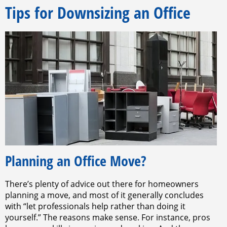
Tips for Downsizing an Office
Planning an Office Move?
There’s plenty of advice out there for homeowners
planning a move, and most of it generally concludes
with “let professionals help rather than doing it
yourself.” The reasons make sense. For instance, pros