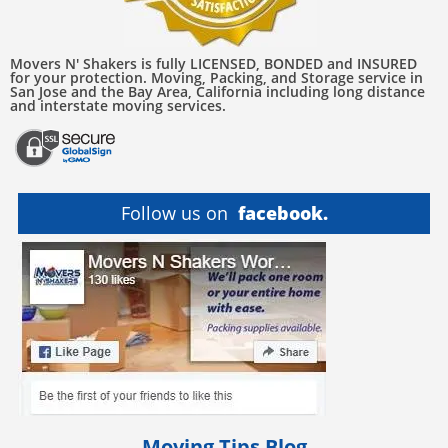
Movers N' Shakers is fully LICENSED, BONDED and INSURED
for your protection. Moving, Packing, and Storage service in
San Jose and the Bay Area, California including long distance
and interstate moving services.
Follow us on
facebook.
Moving Tips Blog