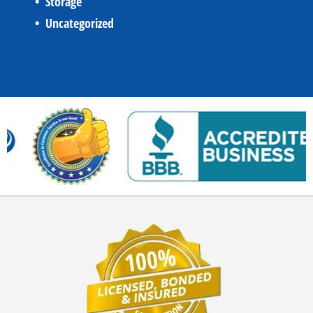
Storage
Uncategorized