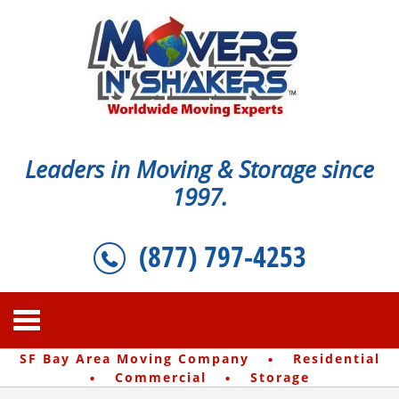
Leaders in Moving & Storage since
1997.
(877) 797-4253
·
SF Bay Area Moving Company
Residential
·
·
Commercial
Storage