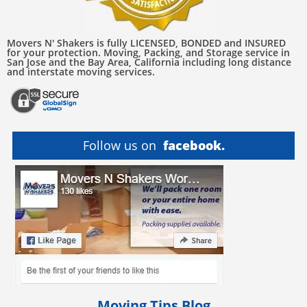
Movers N' Shakers is fully LICENSED, BONDED and INSURED
for your protection. Moving, Packing, and Storage service in
San Jose and the Bay Area, California including long distance
and interstate moving services.
Follow us on
facebook.
Moving Tips Blog