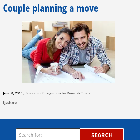
Couple planning a move
June 8, 2015
, Posted in Recognition by
Ramesh Team
.
[jpshare]
SEARCH