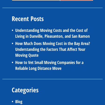
Recent Posts
Understanding Moving Costs and the Cost of
Living in Danville, Pleasanton, and San Ramon
How Much Does Moving Cost in the Bay Area?
Understanding the Factors That Affect Your
Moving Quote
How to Vet Small Moving Companies for a
Reliable Long Distance Move
Categories
Blog