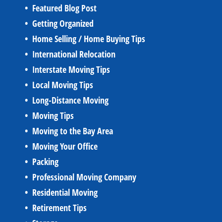
Featured Blog Post
Getting Organized
Home Selling / Home Buying Tips
International Relocation
Interstate Moving Tips
Local Moving Tips
Long-Distance Moving
Moving Tips
Moving to the Bay Area
Moving Your Office
Packing
Professional Moving Company
Residential Moving
Retirement Tips