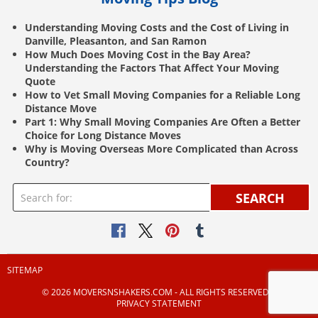
Understanding Moving Costs and the Cost of Living in
Danville, Pleasanton, and San Ramon
How Much Does Moving Cost in the Bay Area?
Understanding the Factors That Affect Your Moving
Quote
How to Vet Small Moving Companies for a Reliable Long
Distance Move
Part 1: Why Small Moving Companies Are Often a Better
Choice for Long Distance Moves
Why is Moving Overseas More Complicated than Across
Country?
SEARCH
SITEMAP
© 2026 MOVERSNSHAKERS.COM ‐ ALL RIGHTS RESERVED |
PRIVACY STATEMENT