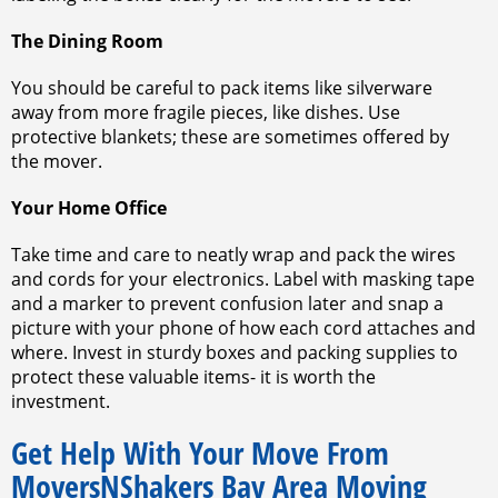
The Dining Room
You should be careful to pack items like silverware
away from more fragile pieces, like dishes. Use
protective blankets; these are sometimes offered by
the mover.
Your Home Office
Take time and care to neatly wrap and pack the wires
and cords for your electronics. Label with masking tape
and a marker to prevent confusion later and snap a
picture with your phone of how each cord attaches and
where. Invest in sturdy boxes and packing supplies to
protect these valuable items- it is worth the
investment.
Get Help With Your Move From
MoversNShakers Bay Area Moving