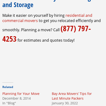
and Storage
Make it easier on yourself by hiring
residential and
commercial movers
to get you relocated efficiently and
(877) 797-
smoothly. Planning a move? Call
4253
for estimates and quotes today!
Related
Planning for Your Move
Bay Area Movers’ Tips for
December 8, 2014
Last Minute Packers
In "Blog"
January 30, 2022