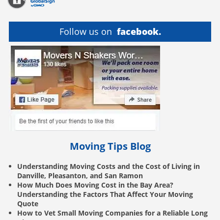
Follow us on
facebook.
Moving Tips Blog
Understanding Moving Costs and the Cost of Living in
Danville, Pleasanton, and San Ramon
How Much Does Moving Cost in the Bay Area?
Understanding the Factors That Affect Your Moving
Quote
How to Vet Small Moving Companies for a Reliable Long