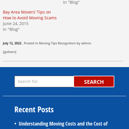
In "Blog"
Bay Area Movers’ Tips on
How to Avoid Moving Scams
June 24, 2015
In "Blog"
July 12, 2022
, Posted in
Moving Tips
Recognition by
admin
.
[jpshare]
SEARCH
Recent Posts
Understanding Moving Costs and the Cost of