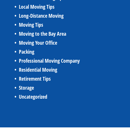
Local Moving Tips
Long-Distance Moving
Moving Tips
Moving to the Bay Area
Moving Your Office
Packing
Professional Moving Company
Residential Moving
Retirement Tips
Storage
Uncategorized