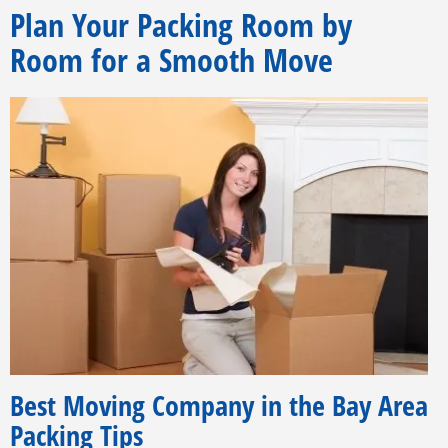
Plan Your Packing Room by
Room for a Smooth Move
Best Moving Company in the Bay Area
Packing Tips