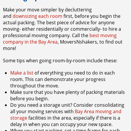
Make your move simpler by decluttering
and
downsizing each room
first, before you begin the
actual packing. The best piece of advice for anyone
moving- either residentially or commercially- to hire a
professional moving company. Call the
best moving
company in the Bay Area
,
MoversNshakers,
to find out
more!
Some tips when going room-by-room include these:
Make a list
of everything you need to do in each
room. This can demonstrate your progress
throughout the move.
Make sure that you have plenty of packing materials
before you begin.
Do you need a storage unit? Consider consolidating
all your moving services with
Bay Area moving and
storage
facilities in the area, especially if there is a
delay in when you can occupy your new space.
When you start packing, set a time frame for each