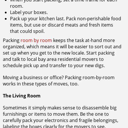
room.
Label your boxes.
Pack up your kitchen last. Pack non-perishable food
items, but use or discard meats and fresh items
that could spoil.
Packing
room by room
keeps the task at-hand more
organized, which means it will be easier to sort out and
set up when you get to the new locale. Start packing
and talk to
local bay area residential movers to
schedule pick up and transfer to your new digs.
Moving a business or office? Packing room-by-room
works in these types of moves, too.
The Living Room
Sometimes it simply makes sense to disassemble big
furnishings or items to move them. Be the one to
carefully pack your electronics and fragile belongings,
labeling the boxes clearly for the movers to see.