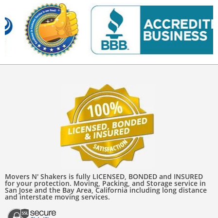
Movers N' Shakers is fully LICENSED, BONDED and INSURED
for your protection. Moving, Packing, and Storage service in
San Jose and the Bay Area, California including long distance
and interstate moving services.