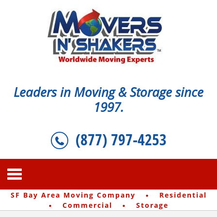
Leaders in Moving & Storage since
1997.
(877) 797-4253
·
SF Bay Area Moving Company
Residential
·
·
Commercial
Storage