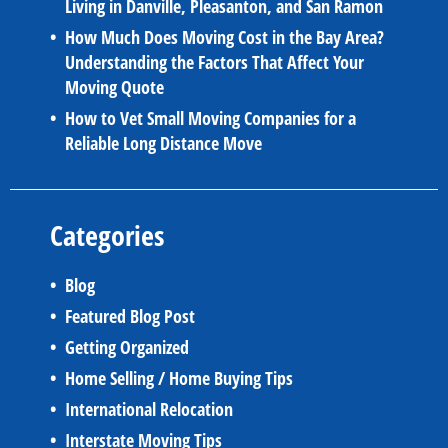
Living in Danville, Pleasanton, and San Ramon
How Much Does Moving Cost in the Bay Area?
Understanding the Factors That Affect Your
Moving Quote
How to Vet Small Moving Companies for a
Reliable Long Distance Move
Categories
Blog
Featured Blog Post
Getting Organized
Home Selling / Home Buying Tips
International Relocation
Interstate Moving Tips