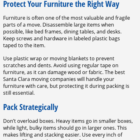
Protect Your Furniture the Right Way
Furniture is often one of the most valuable and fragile
parts of a move. Disassemble large items when
possible, like bed frames, dining tables, and desks.
Keep screws and hardware in labeled plastic bags
taped to the item.
Use plastic wrap or moving blankets to prevent
scratches and dents. Avoid using regular tape on
furniture, as it can damage wood or fabric. The best
Santa Clara moving companies will handle your
furniture with care, but protecting it during packing is
still essential.
Pack Strategically
Don’t overload boxes. Heavy items go in smaller boxes,
while light, bulky items should go in larger ones. This
makes lifting and stacking easier. Use every inch of