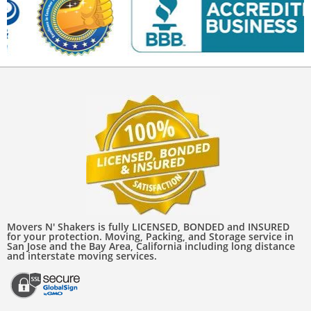
Movers N' Shakers is fully LICENSED, BONDED and INSURED
for your protection. Moving, Packing, and Storage service in
San Jose and the Bay Area, California including long distance
and interstate moving services.