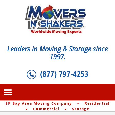
Leaders in Moving & Storage since
1997.
(877) 797-4253
·
SF Bay Area Moving Company
Residential
·
·
Commercial
Storage