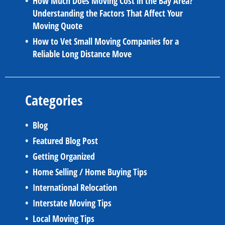
How Much Does Moving Cost in the Bay Area?
Understanding the Factors That Affect Your
Moving Quote
How to Vet Small Moving Companies for a
Reliable Long Distance Move
Categories
Blog
Featured Blog Post
Getting Organized
Home Selling / Home Buying Tips
International Relocation
Interstate Moving Tips
Local Moving Tips