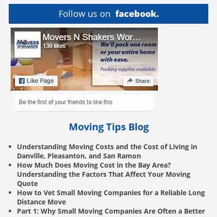
Follow us on
facebook.
Moving Tips Blog
Understanding Moving Costs and the Cost of Living in
Danville, Pleasanton, and San Ramon
How Much Does Moving Cost in the Bay Area?
Understanding the Factors That Affect Your Moving
Quote
How to Vet Small Moving Companies for a Reliable Long
Distance Move
Part 1: Why Small Moving Companies Are Often a Better