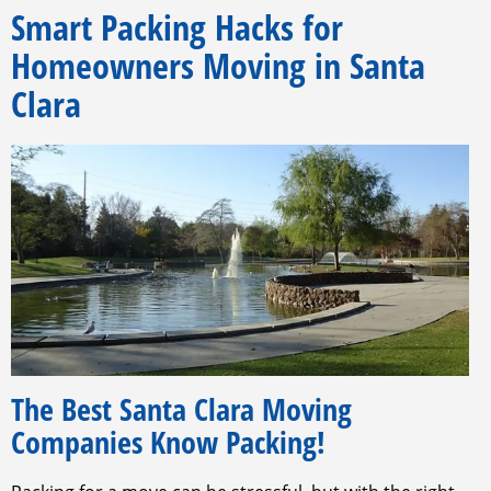
Smart Packing Hacks for
Homeowners Moving in Santa
Clara
The Best Santa Clara Moving
Companies Know Packing!