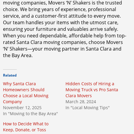
moving companies, Movers ‘N’ Shakers is the trusted
choice. We bring years of experience, professional
service, and a customer-first attitude to every move.
Our team handles your items with the utmost care,
ensuring your furniture and valuables arrive safely.
When you need dependable, affordable help from top-
rated Santa Clara moving companies, choose Movers
‘N’ Shakers—your moving partner in Santa Clara and
the Bay Area.
Related
Why Santa Clara
Hidden Costs of Hiring a
Homeowners Should
Moving Truck vs Pro Santa
Choose a Local Moving
Clara Movers
Company
March 28, 2024
November 12, 2025
In "Local Moving Tips"
In "Moving to the Bay Area"
How to Decide What to
Keep, Donate, or Toss