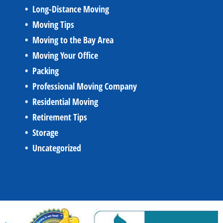
Long-Distance Moving
Moving Tips
Moving to the Bay Area
Moving Your Office
Packing
Professional Moving Company
Residential Moving
Retirement Tips
Storage
Uncategorized