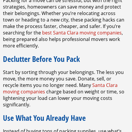
Packing for a move can be stressful, but with the right
strategies, homeowners can save money and protect
their belongings. Whether you’re relocating across
town or heading to a new city, these packing hacks can
make the process faster, cheaper, and safer. If you’re
searching for the
best Santa Clara moving companies
,
being prepared also helps professional movers work
more efficiently.
Declutter Before You Pack
Start by sorting through your belongings. The less you
move, the more money you save. Donate, sell, or
recycle items you no longer need. Many
Santa Clara
moving companies
charge based on weight or time, so
lightening your load can lower your moving costs
significantly.
Use What You Already Have
Instead of buying tons of packing supplies, use what’s