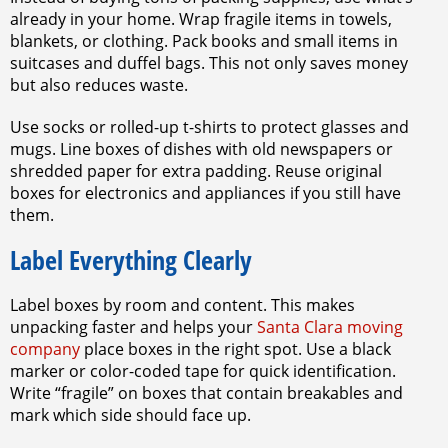
already in your home. Wrap fragile items in towels,
blankets, or clothing. Pack books and small items in
suitcases and duffel bags. This not only saves money
but also reduces waste.
Use socks or rolled-up t-shirts to protect glasses and
mugs. Line boxes of dishes with old newspapers or
shredded paper for extra padding. Reuse original
boxes for electronics and appliances if you still have
them.
Label Everything Clearly
Label boxes by room and content. This makes
unpacking faster and helps your
Santa Clara moving
company
place boxes in the right spot. Use a black
marker or color-coded tape for quick identification.
Write “fragile” on boxes that contain breakables and
mark which side should face up.