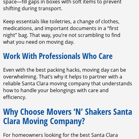
space—fill gaps in boxes with soft items to prevent
shifting during transport.
Keep essentials like toiletries, a change of clothes,
medications, and important documents in a “first
night” bag. That way, you’re not scrambling to find
what you need on moving day.
Work With Professionals Who Care
Even with the best packing hacks, moving day can be
overwhelming. That’s why it helps to partner with a
reliable Santa Clara moving company that understands
how to handle your belongings with care and
efficiency.
Why Choose Movers ‘N’ Shakers Santa
Clara Moving Company?
For homeowners looking for the best Santa Clara