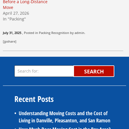
Before a Long-Distance
Move
April 27, 2026
In "Packing"
July 31, 2025
, Posted in
Packing
Recognition by
admin
.
[jpshare]
SEARCH
Recent Posts
Understanding Moving Costs and the Cost of
Living in Danville, Pleasanton, and San Ramon