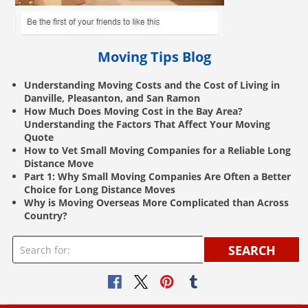
Moving Tips Blog
Understanding Moving Costs and the Cost of Living in
Danville, Pleasanton, and San Ramon
How Much Does Moving Cost in the Bay Area?
Understanding the Factors That Affect Your Moving
Quote
How to Vet Small Moving Companies for a Reliable Long
Distance Move
Part 1: Why Small Moving Companies Are Often a Better
Choice for Long Distance Moves
Why is Moving Overseas More Complicated than Across
Country?
SEARCH