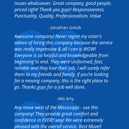
issues whatsoever. Great company, good people,
priced right! Thank you guys! Responsiveness,
Punctuality, Quality, Professionalism, Value
- Jonathan Greub
Awesome company! Never regret my sister's
advice of hiring this company because the service
was really impressive & all I can is WOW!
Everyone is so helpful and knowledgeable from
beginning to end. They were uniformed, fast,
reliable and they love their job. I will surely refer
them to my friends and family. If you're looking
for a moving company, this is the right place to
go. Thanks guys for a job well done.
- MG Arty
Any move west of the Mississippi - use this
company! They provide great comfort and
confidence in EVERY way! We were extremely
pleased with the overall service. Best Move!!