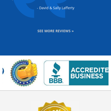
- David & Sally Lafferty
SEE MORE REVIEWS »