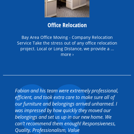
Office Relocation
Bay Area Office Moving - Company Relocation
Service Take the stress out of any office relocation
project. Local or Long Distance, we provide a …
more ›
Fabian and his team were extremely professional,
efficient, and took extra care to make sure all of
our furniture and belongings arrived unharmed. I
was impressed by how quickly they moved our
belongings and set us up in our new home. We
can’t recommend them enough! Responsiveness,
Quality, Professionalism, Value