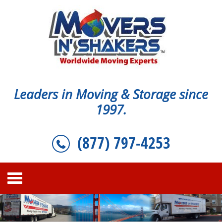
Leaders in Moving & Storage since
1997.
(877) 797-4253