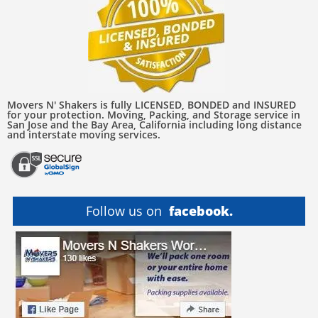
Movers N' Shakers is fully LICENSED, BONDED and INSURED
for your protection. Moving, Packing, and Storage service in
San Jose and the Bay Area, California including long distance
and interstate moving services.
Follow us on
facebook.