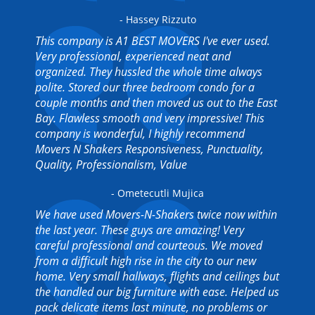
- Hassey Rizzuto
This company is A1 BEST MOVERS I've ever used.
Very professional, experienced neat and
organized. They hussled the whole time always
polite. Stored our three bedroom condo for a
couple months and then moved us out to the East
Bay. Flawless smooth and very impressive! This
company is wonderful, I highly recommend
Movers N Shakers Responsiveness, Punctuality,
Quality, Professionalism, Value
- Ometecutli Mujica
We have used Movers-N-Shakers twice now within
the last year. These guys are amazing! Very
careful professional and courteous. We moved
from a difficult high rise in the city to our new
home. Very small hallways, flights and ceilings but
the handled our big furniture with ease. Helped us
pack delicate items last minute, no problems or