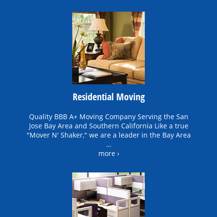
Residential Moving
Quality BBB A+ Moving Company Serving the San
Jose Bay Area and Southern California Like a true
"Mover N' Shaker," we are a leader in the Bay Area
…
more ›