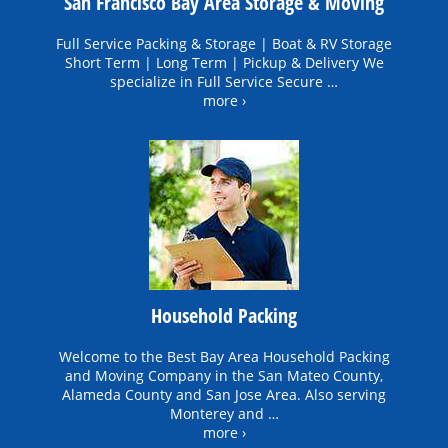
San Francisco Bay Area Storage & Moving
Full Service Packing & Storage | Boat & RV Storage
Short Term | Long Term | Pickup & Delivery We
specialize in Full Service Secure …
more ›
Household Packing
Welcome to the Best Bay Area Household Packing
and Moving Company in the San Mateo County,
Alameda County and San Jose Area. Also serving
Monterey and …
more ›