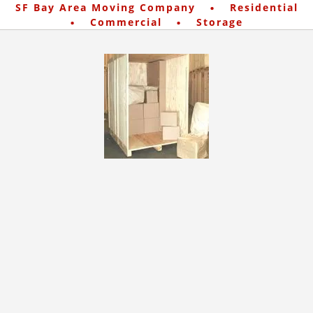
·
SF Bay Area Moving Company
Residential
·
·
Commercial
Storage