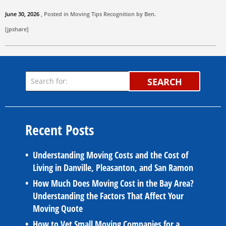
June 30, 2026
, Posted in
Moving Tips
Recognition by
Ben
.
[jpshare]
SEARCH
Recent Posts
Understanding Moving Costs and the Cost of
Living in Danville, Pleasanton, and San Ramon
How Much Does Moving Cost in the Bay Area?
Understanding the Factors That Affect Your
Moving Quote
How to Vet Small Moving Companies for a