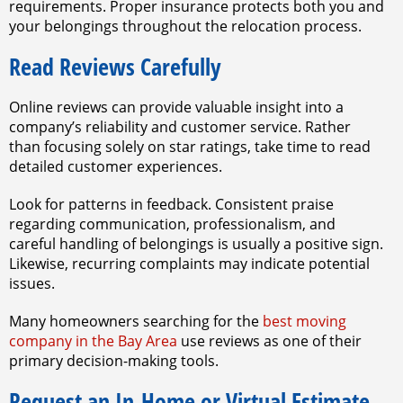
requirements. Proper insurance protects both you and
your belongings throughout the relocation process.
Read Reviews Carefully
Online reviews can provide valuable insight into a
company’s reliability and customer service. Rather
than focusing solely on star ratings, take time to read
detailed customer experiences.
Look for patterns in feedback. Consistent praise
regarding communication, professionalism, and
careful handling of belongings is usually a positive sign.
Likewise, recurring complaints may indicate potential
issues.
Many homeowners searching for the
best moving
company in the Bay Area
use reviews as one of their
primary decision-making tools.
Request an In-Home or Virtual Estimate