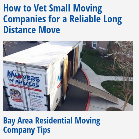
How to Vet Small Moving
Companies for a Reliable Long
Distance Move
Bay Area Residential Moving
Company Tips