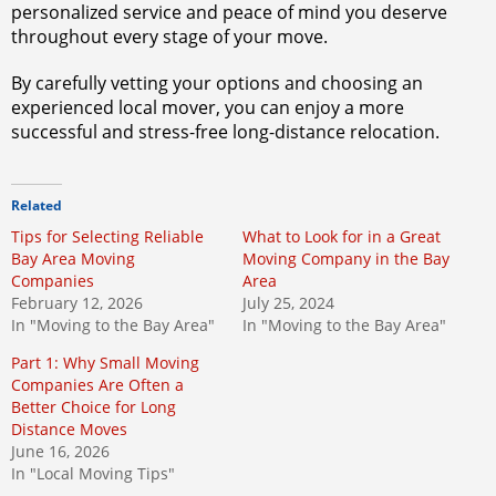
personalized service and peace of mind you deserve
throughout every stage of your move.
By carefully vetting your options and choosing an
experienced local mover, you can enjoy a more
successful and stress-free long-distance relocation.
Related
Tips for Selecting Reliable
What to Look for in a Great
Bay Area Moving
Moving Company in the Bay
Companies
Area
February 12, 2026
July 25, 2024
In "Moving to the Bay Area"
In "Moving to the Bay Area"
Part 1: Why Small Moving
Companies Are Often a
Better Choice for Long
Distance Moves
June 16, 2026
In "Local Moving Tips"