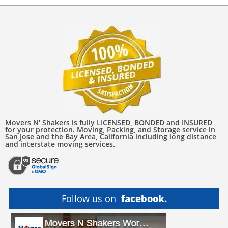
Movers N' Shakers is fully LICENSED, BONDED and INSURED
for your protection. Moving, Packing, and Storage service in
San Jose and the Bay Area, California including long distance
and interstate moving services.
Follow us on
facebook.