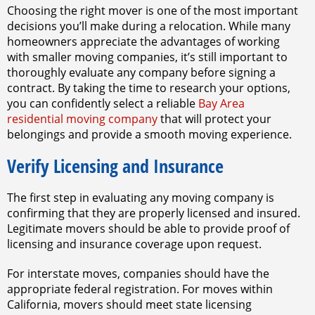
Choosing the right mover is one of the most important
decisions you’ll make during a relocation. While many
homeowners appreciate the advantages of working
with smaller moving companies, it’s still important to
thoroughly evaluate any company before signing a
contract. By taking the time to research your options,
you can confidently select a reliable
Bay Area
residential moving company
that will protect your
belongings and provide a smooth moving experience.
Verify Licensing and Insurance
The first step in evaluating any moving company is
confirming that they are properly licensed and insured.
Legitimate movers should be able to provide proof of
licensing and insurance coverage upon request.
For interstate moves, companies should have the
appropriate federal registration. For moves within
California, movers should meet state licensing