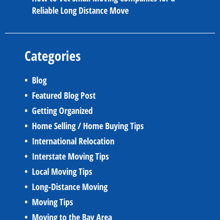
Reliable Long Distance Move
Categories
Blog
Featured Blog Post
Getting Organized
Home Selling / Home Buying Tips
International Relocation
Interstate Moving Tips
Local Moving Tips
Long-Distance Moving
Moving Tips
Moving to the Bay Area