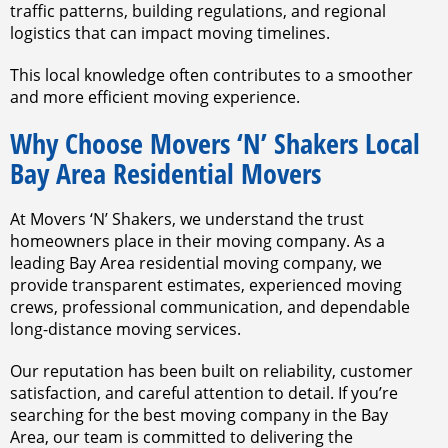
traffic patterns, building regulations, and regional
logistics that can impact moving timelines.
This local knowledge often contributes to a smoother
and more efficient moving experience.
Why Choose Movers ‘N’ Shakers Local
Bay Area Residential Movers
At Movers ‘N’ Shakers, we understand the trust
homeowners place in their moving company. As a
leading Bay Area residential moving company, we
provide transparent estimates, experienced moving
crews, professional communication, and dependable
long-distance moving services.
Our reputation has been built on reliability, customer
satisfaction, and careful attention to detail. If you’re
searching for the best moving company in the Bay
Area, our team is committed to delivering the