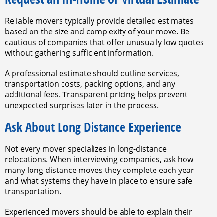
Reliable movers typically provide detailed estimates
based on the size and complexity of your move. Be
cautious of companies that offer unusually low quotes
without gathering sufficient information.
A professional estimate should outline services,
transportation costs, packing options, and any
additional fees. Transparent pricing helps prevent
unexpected surprises later in the process.
Ask About Long Distance Experience
Not every mover specializes in long-distance
relocations. When interviewing companies, ask how
many long-distance moves they complete each year
and what systems they have in place to ensure safe
transportation.
Experienced movers should be able to explain their