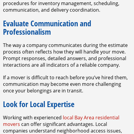
procedures for inventory management, scheduling,
communication, and delivery coordination.
Evaluate Communication and
Professionalism
The way a company communicates during the estimate
process often reflects how they will handle your move.
Prompt responses, detailed answers, and professional
interactions are all indicators of a reliable company.
If a mover is difficult to reach before you’ve hired them,
communication may become even more challenging
once your belongings are in transit.
Look for Local Expertise
Working with experienced
local Bay Area residential
movers
can offer significant advantages. Local
companies understand neighborhood access issues,