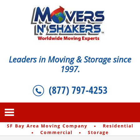
Leaders in Moving & Storage since
1997.
(877) 797-4253
·
SF Bay Area Moving Company
Residential
·
·
Commercial
Storage