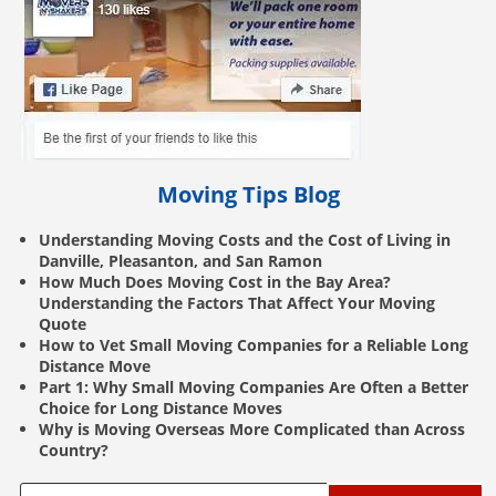
Moving Tips Blog
Understanding Moving Costs and the Cost of Living in
Danville, Pleasanton, and San Ramon
How Much Does Moving Cost in the Bay Area?
Understanding the Factors That Affect Your Moving
Quote
How to Vet Small Moving Companies for a Reliable Long
Distance Move
Part 1: Why Small Moving Companies Are Often a Better
Choice for Long Distance Moves
Why is Moving Overseas More Complicated than Across
Country?