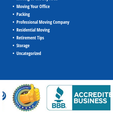
Moving Your Office
Packing
Professional Moving Company
Residential Moving
Retirement Tips
Storage
Uncategorized