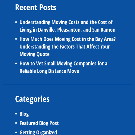
Recent Posts
Understanding Moving Costs and the Cost of
Living in Danville, Pleasanton, and San Ramon
How Much Does Moving Cost in the Bay Area?
Understanding the Factors That Affect Your
Moving Quote
How to Vet Small Moving Companies for a
Reliable Long Distance Move
Categories
Blog
Featured Blog Post
Getting Organized