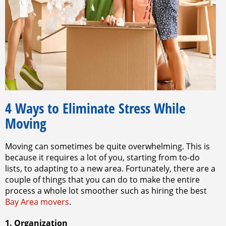
4 Ways to Eliminate Stress While
Moving
Moving can sometimes be quite overwhelming. This is
because it requires a lot of you, starting from to-do
lists, to adapting to a new area. Fortunately, there are a
couple of things that you can do to make the entire
process a whole lot smoother such as hiring the best
Bay Area movers
.
1. Organization