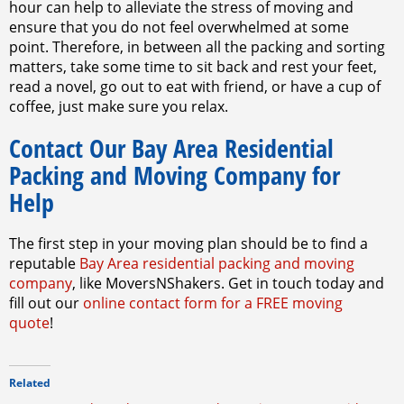
hour can help to alleviate the stress of moving and
ensure that you do not feel overwhelmed at some
point. Therefore, in between all the packing and sorting
matters, take some time to sit back and rest your feet,
read a novel, go out to eat with friend, or have a cup of
coffee, just make sure you relax.
Contact Our Bay Area Residential
Packing and Moving Company for
Help
The first step in your moving plan should be to find a
reputable
Bay Area residential packing and moving
company
, like MoversNShakers. Get in touch today and
fill out our
online contact form for a FREE moving
quote
!
Related