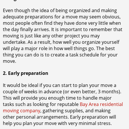
Even though the idea of being organized and making
adequate preparations for a move may seem obvious,
most people often find they have done very little when
the day finally arrives. It is important to remember that
moving is just like any other project you may
undertake. As a result, how well you organize yourself
will play a major role in how well things go. The best
thing you can do is to create a task schedule for your
move.
2. Early preparation
It would be ideal if you can start to plan your move a
couple of weeks in advance (or even better, 3 months).
This will provide you enough time to handle major
tasks such as looking for reputable
Bay Area residential
moving company
, gathering supplies, and making
other personal arrangements. Early preparation will
help you plan your move with very minimal stress.