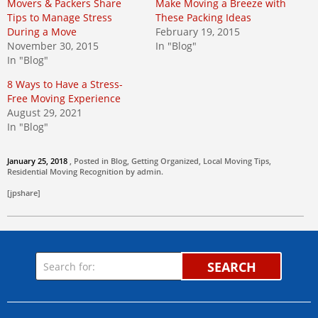
Movers & Packers Share
Make Moving a Breeze with
Tips to Manage Stress
These Packing Ideas
During a Move
February 19, 2015
November 30, 2015
In "Blog"
In "Blog"
8 Ways to Have a Stress-
Free Moving Experience
August 29, 2021
In "Blog"
January 25, 2018
, Posted in
Blog
,
Getting Organized
,
Local Moving Tips
,
Residential Moving
Recognition by
admin
.
[jpshare]
SEARCH