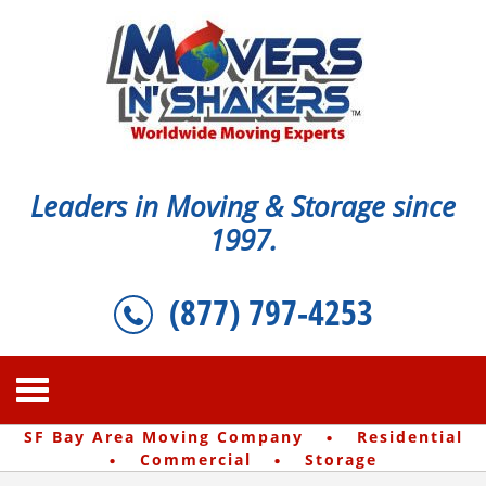
Leaders in Moving & Storage since
1997.
(877) 797-4253
·
SF Bay Area Moving Company
Residential
·
·
Commercial
Storage