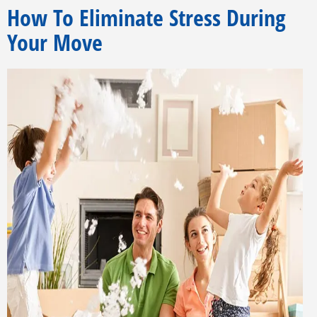
How To Eliminate Stress During
Your Move