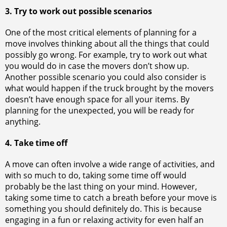
3. Try to work out possible scenarios
One of the most critical elements of planning for a
move involves thinking about all the things that could
possibly go wrong. For example, try to work out what
you would do in case the movers don’t show up.
Another possible scenario you could also consider is
what would happen if the truck brought by the movers
doesn’t have enough space for all your items. By
planning for the unexpected, you will be ready for
anything.
4. Take time off
A move can often involve a wide range of activities, and
with so much to do, taking some time off would
probably be the last thing on your mind. However,
taking some time to catch a breath before your move is
something you should definitely do. This is because
engaging in a fun or relaxing activity for even half an