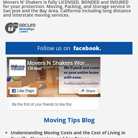
Movers N' Shakers is fully LICENSED, BONDED and INSURED
for your protection. Moving, Packing, and Storage service in
San Jose and the Bay Area, California including long distance
and interstate moving services.
Follow us on
facebook.
Moving Tips Blog
Understanding Moving Costs and the Cost of Living in