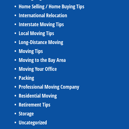
Home Selling / Home Buying Tips
International Relocation
Interstate Moving Tips
Local Moving Tips
Long-Distance Moving
Moving Tips
Moving to the Bay Area
Moving Your Office
Packing
Professional Moving Company
Residential Moving
Retirement Tips
Storage
Uncategorized