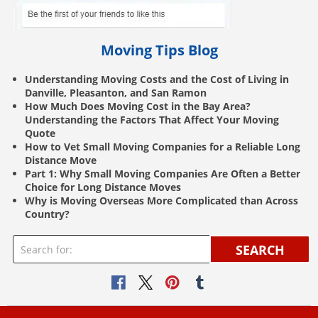
Moving Tips Blog
Understanding Moving Costs and the Cost of Living in
Danville, Pleasanton, and San Ramon
How Much Does Moving Cost in the Bay Area?
Understanding the Factors That Affect Your Moving
Quote
How to Vet Small Moving Companies for a Reliable Long
Distance Move
Part 1: Why Small Moving Companies Are Often a Better
Choice for Long Distance Moves
Why is Moving Overseas More Complicated than Across
Country?
SEARCH