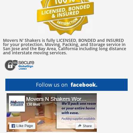
Movers N' Shakers is fully LICENSED, BONDED and INSURED
for your protection. Moving, Packing, and Storage service in
San Jose and the Bay Area, California including long distance
and interstate moving services.
Follow us on
facebook.