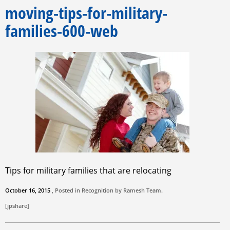
moving-tips-for-military-
families-600-web
Tips for military families that are relocating
October 16, 2015
, Posted in Recognition by
Ramesh Team
.
[jpshare]