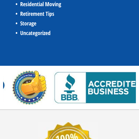
Residential Moving
Retirement Tips
Storage
Uncategorized