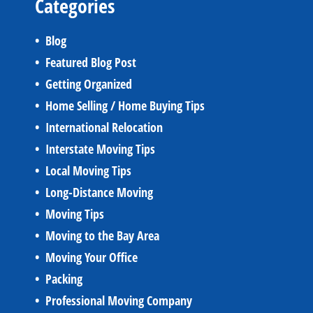
Categories
Blog
Featured Blog Post
Getting Organized
Home Selling / Home Buying Tips
International Relocation
Interstate Moving Tips
Local Moving Tips
Long-Distance Moving
Moving Tips
Moving to the Bay Area
Moving Your Office
Packing
Professional Moving Company