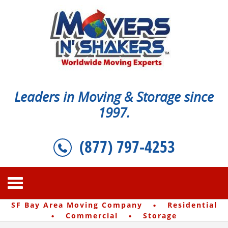
Leaders in Moving & Storage since
1997.
(877) 797-4253
·
SF Bay Area Moving Company
Residential
·
·
Commercial
Storage