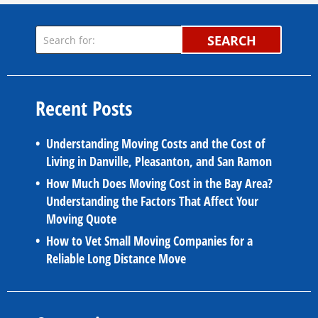
SEARCH
Recent Posts
Understanding Moving Costs and the Cost of
Living in Danville, Pleasanton, and San Ramon
How Much Does Moving Cost in the Bay Area?
Understanding the Factors That Affect Your
Moving Quote
How to Vet Small Moving Companies for a
Reliable Long Distance Move