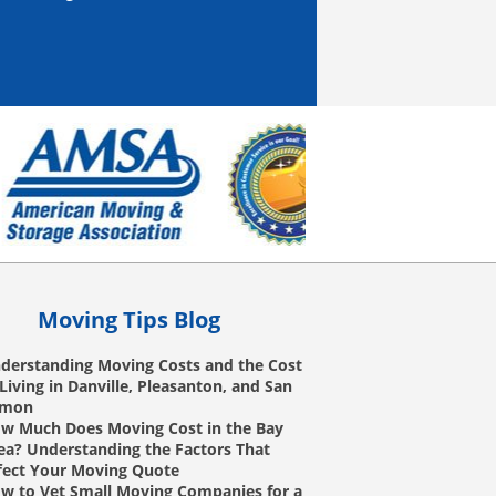
Moving Tips Blog
derstanding Moving Costs and the Cost
 Living in Danville, Pleasanton, and San
amon
w Much Does Moving Cost in the Bay
ea? Understanding the Factors That
fect Your Moving Quote
w to Vet Small Moving Companies for a