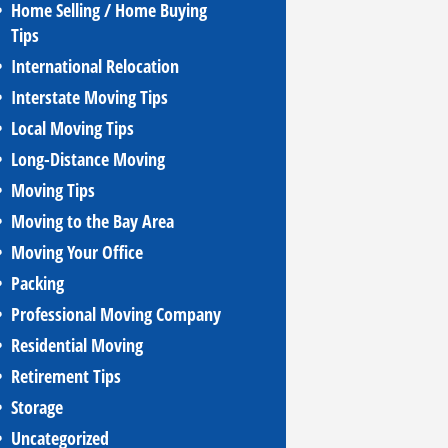
Home Selling / Home Buying
Tips
International Relocation
Interstate Moving Tips
Local Moving Tips
Long-Distance Moving
Moving Tips
Moving to the Bay Area
Moving Your Office
Packing
Professional Moving Company
Residential Moving
Retirement Tips
Storage
Uncategorized