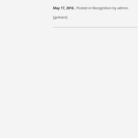
May 17, 2016
, Posted in Recognition by
admin
.
[jpshare]