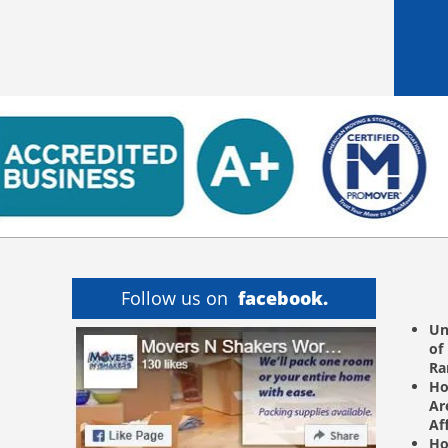
Follow us on
facebook.
Un
of
R
Ho
Ar
Af
Ho