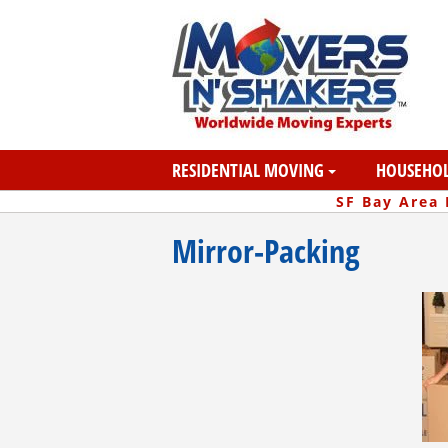
RESIDENTIAL MOVING
HOUSEHOL
SF Bay Area
Mirror-Packing