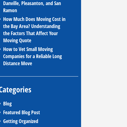
Danville, Pleasanton, and San
Ramon
How Much Does Moving Cost in
the Bay Area? Understanding
the Factors That Affect Your
Moving Quote
How to Vet Small Moving
Companies for a Reliable Long
Distance Move
Categories
Blog
Featured Blog Post
Getting Organized