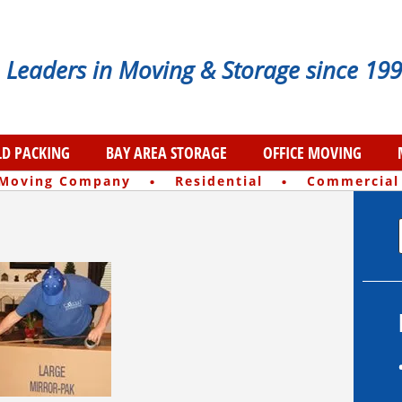
Leaders in Moving & Storage since 199
D PACKING
BAY AREA STORAGE
OFFICE MOVING
·
·
 Moving Company
Residential
Commercial