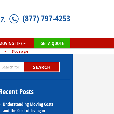
(877) 797-4253
7.
MOVING TIPS
GET A QUOTE
·
Storage
SEARCH
Recent Posts
Understanding Moving Costs
and the Cost of Living in