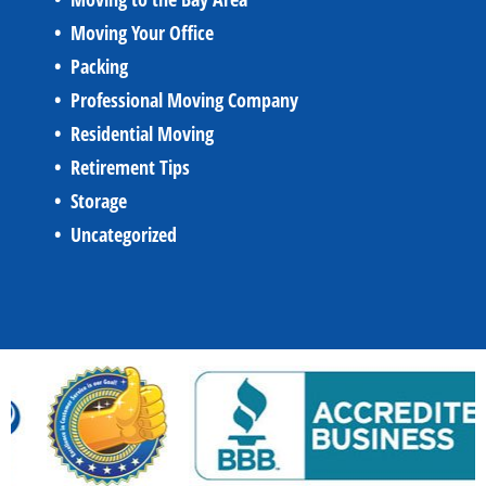
Moving Your Office
Packing
Professional Moving Company
Residential Moving
Retirement Tips
Storage
Uncategorized