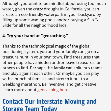
Although you want to be mindful about using too much
water, given the crazy drought in California, you can
create an eco-friendly waterpark in your backyard by
filling up some wading pools and/or buying a Slip ‘N
Slide for all the neighborhood kids.
4. Try your hand at “geocaching.”
Thanks to the technological magic of the global
positioning system, you and your family can go on a
treasure hunt in your own town. Find treasures that
other people have hidden and/or leave treasures for
others to find. Perhaps the family can split into teams
and play against each other. Or maybe you can play
with a bunch of families and stretch it out to a
weeklong marathon. Be inventive, and get creative.
Learn more about
geocaching here
!
Contact Our Interstate Moving and
Storage Team Today