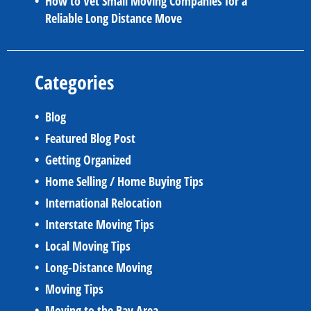
How to Vet Small Moving Companies for a
Reliable Long Distance Move
Categories
Blog
Featured Blog Post
Getting Organized
Home Selling / Home Buying Tips
International Relocation
Interstate Moving Tips
Local Moving Tips
Long-Distance Moving
Moving Tips
Moving to the Bay Area