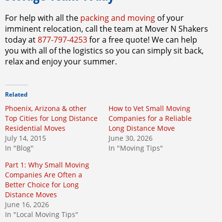
For help with all the
packing and moving
of your
imminent relocation, call the team at Mover N Shakers
today at
877-797-4253
for a free quote! We can help
you with all of the logistics so you can simply sit back,
relax and enjoy your summer.
Related
Phoenix, Arizona & other
How to Vet Small Moving
Top Cities for Long Distance
Companies for a Reliable
Residential Moves
Long Distance Move
July 14, 2015
June 30, 2026
In "Blog"
In "Moving Tips"
Part 1: Why Small Moving
Companies Are Often a
Better Choice for Long
Distance Moves
June 16, 2026
In "Local Moving Tips"