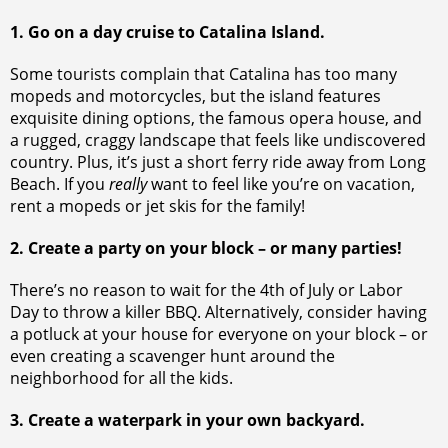
1. Go on a day cruise to Catalina Island.
Some tourists complain that Catalina has too many
mopeds and motorcycles, but the island features
exquisite dining options, the famous opera house, and
a rugged, craggy landscape that feels like undiscovered
country. Plus, it’s just a short ferry ride away from Long
Beach. If you
really
want to feel like you’re on vacation,
rent a mopeds or jet skis for the family!
2. Create a party on your block – or many parties!
There’s no reason to wait for the 4th of July or Labor
Day to throw a killer BBQ. Alternatively, consider having
a potluck at your house for everyone on your block – or
even creating a scavenger hunt around the
neighborhood for all the kids.
3. Create a waterpark in your own backyard.