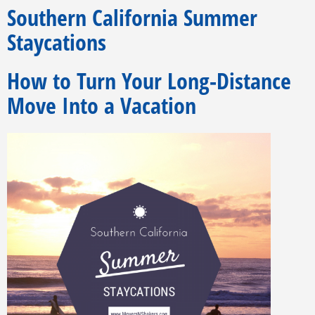
Southern California Summer
Staycations
How to Turn Your Long-Distance
Move Into a Vacation