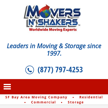
Leaders in Moving & Storage since
1997.
(877) 797-4253
·
SF Bay Area Moving Company
Residential
·
·
Commercial
Storage