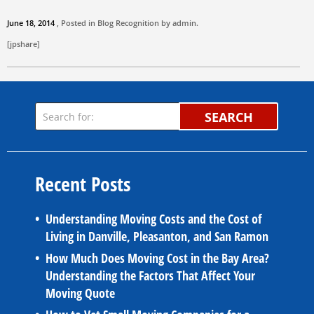
June 18, 2014
, Posted in
Blog
Recognition by
admin
.
[jpshare]
SEARCH
Recent Posts
Understanding Moving Costs and the Cost of
Living in Danville, Pleasanton, and San Ramon
How Much Does Moving Cost in the Bay Area?
Understanding the Factors That Affect Your
Moving Quote