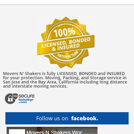
Movers N' Shakers is fully LICENSED, BONDED and INSURED
for your protection. Moving, Packing, and Storage service in
San Jose and the Bay Area, California including long distance
and interstate moving services.
Follow us on
facebook.