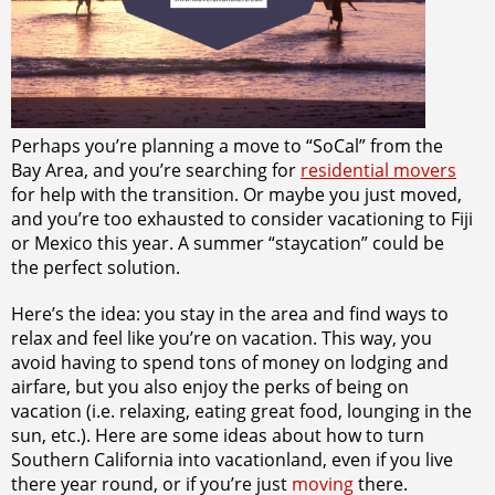
Perhaps you’re planning a move to “SoCal” from the
Bay Area, and you’re searching for
residential movers
for help with the transition. Or maybe you just moved,
and you’re too exhausted to consider vacationing to Fiji
or Mexico this year. A summer “staycation” could be
the perfect solution.
Here’s the idea: you stay in the area and find ways to
relax and feel like you’re on vacation. This way, you
avoid having to spend tons of money on lodging and
airfare, but you also enjoy the perks of being on
vacation (i.e. relaxing, eating great food, lounging in the
sun, etc.). Here are some ideas about how to turn
Southern California into vacationland, even if you live
there year round, or if you’re just
moving
there.