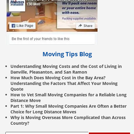
Moving Tips Blog
Understanding Moving Costs and the Cost of Living in
Danville, Pleasanton, and San Ramon
How Much Does Moving Cost in the Bay Area?
Understanding the Factors That Affect Your Moving
Quote
How to Vet Small Moving Companies for a Reliable Long
Distance Move
Part 1: Why Small Moving Companies Are Often a Better
Choice for Long Distance Moves
Why is Moving Overseas More Complicated than Across
Country?