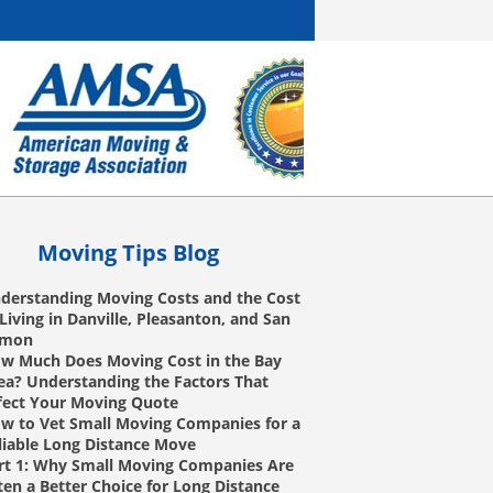
Moving Tips Blog
derstanding Moving Costs and the Cost
 Living in Danville, Pleasanton, and San
amon
w Much Does Moving Cost in the Bay
ea? Understanding the Factors That
fect Your Moving Quote
w to Vet Small Moving Companies for a
liable Long Distance Move
rt 1: Why Small Moving Companies Are
ten a Better Choice for Long Distance