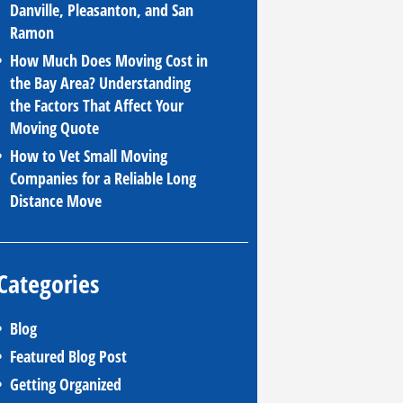
Danville, Pleasanton, and San
Ramon
How Much Does Moving Cost in
the Bay Area? Understanding
the Factors That Affect Your
Moving Quote
How to Vet Small Moving
Companies for a Reliable Long
Distance Move
Categories
Blog
Featured Blog Post
Getting Organized