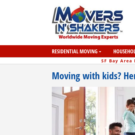
RESIDENTIAL MOVING
HOUSEHOL
SF Bay Area
Moving with kids? Her