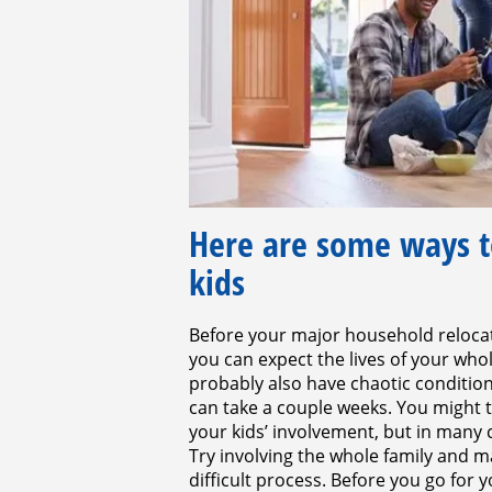
Here are some ways t
kids
Before your major household relocati
you can expect the lives of your whol
probably also have chaotic condition
can take a couple weeks. You might 
your kids’ involvement, but in many
Try involving the whole family and 
difficult process. Before you go for 