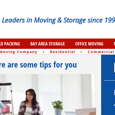
Leaders in Moving & Storage since 199
D PACKING
BAY AREA STORAGE
OFFICE MOVING
·
·
 Moving Company
Residential
Commercial
e are some tips for you