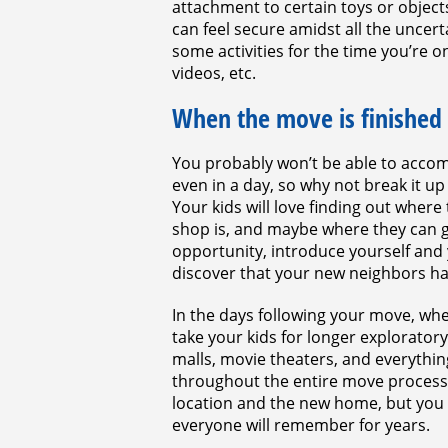
attachment to certain toys or objec
can feel secure amidst all the uncerta
some activities for the time you’re 
videos, etc.
When the move is finished
You probably won’t be able to accomp
even in a day, so why not break it 
Your kids will love finding out wher
shop is, and maybe where they can ge
opportunity, introduce yourself and 
discover that your new neighbors hav
In the days following your move, whe
take your kids for longer exploratory
malls, movie theaters, and everything
throughout the entire move process,
location and the new home, but you w
everyone will remember for years.