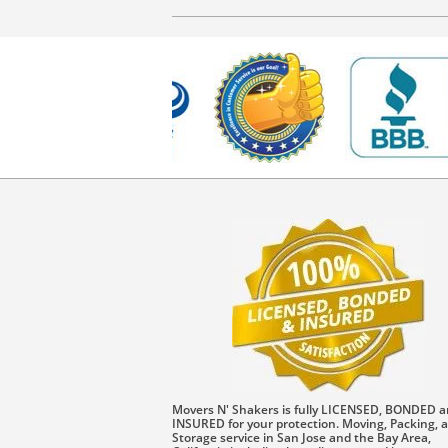
Movers N' Shakers is fully LICENSED, BONDED 
INSURED for your protection. Moving, Packing, 
Storage service in San Jose and the Bay Area,