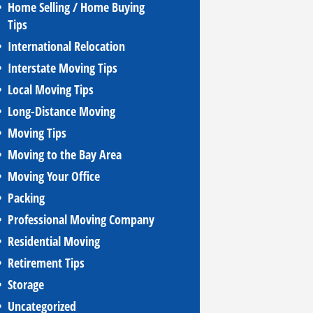
Home Selling / Home Buying
Tips
International Relocation
Interstate Moving Tips
Local Moving Tips
Long-Distance Moving
Moving Tips
Moving to the Bay Area
Moving Your Office
Packing
Professional Moving Company
Residential Moving
Retirement Tips
Storage
Uncategorized