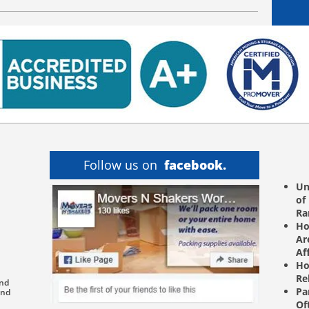
Follow us on
facebook.
Un
of
R
Ho
Ar
Af
Ho
Re
and
Pa
and
Of