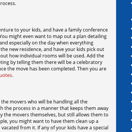
 process.
nture to your kids, and have a family conference
. You might even want to map out a plan detailing
 and especially on the day when everything
 to the new residence, and have your kids pick out
bout how individual rooms will be used. Add the
ing by telling them there will be a celebratory
 once the move has been completed. Then you are
uotes
.
 the movers who will be handling all the
ith the process in a manner that keeps them away
by the movers themselves, but still allows them to
xample, you might want to have them clean up a
vacated from it. If any of your kids have a special