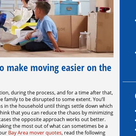
o make moving easier on the
on, during the process, and for a time after that,
e family to be disrupted to some extent. You’ll
s in the household until things settle down which
think that you can reduce the chaos by minimizing
 cases the opposite approach works out better.
making the most out of what can sometimes be a
your
Bay Area mover quotes
, read the following