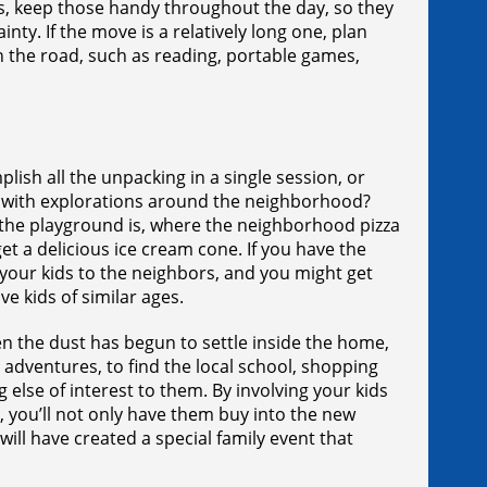
ts, keep those handy throughout the day, so they
inty. If the move is a relatively long one, plan
on the road, such as reading, portable games,
lish all the unpacking in a single session, or
up with explorations around the neighborhood?
e the playground is, where the neighborhood pizza
t a delicious ice cream cone. If you have the
your kids to the neighbors, and you might get
e kids of similar ages.
n the dust has begun to settle inside the home,
 adventures, to find the local school, shopping
 else of interest to them. By involving your kids
 you’ll not only have them buy into the new
ill have created a special family event that