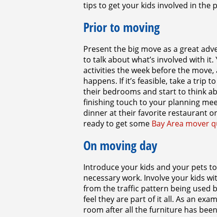
tips to get your kids involved in the
Prior to moving
Present the big move as a great adve
to talk about what’s involved with it
activities the week before the move,
happens. If it’s feasible, take a trip
their bedrooms and start to think a
finishing touch to your planning meet
dinner at their favorite restaurant
ready to get some
Bay Area mover q
On moving day
Introduce your kids and your pets to
necessary work. Involve your kids w
from the traffic pattern being used 
feel they are part of it all. As an e
room after all the furniture has been 