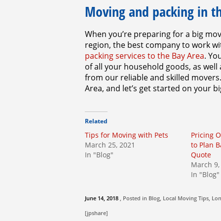
Moving and packing in t
When you’re preparing for a big mo
region, the best company to work wi
packing services to the Bay Area
. Yo
of all your household goods, as well
from our reliable and skilled movers
Area, and let’s get started on your 
Related
Tips for Moving with Pets
Pricing 
March 25, 2021
to Plan 
In "Blog"
Quote
March 9,
In "Blog"
June 14, 2018
, Posted in
Blog
,
Local Moving Tips
,
Lon
[jpshare]