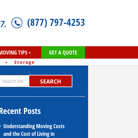
(877) 797-4253
7.
MOVING TIPS
GET A QUOTE
·
Storage
SEARCH
Recent Posts
Understanding Moving Costs
and the Cost of Living in