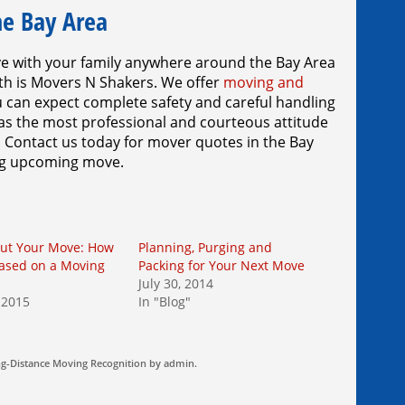
he Bay Area
ve with your family anywhere around the Bay Area
th is Movers N Shakers. We offer
moving and
u can expect complete safety and careful handling
 as the most professional and courteous attitude
. Contact us today for mover quotes in the Bay
big upcoming move.
Out Your Move: How
Planning, Purging and
Based on a Moving
Packing for Your Next Move
July 30, 2014
 2015
In "Blog"
g-Distance Moving
Recognition by
admin
.