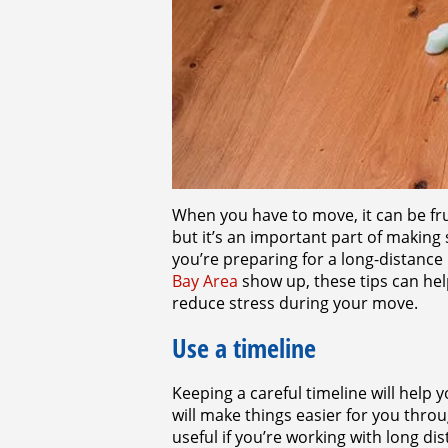
When you have to move, it can be fr
but it’s an important part of making
you’re preparing for a long-distanc
Bay Area
show up, these tips can hel
reduce stress during your move.
Use a timeline
Keeping a careful timeline will help 
will make things easier for you throu
useful if you’re working with long 