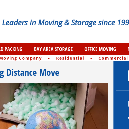
Leaders in Moving & Storage since 199
D PACKING
BAY AREA STORAGE
OFFICE MOVING
·
·
 Moving Company
Residential
Commercial
ng Distance Move