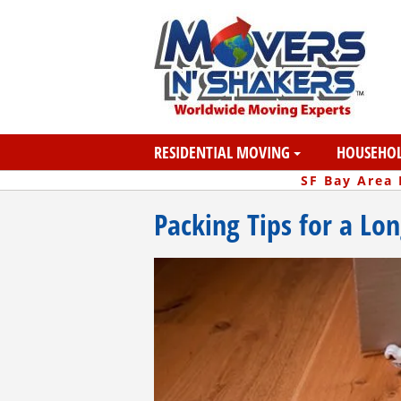
RESIDENTIAL MOVING
HOUSEHOL
SF Bay Area
Packing Tips for a Lo