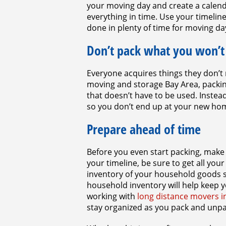
your moving day and create a calend
everything in time. Use your timelin
done in plenty of time for moving da
Don’t pack what you won’t
Everyone acquires things they don’t n
moving and storage Bay Area, packin
that doesn’t have to be used. Instead
so you don’t end up at your new hom
Prepare ahead of time
Before you even start packing, make
your timeline, be sure to get all you
inventory of your household goods s
household inventory will help keep y
working with
long distance movers i
stay organized as you pack and unp