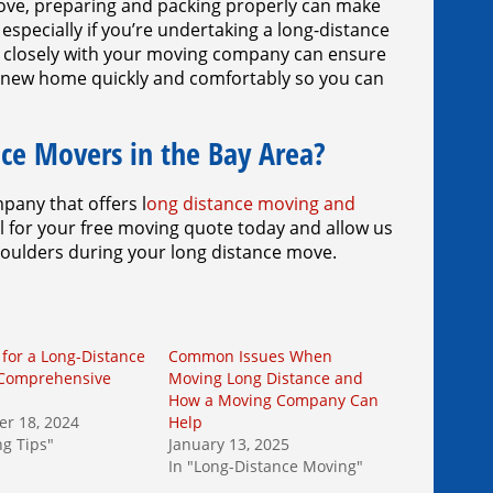
 move, preparing and packing properly can make
specially if you’re undertaking a long-distance
g closely with your moving company can ensure
our new home quickly and comfortably so you can
ce Movers in the Bay Area?
pany that offers l
ong distance moving and
all for your free moving quote today and allow us
houlders during your long distance move.
 for a Long-Distance
Common Issues When
 Comprehensive
Moving Long Distance and
How a Moving Company Can
r 18, 2024
Help
ng Tips"
January 13, 2025
In "Long-Distance Moving"