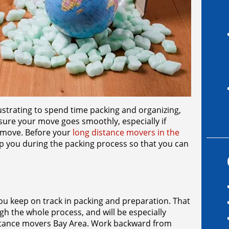
ustrating to spend time packing and organizing,
 sure your move goes smoothly, especially if
e move. Before your
long distance movers in the
p you during the packing process so that you can
you keep on track in packing and preparation. That
gh the whole process, and will be especially
distance movers Bay Area. Work backward from