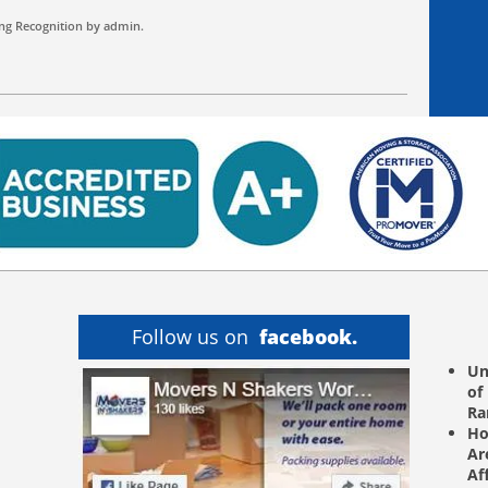
ng
Recognition by
admin
.
Follow us on
facebook.
Un
of
R
Ho
Ar
Af