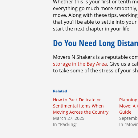
Whether this is your first or tenth
everything go much more smoothly, e
move. Along with these tips, workin
that you’ll be able to settle into y
start the next chapter in your life.
Do You Need Long Distan
Movers N Shakers is a reputable com
storage in the Bay Area
. Give us a c
to take some of the stress of your s
Related
How to Pack Delicate or
Planning
Sentimental Items When
Move: A
Moving Across the Country
Guide
March 27, 2025
Septembe
In "Packing"
In "Movi