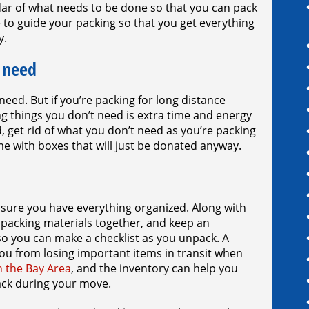
ar of what needs to be done so that you can pack
e to guide your packing so that you get everything
y.
 need
eed. But if you’re packing for long distance
g things you don’t need is extra time and energy
, get rid of what you don’t need as you’re packing
e with boxes that will just be donated anyway.
 sure you have everything organized. Along with
r packing materials together, and keep an
o you can make a checklist as you unpack. A
ou from losing important items in transit when
n the Bay Area
, and the inventory can help you
ack during your move.