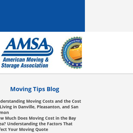
Moving Tips Blog
derstanding Moving Costs and the Cost
 Living in Danville, Pleasanton, and San
amon
w Much Does Moving Cost in the Bay
ea? Understanding the Factors That
fect Your Moving Quote