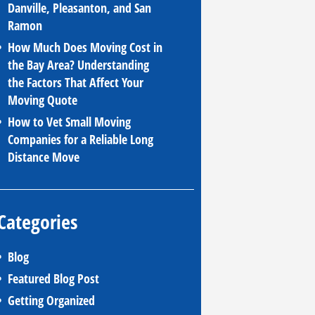
Danville, Pleasanton, and San
Ramon
How Much Does Moving Cost in
the Bay Area? Understanding
the Factors That Affect Your
Moving Quote
How to Vet Small Moving
Companies for a Reliable Long
Distance Move
Categories
Blog
Featured Blog Post
Getting Organized