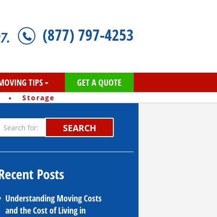
(877) 797-4253
7.
MOVING TIPS
GET A QUOTE
·
Storage
SEARCH
Recent Posts
Understanding Moving Costs
and the Cost of Living in