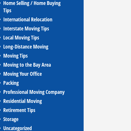
Home Selling / Home Buying
Tips
International Relocation
Interstate Moving Tips
Local Moving Tips
Long-Distance Moving
Moving Tips
Moving to the Bay Area
Moving Your Office
Packing
Professional Moving Company
Residential Moving
Retirement Tips
Storage
Uncategorized