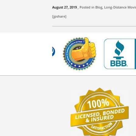
August 27, 2019
, Posted in
Blog
,
Long-Distance Movi
[jpshare]