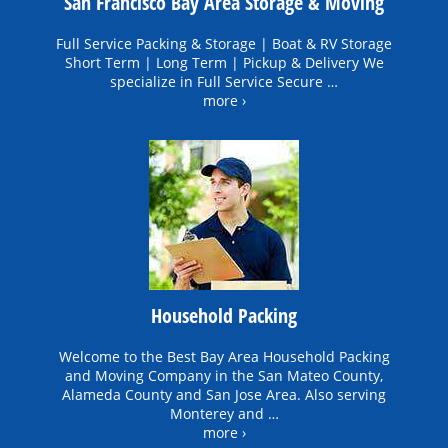
San Francisco Bay Area Storage & Moving
Full Service Packing & Storage | Boat & RV Storage
Short Term | Long Term | Pickup & Delivery We
specialize in Full Service Secure …
more ›
Household Packing
Welcome to the Best Bay Area Household Packing
and Moving Company in the San Mateo County,
Alameda County and San Jose Area. Also serving
Monterey and …
more ›