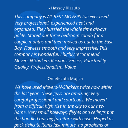
- Hassey Rizzuto
This company is A1 BEST MOVERS I've ever used.
Very professional, experienced neat and
organized. They hussled the whole time always
polite. Stored our three bedroom condo for a
couple months and then moved us out to the East
Bay. Flawless smooth and very impressive! This
company is wonderful, I highly recommend
Movers N Shakers Responsiveness, Punctuality,
Quality, Professionalism, Value
- Ometecutli Mujica
We have used Movers-N-Shakers twice now within
the last year. These guys are amazing! Very
careful professional and courteous. We moved
from a difficult high rise in the city to our new
home. Very small hallways, flights and ceilings but
the handled our big furniture with ease. Helped us
pack delicate items last minute, no problems or