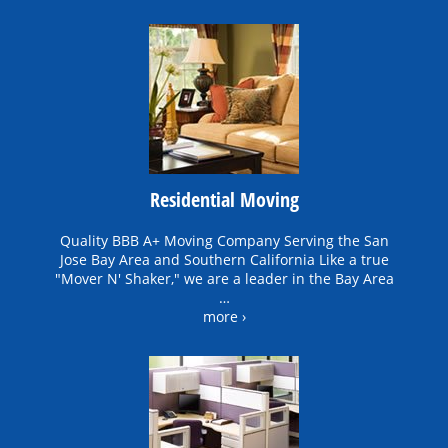
Residential Moving
Quality BBB A+ Moving Company Serving the San
Jose Bay Area and Southern California Like a true
"Mover N' Shaker," we are a leader in the Bay Area
…
more ›