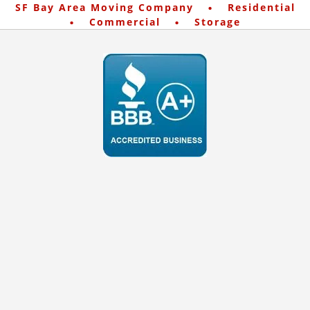
·
SF Bay Area Moving Company
Residential
·
·
Commercial
Storage