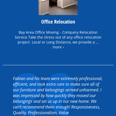
Office Relocation
Bay Area Office Moving - Company Relocation
Service Take the stress out of any office relocation
project. Local or Long Distance, we provide a …
more ›
Fabian and his team were extremely professional,
efficient, and took extra care to make sure all of
our furniture and belongings arrived unharmed. I
was impressed by how quickly they moved our
belongings and set us up in our new home. We
can’t recommend them enough! Responsiveness,
Quality, Professionalism, Value