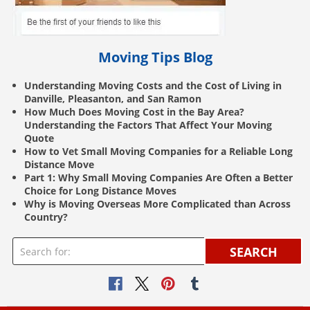
Moving Tips Blog
Understanding Moving Costs and the Cost of Living in
Danville, Pleasanton, and San Ramon
How Much Does Moving Cost in the Bay Area?
Understanding the Factors That Affect Your Moving
Quote
How to Vet Small Moving Companies for a Reliable Long
Distance Move
Part 1: Why Small Moving Companies Are Often a Better
Choice for Long Distance Moves
Why is Moving Overseas More Complicated than Across
Country?
SEARCH