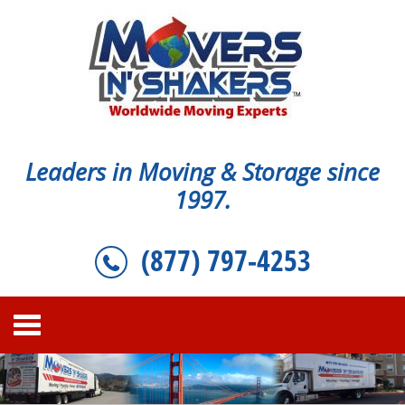
Leaders in Moving & Storage since
1997.
(877) 797-4253