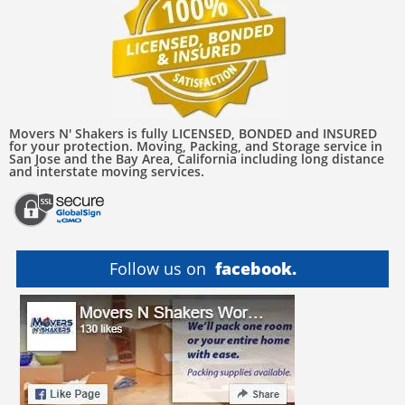
Movers N' Shakers is fully LICENSED, BONDED and INSURED
for your protection. Moving, Packing, and Storage service in
San Jose and the Bay Area, California including long distance
and interstate moving services.
Follow us on
facebook.