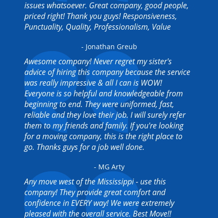
issues whatsoever. Great company, good people,
priced right! Thank you guys! Responsiveness,
Punctuality, Quality, Professionalism, Value
- Jonathan Greub
Awesome company! Never regret my sister's
advice of hiring this company because the service
was really impressive & all I can is WOW!
Everyone is so helpful and knowledgeable from
beginning to end. They were uniformed, fast,
reliable and they love their job. I will surely refer
them to my friends and family. If you're looking
for a moving company, this is the right place to
go. Thanks guys for a job well done.
- MG Arty
Any move west of the Mississippi - use this
company! They provide great comfort and
confidence in EVERY way! We were extremely
pleased with the overall service. Best Move!!