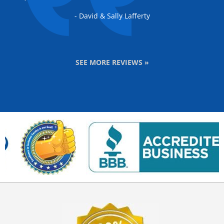
- David & Sally Lafferty
SEE MORE REVIEWS »