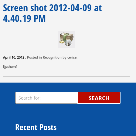
Screen shot 2012-04-09 at
4.40.19 PM
April 10, 2012
, Posted in Recognition by
cerise
.
[jpshare]
SEARCH
Recent Posts