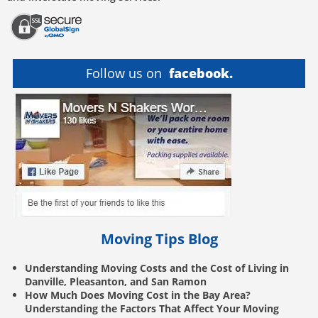
Follow us on
facebook.
Moving Tips Blog
Understanding Moving Costs and the Cost of Living in
Danville, Pleasanton, and San Ramon
How Much Does Moving Cost in the Bay Area?
Understanding the Factors That Affect Your Moving