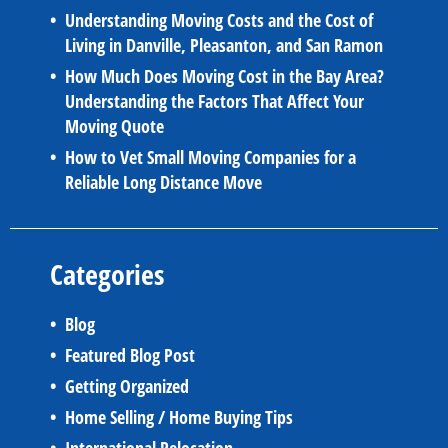
Understanding Moving Costs and the Cost of
Living in Danville, Pleasanton, and San Ramon
How Much Does Moving Cost in the Bay Area?
Understanding the Factors That Affect Your
Moving Quote
How to Vet Small Moving Companies for a
Reliable Long Distance Move
Categories
Blog
Featured Blog Post
Getting Organized
Home Selling / Home Buying Tips