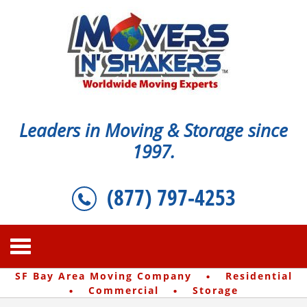
Leaders in Moving & Storage since
1997.
(877) 797-4253
·
SF Bay Area Moving Company
Residential
·
·
Commercial
Storage