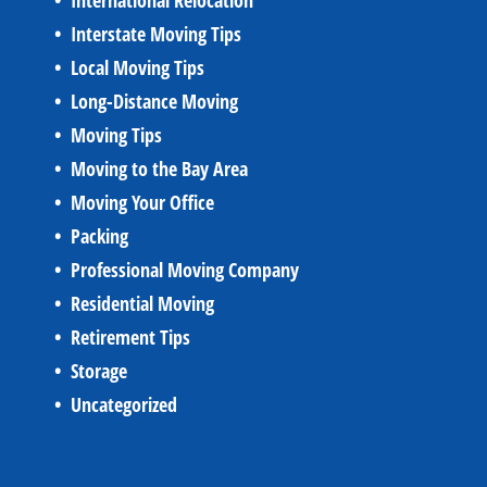
International Relocation
Interstate Moving Tips
Local Moving Tips
Long-Distance Moving
Moving Tips
Moving to the Bay Area
Moving Your Office
Packing
Professional Moving Company
Residential Moving
Retirement Tips
Storage
Uncategorized