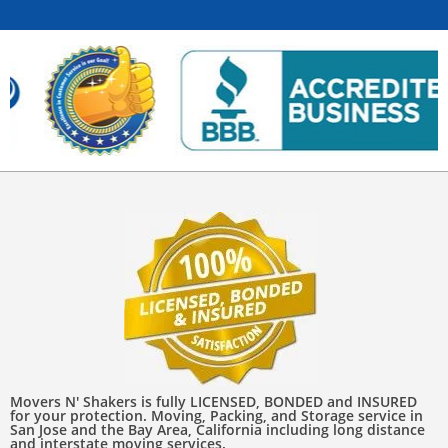
Movers N' Shakers is fully LICENSED, BONDED and INSURED
for your protection. Moving, Packing, and Storage service in
San Jose and the Bay Area, California including long distance
and interstate moving services.