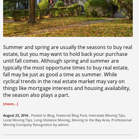
Summer and spring are usually the seasons to buy real
estate, but you may want to hold back your purchase
until fall comes. Although spring and summer are
typically the most opportune times to buy real estate,
fall may be just as good a time as summer. While
cyclical trends in the real estate market may vary on
things like mortgage interests and housing availability,
the season also plays a part.
(more…)
August 23, 2016
, Posted in
Blog
,
Featured Blog Post
,
Interstate Moving Tips
,
Local Moving Tips
,
Long-Distance Moving
,
Moving to the Bay Area
,
Professional
Moving Company
Recognition by
admin
.