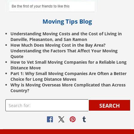
Moving Tips Blog
Understanding Moving Costs and the Cost of Living in
Danville, Pleasanton, and San Ramon
How Much Does Moving Cost in the Bay Area?
Understanding the Factors That Affect Your Moving
Quote
How to Vet Small Moving Companies for a Reliable Long
Distance Move
Part 1: Why Small Moving Companies Are Often a Better
Choice for Long Distance Moves
Why is Moving Overseas More Complicated than Across
Country?
SEARCH