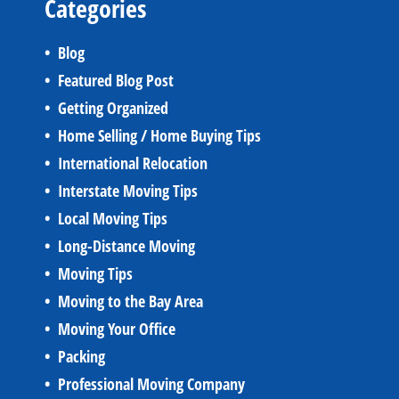
Categories
Blog
Featured Blog Post
Getting Organized
Home Selling / Home Buying Tips
International Relocation
Interstate Moving Tips
Local Moving Tips
Long-Distance Moving
Moving Tips
Moving to the Bay Area
Moving Your Office
Packing
Professional Moving Company