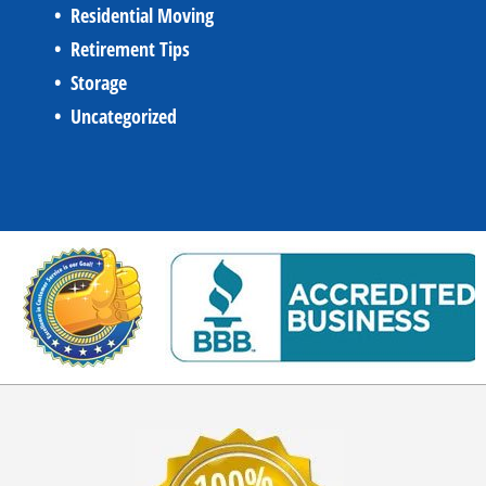
Residential Moving
Retirement Tips
Storage
Uncategorized