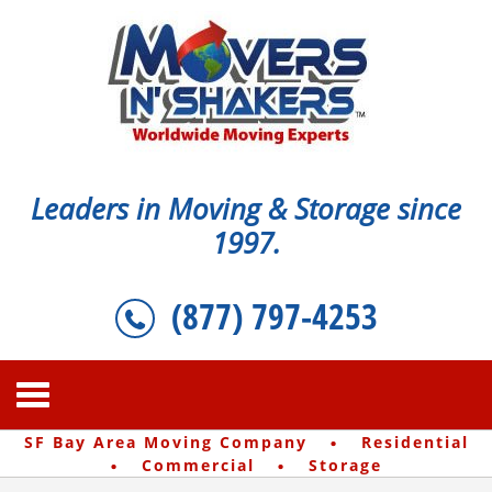
Leaders in Moving & Storage since
1997.
(877) 797-4253
·
SF Bay Area Moving Company
Residential
·
·
Commercial
Storage