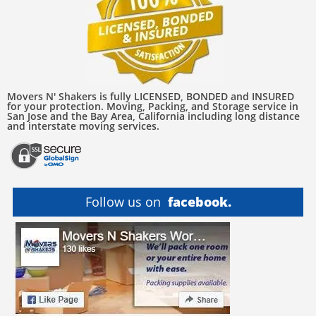
Movers N' Shakers is fully LICENSED, BONDED and INSURED
for your protection. Moving, Packing, and Storage service in
San Jose and the Bay Area, California including long distance
and interstate moving services.
Follow us on
facebook.