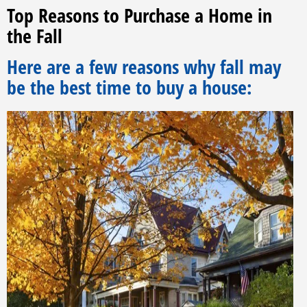
Top Reasons to Purchase a Home in
the Fall
Here are a few reasons why fall may
be the best time to buy a house: