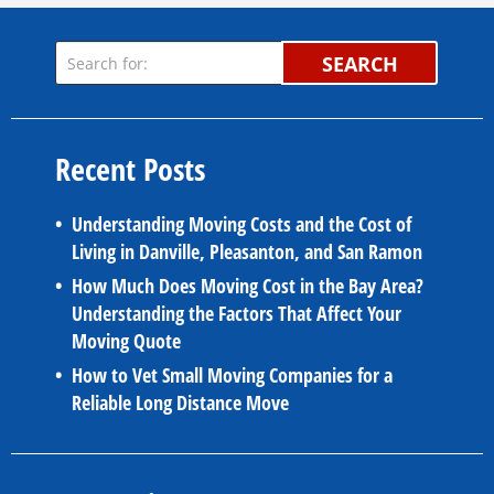
SEARCH
Recent Posts
Understanding Moving Costs and the Cost of
Living in Danville, Pleasanton, and San Ramon
How Much Does Moving Cost in the Bay Area?
Understanding the Factors That Affect Your
Moving Quote
How to Vet Small Moving Companies for a
Reliable Long Distance Move