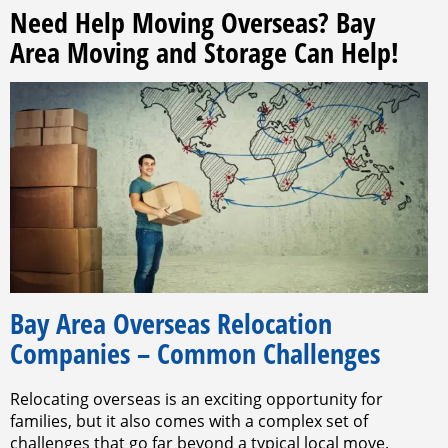
Need Help Moving Overseas? Bay
Area Moving and Storage Can Help!
Bay Area Overseas Relocation
Companies – Common Challenges
Relocating overseas is an exciting opportunity for
families, but it also comes with a complex set of
challenges that go far beyond a typical local move.