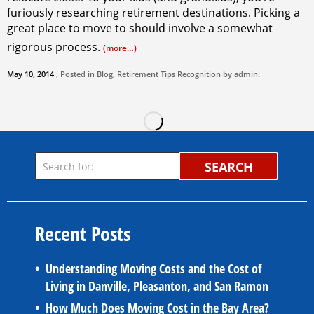
furiously researching retirement destinations. Picking a
great place to move to should involve a somewhat
rigorous process.
(more…)
May 10, 2014
, Posted in
Blog
,
Retirement Tips
Recognition by
admin
.
SEARCH
Recent Posts
Understanding Moving Costs and the Cost of
Living in Danville, Pleasanton, and San Ramon
How Much Does Moving Cost in the Bay Area?