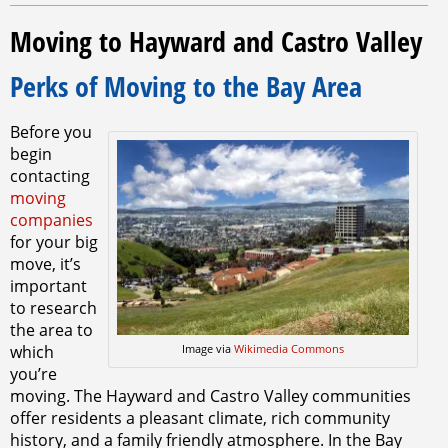
Moving to Hayward and Castro Valley
Perks of Moving to the Bay Area
Before you
begin
contacting
moving
companies
for your big
move, it’s
important
to research
the area to
which
Image via
Wikimedia Commons
you’re
moving. The Hayward and Castro Valley communities
offer residents a pleasant climate, rich community
history, and a family friendly atmosphere. In the Bay