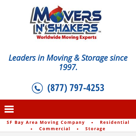
Leaders in Moving & Storage since
1997.
(877) 797-4253
·
SF Bay Area Moving Company
Residential
·
·
Commercial
Storage