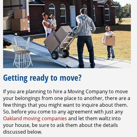
Getting ready to move?
If you are planning to hire a Moving Company to move
your belongings from one place to another, there are a
few things that you might want to inquire about them.
So, before you come to any agreement with just any
Oakland moving companies
and let them waltz into
your house, be sure to ask them about the details
discussed below.