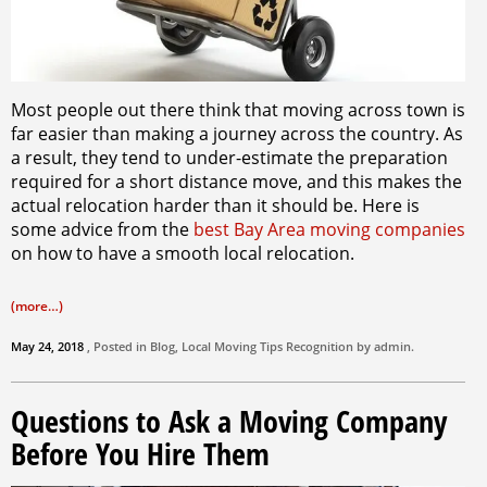
Most people out there think that moving across town is
far easier than making a journey across the country. As
a result, they tend to under-estimate the preparation
required for a short distance move, and this makes the
actual relocation harder than it should be. Here is
some advice from the
best Bay Area moving companies
on how to have a smooth local relocation.
(more…)
May 24, 2018
, Posted in
Blog
,
Local Moving Tips
Recognition by
admin
.
Questions to Ask a Moving Company
Before You Hire Them