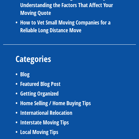
Understanding the Factors That Affect Your
Moving Quote
How to Vet Small Moving Companies for a
Reliable Long Distance Move
Categories
Blog
Featured Blog Post
Getting Organized
Home Selling / Home Buying Tips
International Relocation
Interstate Moving Tips
Local Moving Tips