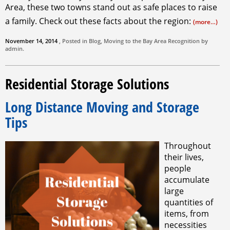
Area, these two towns stand out as safe places to raise
a family. Check out these facts about the region:
(more…)
November 14, 2014
, Posted in
Blog
,
Moving to the Bay Area
Recognition by
admin
.
Residential Storage Solutions
Long Distance Moving and Storage
Tips
Throughout
their lives,
people
accumulate
large
quantities of
items, from
necessities