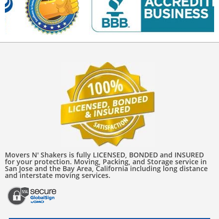
Movers N' Shakers is fully LICENSED, BONDED and INSURED
for your protection. Moving, Packing, and Storage service in
San Jose and the Bay Area, California including long distance
and interstate moving services.