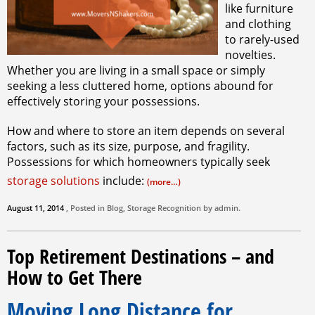
like furniture
and clothing
to rarely-used
novelties.
Whether you are living in a small space or simply
seeking a less cluttered home, options abound for
effectively storing your possessions.
How and where to store an item depends on several
factors, such as its size, purpose, and fragility.
Possessions for which homeowners typically seek
storage solutions
include:
(more…)
August 11, 2014
, Posted in
Blog
,
Storage
Recognition by
admin
.
Top Retirement Destinations – and
How to Get There
Moving Long Distance for