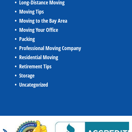
Long-Distance Moving
Moving Tips
Moving to the Bay Area
Moving Your Office
Packing
Professional Moving Company
Residential Moving
Retirement Tips
Storage
Uncategorized