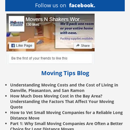
Follow us on
facebook.
Moving Tips Blog
Understanding Moving Costs and the Cost of Living in
Danville, Pleasanton, and San Ramon
How Much Does Moving Cost in the Bay Area?
Understanding the Factors That Affect Your Moving
Quote
How to Vet Small Moving Companies for a Reliable Long
Distance Move
Part 1: Why Small Moving Companies Are Often a Better
Choice for Long Distance Moves