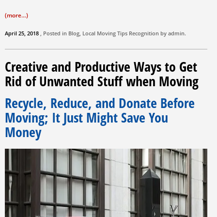
(more…)
April 25, 2018
, Posted in
Blog
,
Local Moving Tips
Recognition by
admin
.
Creative and Productive Ways to Get
Rid of Unwanted Stuff when Moving
Recycle, Reduce, and Donate Before
Moving; It Just Might Save You
Money