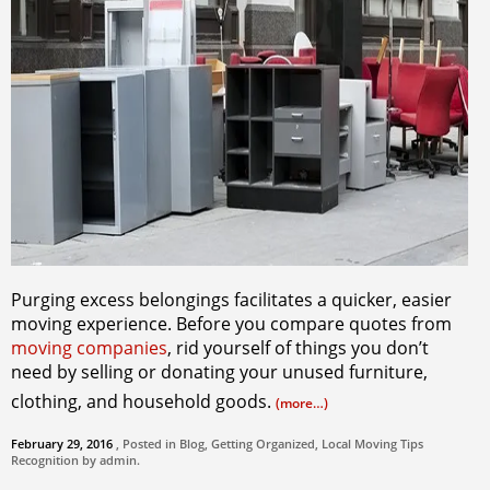
Purging excess belongings facilitates a quicker, easier
moving experience. Before you compare quotes from
moving companies
, rid yourself of things you don’t
need by selling or donating your unused furniture,
clothing, and household goods.
(more…)
February 29, 2016
, Posted in
Blog
,
Getting Organized
,
Local Moving Tips
Recognition by
admin
.