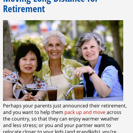
Retirement
Perhaps your parents just announced their retirement,
and you want to help them
pack up and move
across
the country, so that they can enjoy warmer weather
and less stress; or you and your partner want to
relocate closer to your kids (and grandkids), you’re