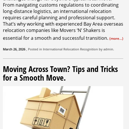
From navigating customs regulations to coordinating
long-distance logistics, an international relocation
requires careful planning and professional support.
That’s why working with experienced Bay Area overseas
relocation companies like Movers ‘N’ Shakers is
essential for a smooth and successful transition.
(more…)
March 26, 2026
, Posted in
International Relocation
Recognition by
admin
.
Moving Across Town? Tips and Tricks
for a Smooth Move.