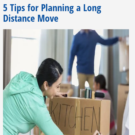
5 Tips for Planning a Long
Distance Move