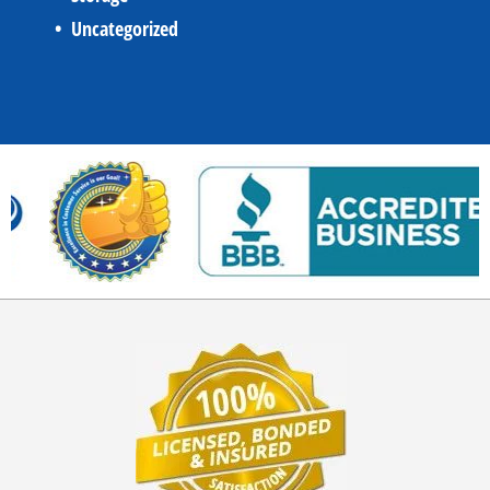
Uncategorized