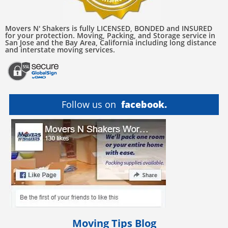
Movers N' Shakers is fully LICENSED, BONDED and INSURED
for your protection. Moving, Packing, and Storage service in
San Jose and the Bay Area, California including long distance
and interstate moving services.
Follow us on
facebook.
Moving Tips Blog