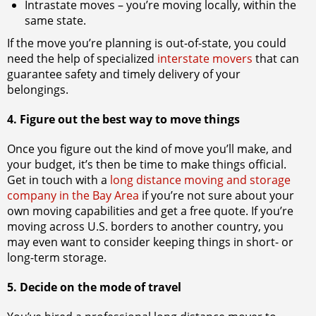
Intrastate moves – you’re moving locally, within the
same state.
If the move you’re planning is out-of-state, you could
need the help of specialized
interstate movers
that can
guarantee safety and timely delivery of your
belongings.
4. Figure out the best way to move things
Once you figure out the kind of move you’ll make, and
your budget, it’s then be time to make things official.
Get in touch with a
long distance moving and storage
company in the Bay Area
if you’re not sure about your
own moving capabilities and get a free quote. If you’re
moving across U.S. borders to another country, you
may even want to consider keeping things in short- or
long-term storage.
5. Decide on the mode of travel