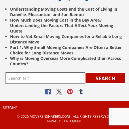
Understanding Moving Costs and the Cost of Living in
Danville, Pleasanton, and San Ramon
How Much Does Moving Cost in the Bay Area?
Understanding the Factors That Affect Your Moving
Quote
How to Vet Small Moving Companies for a Reliable Long
Distance Move
Part 1: Why Small Moving Companies Are Often a Better
Choice for Long Distance Moves
Why is Moving Overseas More Complicated than Across
Country?
SEARCH
SITEMAP
© 2026 MOVERSNSHAKERS.COM ‐ ALL RIGHTS RESERVED |
PRIVACY STATEMENT