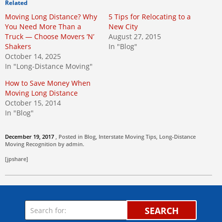
Related
Moving Long Distance? Why
5 Tips for Relocating to a
You Need More Than a
New City
Truck — Choose Movers ’N’
August 27, 2015
Shakers
In "Blog"
October 14, 2025
In "Long-Distance Moving"
How to Save Money When
Moving Long Distance
October 15, 2014
In "Blog"
December 19, 2017
, Posted in
Blog
,
Interstate Moving Tips
,
Long-Distance
Moving
Recognition by
admin
.
[jpshare]
SEARCH