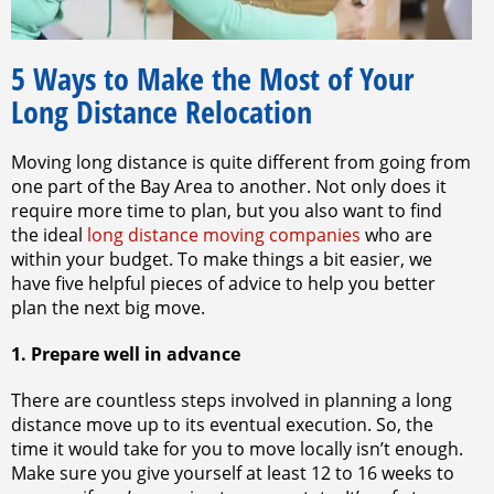
5 Ways to Make the Most of Your
Long Distance Relocation
Moving long distance is quite different from going from
one part of the Bay Area to another. Not only does it
require more time to plan, but you also want to find
the ideal
long distance moving companies
who are
within your budget. To make things a bit easier, we
have five helpful pieces of advice to help you better
plan the next big move.
1. Prepare well in advance
There are countless steps involved in planning a long
distance move up to its eventual execution. So, the
time it would take for you to move locally isn’t enough.
Make sure you give yourself at least 12 to 16 weeks to