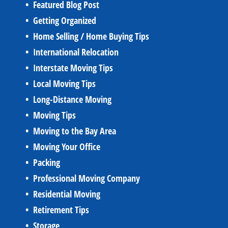
Featured Blog Post
Getting Organized
Home Selling / Home Buying Tips
International Relocation
Interstate Moving Tips
Local Moving Tips
Long-Distance Moving
Moving Tips
Moving to the Bay Area
Moving Your Office
Packing
Professional Moving Company
Residential Moving
Retirement Tips
Storage