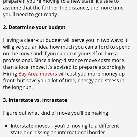
prepare if you’re moving to a new state. It’s safe to
assume that the further the distance, the more time
you’ll need to get ready.
2. Determine your budget
Having a clear-cut budget will serve you in two ways: it
will give you an idea how much you can afford to spend
on the move and if you can do it yourself or hire a
professional. Since a long-distance move costs more
than a local move, it’s advised to prepare accordingly.
Hiring
Bay Area movers
will cost you more money up
front, but save you a lot of time, energy and stress in
the long run.
3. Interstate vs. intrastate
Figure out what kind of move you’ll be making:
Interstate moves – you’re moving to a different
state or crossing an international border