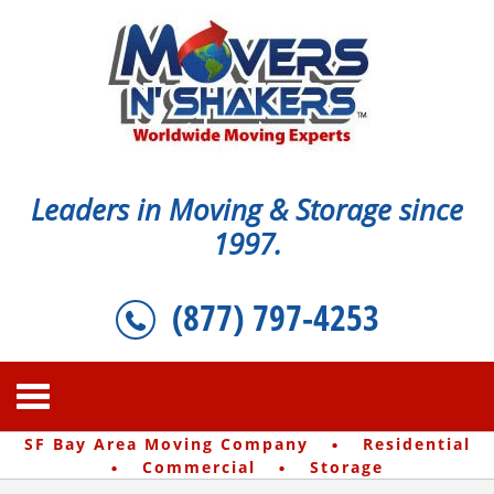
Leaders in Moving & Storage since
1997.
(877) 797-4253
·
SF Bay Area Moving Company
Residential
·
·
Commercial
Storage