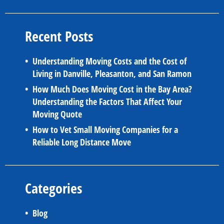
Recent Posts
Understanding Moving Costs and the Cost of
Living in Danville, Pleasanton, and San Ramon
How Much Does Moving Cost in the Bay Area?
Understanding the Factors That Affect Your
Moving Quote
How to Vet Small Moving Companies for a
Reliable Long Distance Move
Categories
Blog