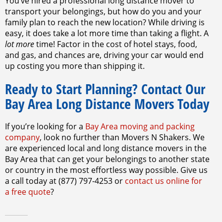
You’ve hired a professional long distance mover to
transport your belongings, but how do you and your
family plan to reach the new location? While driving is
easy, it does take a lot more time than taking a flight. A
lot more
time! Factor in the cost of hotel stays, food,
and gas, and chances are, driving your car would end
up costing you more than shipping it.
Ready to Start Planning? Contact Our
Bay Area Long Distance Movers Today
If you’re looking for a
Bay Area moving and packing
company
, look no further than Movers N Shakers. We
are experienced local and long distance movers in the
Bay Area that can get your belongings to another state
or country in the most effortless way possible. Give us
a call today at (877) 797-4253 or
contact us online for
a free quote
?