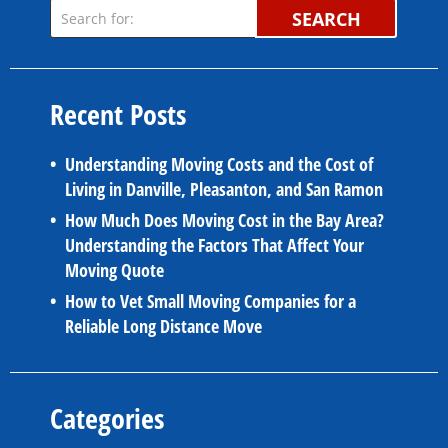
SEARCH
Recent Posts
Understanding Moving Costs and the Cost of
Living in Danville, Pleasanton, and San Ramon
How Much Does Moving Cost in the Bay Area?
Understanding the Factors That Affect Your
Moving Quote
How to Vet Small Moving Companies for a
Reliable Long Distance Move
Categories