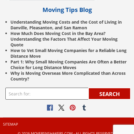
Moving Tips Blog
Understanding Moving Costs and the Cost of Living in
Danville, Pleasanton, and San Ramon
How Much Does Moving Cost in the Bay Area?
Understanding the Factors That Affect Your Moving
Quote
How to Vet Small Moving Companies for a Reliable Long
Distance Move
Part 1: Why Small Moving Companies Are Often a Better
Choice for Long Distance Moves
Why is Moving Overseas More Complicated than Across
Country?
SEARCH
SITEMAP
© 2026 MOVERSNSHAKERS.COM ‐ ALL RIGHTS RESERVED |