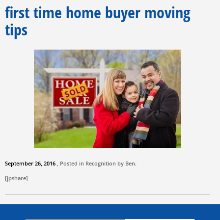
first time home buyer moving
tips
September 26, 2016
, Posted in Recognition by
Ben
.
[jpshare]