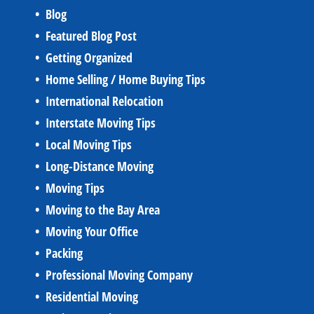
Blog
Featured Blog Post
Getting Organized
Home Selling / Home Buying Tips
International Relocation
Interstate Moving Tips
Local Moving Tips
Long-Distance Moving
Moving Tips
Moving to the Bay Area
Moving Your Office
Packing
Professional Moving Company
Residential Moving