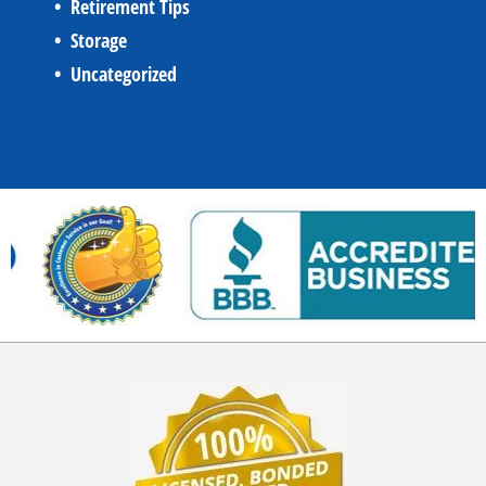
Retirement Tips
Storage
Uncategorized