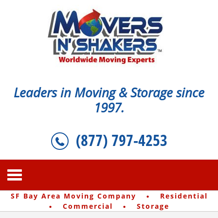
Leaders in Moving & Storage since
1997.
(877) 797-4253
·
SF Bay Area Moving Company
Residential
·
·
Commercial
Storage