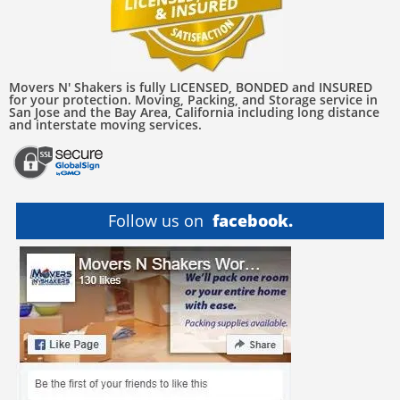
Movers N' Shakers is fully LICENSED, BONDED and INSURED
for your protection. Moving, Packing, and Storage service in
San Jose and the Bay Area, California including long distance
and interstate moving services.
Follow us on
facebook.