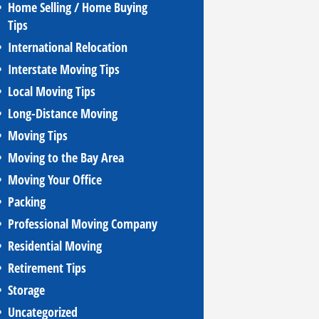
Home Selling / Home Buying
Tips
International Relocation
Interstate Moving Tips
Local Moving Tips
Long-Distance Moving
Moving Tips
Moving to the Bay Area
Moving Your Office
Packing
Professional Moving Company
Residential Moving
Retirement Tips
Storage
Uncategorized