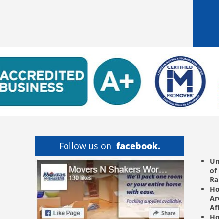
Follow us on
facebook.
Un
of
R
Ho
Ar
Af
Ho