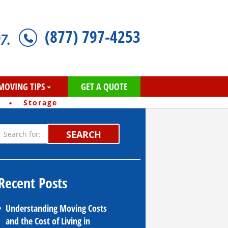
(877) 797-4253
7.
MOVING TIPS
GET A QUOTE
·
Storage
SEARCH
Recent Posts
Understanding Moving Costs
and the Cost of Living in