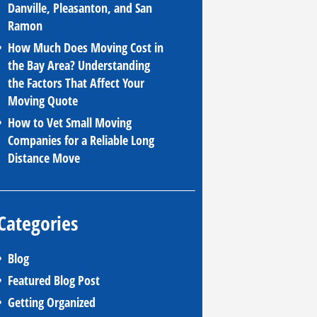
Danville, Pleasanton, and San
Ramon
How Much Does Moving Cost in
the Bay Area? Understanding
the Factors That Affect Your
Moving Quote
How to Vet Small Moving
Companies for a Reliable Long
Distance Move
Categories
Blog
Featured Blog Post
Getting Organized