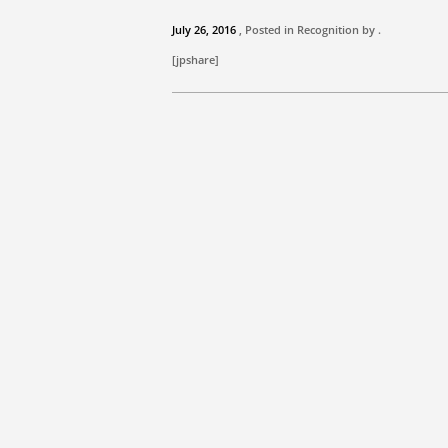
July 26, 2016
, Posted in Recognition by .
[jpshare]