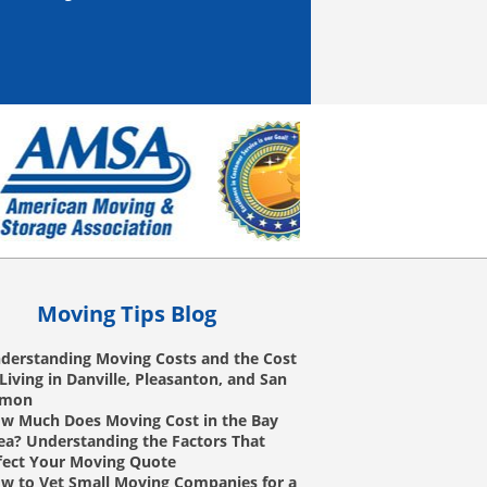
Moving Tips Blog
derstanding Moving Costs and the Cost
 Living in Danville, Pleasanton, and San
amon
w Much Does Moving Cost in the Bay
ea? Understanding the Factors That
fect Your Moving Quote
w to Vet Small Moving Companies for a