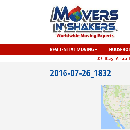
RESIDENTIAL MOVING
HOUSEHOL
SF Bay Area
2016-07-26_1832