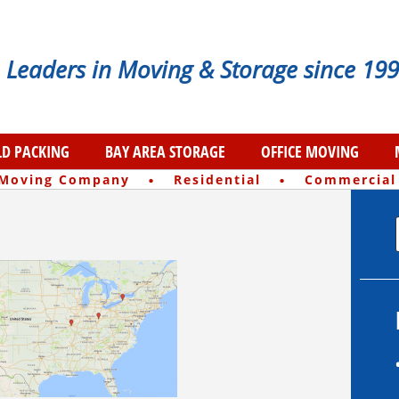
Leaders in Moving & Storage since 199
D PACKING
BAY AREA STORAGE
OFFICE MOVING
·
·
 Moving Company
Residential
Commercial