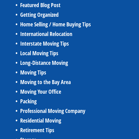
Featured Blog Post
Getting Organized
Home Selling / Home Buying Tips
International Relocation
Interstate Moving Tips
Local Moving Tips
Long-Distance Moving
Moving Tips
Moving to the Bay Area
Moving Your Office
Packing
Professional Moving Company
Residential Moving
Retirement Tips