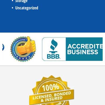
Storage
Uncategorized