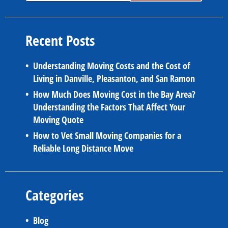
Recent Posts
Understanding Moving Costs and the Cost of
Living in Danville, Pleasanton, and San Ramon
How Much Does Moving Cost in the Bay Area?
Understanding the Factors That Affect Your
Moving Quote
How to Vet Small Moving Companies for a
Reliable Long Distance Move
Categories
Blog