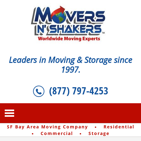
Leaders in Moving & Storage since
1997.
(877) 797-4253
·
SF Bay Area Moving Company
Residential
·
·
Commercial
Storage