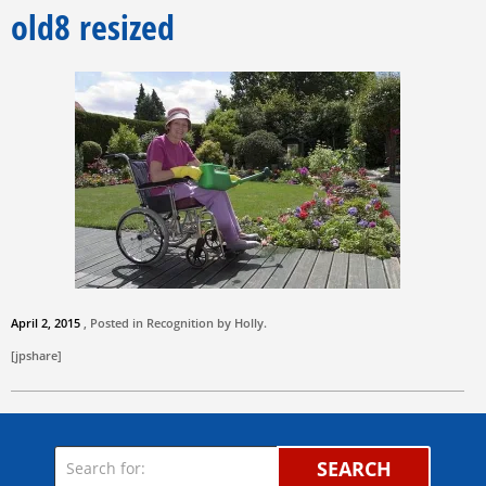
old8 resized
April 2, 2015
, Posted in Recognition by
Holly
.
[jpshare]
SEARCH