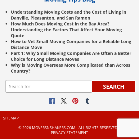
Understanding Moving Costs and the Cost of Living in
Danville, Pleasanton, and San Ramon
How Much Does Moving Cost in the Bay Area?
Understanding the Factors That Affect Your Moving
Quote
How to Vet Small Moving Companies for a Reliable Long
Distance Move
Part 1: Why Small Moving Companies Are Often a Better
Choice for Long Distance Moves
Why is Moving Overseas More Complicated than Across
Country?
SEARCH
SITEMAP
© 2026 MOVERSNSHAKERS.COM ‐ ALL RIGHTS RESERVED |
PRIVACY STATEMENT