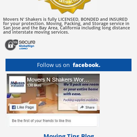
Movers N' Shakers is fully LICENSED, BONDED and INSURED
for your protection. Moving, Packing, and Storage service in
San Jose and the Bay Area, California including long distance
and interstate moving services.
Follow us on
facebook.
Moving Tips Blog