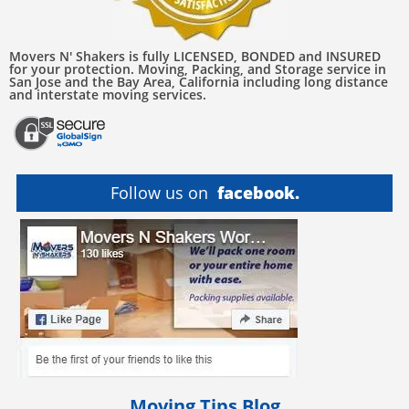
Movers N' Shakers is fully LICENSED, BONDED and INSURED
for your protection. Moving, Packing, and Storage service in
San Jose and the Bay Area, California including long distance
and interstate moving services.
Follow us on
facebook.
Moving Tips Blog