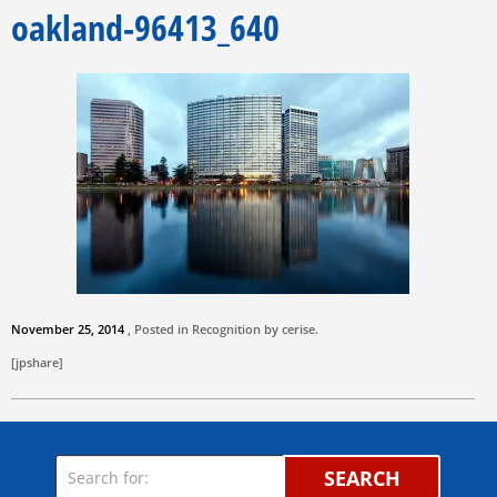
oakland-96413_640
November 25, 2014
, Posted in Recognition by
cerise
.
[jpshare]
SEARCH