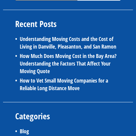
Recent Posts
Understanding Moving Costs and the Cost of
Living in Danville, Pleasanton, and San Ramon
How Much Does Moving Cost in the Bay Area?
Understanding the Factors That Affect Your
Moving Quote
How to Vet Small Moving Companies for a
Reliable Long Distance Move
Categories
Blog