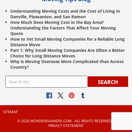
Understanding Moving Costs and the Cost of Living in
Danville, Pleasanton, and San Ramon
How Much Does Moving Cost in the Bay Area?
Understanding the Factors That Affect Your Moving
Quote
How to Vet Small Moving Companies for a Reliable Long
Distance Move
Part 1: Why Small Moving Companies Are Often a Better
Choice for Long Distance Moves
Why is Moving Overseas More Complicated than Across
Country?
SEARCH
SITEMAP
© 2026 MOVERSNSHAKERS.COM ‐ ALL RIGHTS RESERVED |
PRIVACY STATEMENT