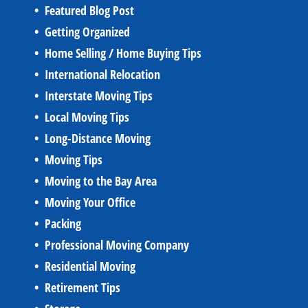
Featured Blog Post
Getting Organized
Home Selling / Home Buying Tips
International Relocation
Interstate Moving Tips
Local Moving Tips
Long-Distance Moving
Moving Tips
Moving to the Bay Area
Moving Your Office
Packing
Professional Moving Company
Residential Moving
Retirement Tips