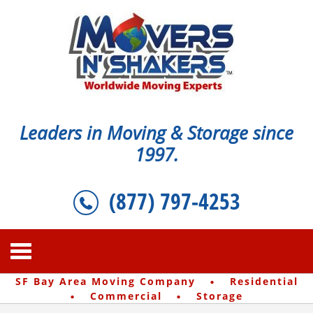
Leaders in Moving & Storage since
1997.
(877) 797-4253
·
SF Bay Area Moving Company
Residential
·
·
Commercial
Storage