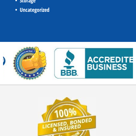
Storage
Uncategorized