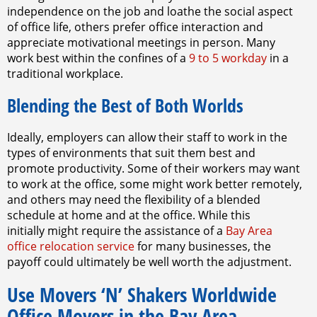
independence on the job and loathe the social aspect
of office life, others prefer office interaction and
appreciate motivational meetings in person. Many
work best within the confines of a
9 to 5 workday
in a
traditional workplace.
Blending the Best of Both Worlds
Ideally, employers can allow their staff to work in the
types of environments that suit them best and
promote productivity. Some of their workers may want
to work at the office, some might work better remotely,
and others may need the flexibility of a blended
schedule at home and at the office. While this
initially might require the assistance of a
Bay Area
office relocation service
for many businesses, the
payoff could ultimately be well worth the adjustment.
Use Movers ‘N’ Shakers Worldwide
Office Movers in the Bay Area