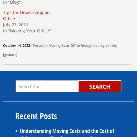
In "Blog"
Tips for Downsizing an
Office
July 23, 2021
In "Moving Your Office"
October 14, 2022
, Posted in
Moving Your Office
Recognition by
admin
.
[jpshare]
SEARCH
Recent Posts
Understanding Moving Costs and the Cost of