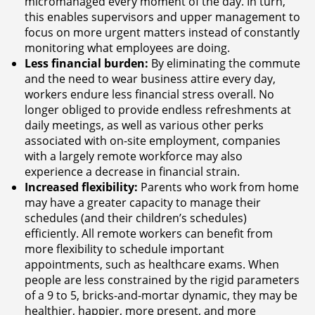
micromanaged every moment of the day. In turn,
this enables supervisors and upper management to
focus on more urgent matters instead of constantly
monitoring what employees are doing.
Less financial burden:
By eliminating the commute
and the need to wear business attire every day,
workers endure less financial stress overall. No
longer obliged to provide endless refreshments at
daily meetings, as well as various other perks
associated with on-site employment, companies
with a largely remote workforce may also
experience a decrease in financial strain.
Increased flexibility:
Parents who work from home
may have a greater capacity to manage their
schedules (and their children’s schedules)
efficiently. All remote workers can benefit from
more flexibility to schedule important
appointments, such as healthcare exams. When
people are less constrained by the rigid parameters
of a 9 to 5, bricks-and-mortar dynamic, they may be
healthier, happier, more present, and more