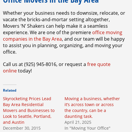
Whether your business needs to downsize, relocate, or
vacate the bricks-and-mortar setting altogether,
Movers ‘N’ Shakers can help make it a seamless
experience. We are one of the premiere
office moving
companies in the Bay Area
, and our team will be happy
to assist you in planning, organizing, and moving your
office.
Call us at (925) 945-8016, or request a
free quote
online
today!
Related
Skyrocketing Prices Lead
Moving a business, whether
Bay Area Residential
it’s across town or across
Movers and Businesses to
the country, can be a
Look to Seattle, Portland,
daunting task.
and Austin
April 21, 2025
December 30, 2015
In "Moving Your Office"