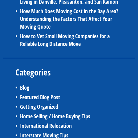
Living in Danville, Pleasanton, and San Ramon
How Much Does Moving Cost in the Bay Area?
Understanding the Factors That Affect Your
Moving Quote
How to Vet Small Moving Companies for a
Reliable Long Distance Move
Categories
Blog
Featured Blog Post
Getting Organized
Home Selling / Home Buying Tips
International Relocation
Interstate Moving Tips