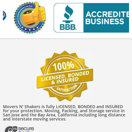
Movers N' Shakers is fully LICENSED, BONDED and INSURED
for your protection. Moving, Packing, and Storage service in
San Jose and the Bay Area, California including long distance
and interstate moving services.