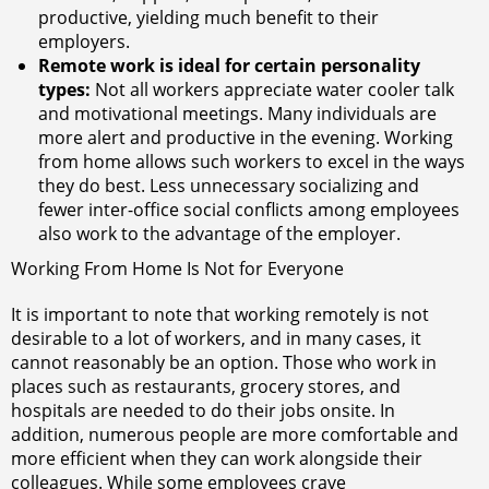
productive, yielding much benefit to their
employers.
Remote work is ideal for certain personality
types:
Not all workers appreciate water cooler talk
and motivational meetings. Many individuals are
more alert and productive in the evening. Working
from home allows such workers to excel in the ways
they do best. Less unnecessary socializing and
fewer inter-office social conflicts among employees
also work to the advantage of the employer.
Working From Home Is Not for Everyone
It is important to note that working remotely is not
desirable to a lot of workers, and in many cases, it
cannot reasonably be an option. Those who work in
places such as restaurants, grocery stores, and
hospitals are needed to do their jobs onsite. In
addition, numerous people are more comfortable and
more efficient when they can work alongside their
colleagues. While some employees crave