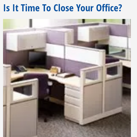
Is It Time To Close Your Office?