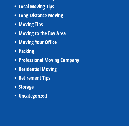
Local Moving Tips
Long-Distance Moving
Moving Tips
Moving to the Bay Area
Moving Your Office
Packing
Professional Moving Company
Residential Moving
Retirement Tips
Storage
Uncategorized