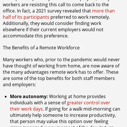
workers are resisting this call to come back to the
office. In fact, a 2021 survey revealed that
more than
half of its participants
preferred to work remotely.
Additionally, they would consider finding work
elsewhere if their current employers would not
accommodate this preference.
The Benefits of a Remote Workforce
Many workers who, prior to the pandemic would never
have thought of working from home, are now aware of
the many advantages remote work has to offer. These
are some of the top benefits for both staff members
and employers:
More autonomy:
Working at home provides
individuals with a sense of
greater control over
their work days
. If going for a walk mid-morning can
ultimately help someone to increase productivity,
that person may value this option over feeling