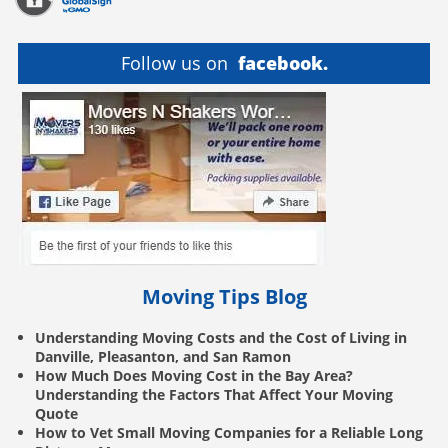
Follow us on
facebook.
Moving Tips Blog
Understanding Moving Costs and the Cost of Living in
Danville, Pleasanton, and San Ramon
How Much Does Moving Cost in the Bay Area?
Understanding the Factors That Affect Your Moving
Quote
How to Vet Small Moving Companies for a Reliable Long