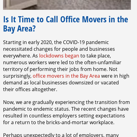
Is It Time to Call Office Movers in the
Bay Area?
Starting in early 2020, the COVID-19 pandemic
necessitated changes for people and businesses
everywhere. As
lockdowns began
to take place,
numerous workers were led to the often-unfamiliar
territory of performing their jobs from home. Not
surprisingly,
office movers in the Bay Area
were in high
demand as local businesses downsized or vacated
their offices altogether.
Now, we are gradually experiencing the transition from
pandemic to endemic status. The recent changes have
resulted in countless employers setting expectations
for a return to the bricks-and-mortar workplace.
Perhaps unexpectedly to a lot of employers, many