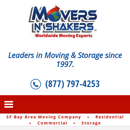
Leaders in Moving & Storage since
1997.
(877) 797-4253
·
SF Bay Area Moving Company
Residential
·
·
Commercial
Storage