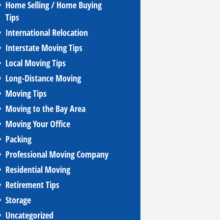
Home Selling / Home Buying
Tips
International Relocation
Interstate Moving Tips
Local Moving Tips
Long-Distance Moving
Moving Tips
Moving to the Bay Area
Moving Your Office
Packing
Professional Moving Company
Residential Moving
Retirement Tips
Storage
Uncategorized