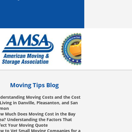
Moving Tips Blog
derstanding Moving Costs and the Cost
 Living in Danville, Pleasanton, and San
amon
w Much Does Moving Cost in the Bay
ea? Understanding the Factors That
fect Your Moving Quote
w to Vet Small Moving Companies for a