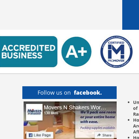
Follow us on
facebook.
Un
of
R
Ho
Ar
Af
Ho