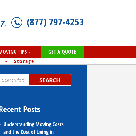
(877) 797-4253
7.
MOVING TIPS
GET A QUOTE
·
Storage
SEARCH
Recent Posts
Understanding Moving Costs
and the Cost of Living in