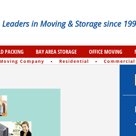
Leaders in Moving & Storage since 199
D PACKING
BAY AREA STORAGE
OFFICE MOVING
·
·
 Moving Company
Residential
Commercial