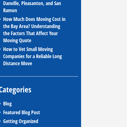
Danville, Pleasanton, and San
Ramon
How Much Does Moving Cost in
the Bay Area? Understanding
the Factors That Affect Your
Moving Quote
How to Vet Small Moving
Companies for a Reliable Long
Distance Move
Categories
Blog
Featured Blog Post
Getting Organized