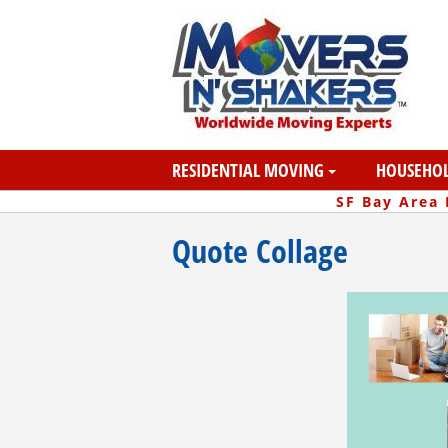
RESIDENTIAL MOVING
HOUSEHOL
SF Bay Area
Quote Collage