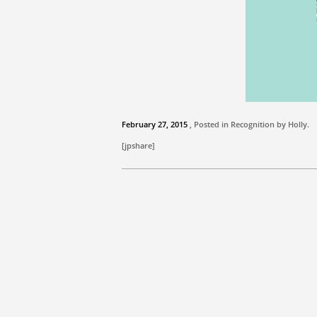
February 27, 2015
, Posted in Recognition by
Holly
.
[jpshare]