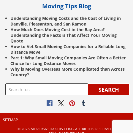
Moving Tips Blog
Understanding Moving Costs and the Cost of Living in
Danville, Pleasanton, and San Ramon
How Much Does Moving Cost in the Bay Area?
Understanding the Factors That Affect Your Moving
Quote
How to Vet Small Moving Companies for a Reliable Long
Distance Move
Part 1: Why Small Moving Companies Are Often a Better
Choice for Long Distance Moves
Why is Moving Overseas More Complicated than Across
Country?
SEARCH
SITEMAP
© 2026 MOVERSNSHAKERS.COM ‐ ALL RIGHTS RESERVED |