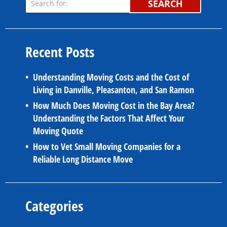
SEARCH
Recent Posts
Understanding Moving Costs and the Cost of
Living in Danville, Pleasanton, and San Ramon
How Much Does Moving Cost in the Bay Area?
Understanding the Factors That Affect Your
Moving Quote
How to Vet Small Moving Companies for a
Reliable Long Distance Move
Categories