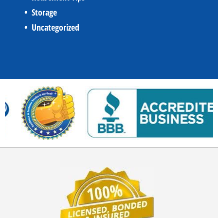
Storage
Uncategorized