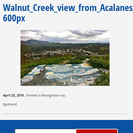
Walnut_Creek_view_from_Acalane
600px
April 25, 2016
, Posted in Recognition by .
[jpshare]