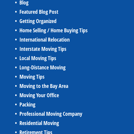
Blog
Featured Blog Post
Getting Organized
Home Selling / Home Buying Tips
International Relocation
Interstate Moving Tips
Local Moving Tips
Long-Distance Moving
Moving Tips
Moving to the Bay Area
Moving Your Office
Packing
Professional Moving Company
Residential Moving
Retirement Tips