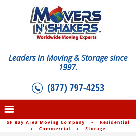
Leaders in Moving & Storage since
1997.
(877) 797-4253
·
SF Bay Area Moving Company
Residential
·
·
Commercial
Storage