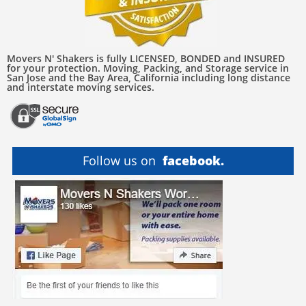
Movers N' Shakers is fully LICENSED, BONDED and INSURED
for your protection. Moving, Packing, and Storage service in
San Jose and the Bay Area, California including long distance
and interstate moving services.
Follow us on
facebook.