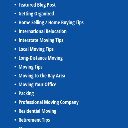
Featured Blog Post
Getting Organized
Home Selling / Home Buying Tips
International Relocation
Interstate Moving Tips
Local Moving Tips
Long-Distance Moving
Moving Tips
Moving to the Bay Area
Moving Your Office
Packing
Professional Moving Company
Residential Moving
Retirement Tips