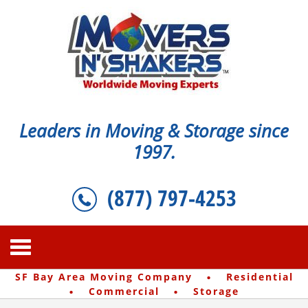
Leaders in Moving & Storage since
1997.
(877) 797-4253
·
SF Bay Area Moving Company
Residential
·
·
Commercial
Storage