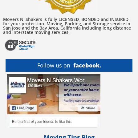
Movers N' Shakers is fully LICENSED, BONDED and INSURED
for your protection. Moving, Packing, and Storage service in
San Jose and the Bay Area, California including long distance
and interstate moving services.
Follow us on
facebook.
Moving Tips Blog