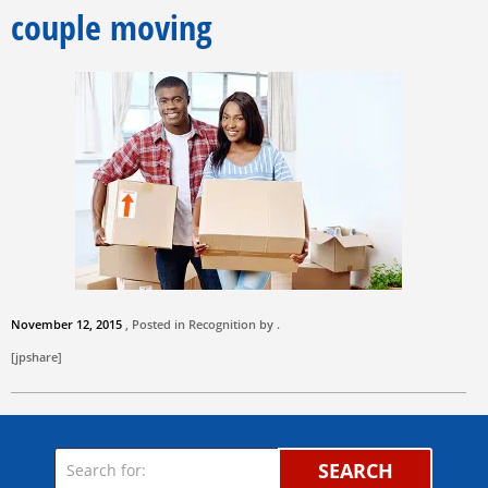
couple moving
November 12, 2015
, Posted in Recognition by .
[jpshare]
SEARCH