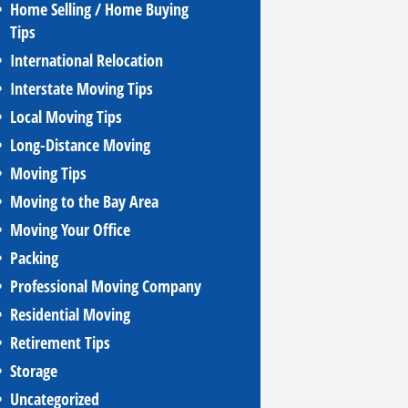
Home Selling / Home Buying
Tips
International Relocation
Interstate Moving Tips
Local Moving Tips
Long-Distance Moving
Moving Tips
Moving to the Bay Area
Moving Your Office
Packing
Professional Moving Company
Residential Moving
Retirement Tips
Storage
Uncategorized