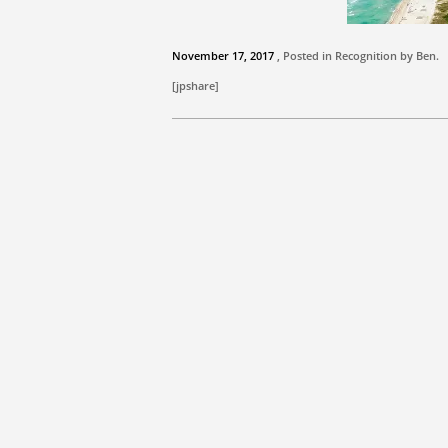
November 17, 2017
, Posted in Recognition by
Ben
.
[jpshare]