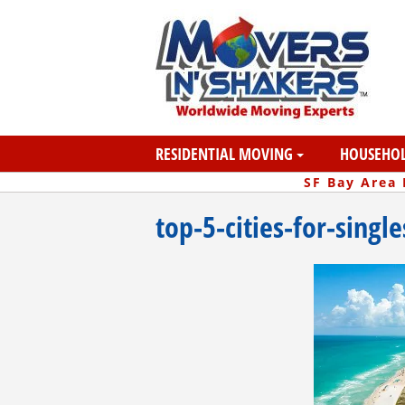
RESIDENTIAL MOVING
HOUSEHOL
SF Bay Area
top-5-cities-for-singl