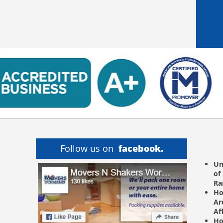
Follow us on
facebook.
Un
of
R
Ho
Ar
Af
Ho