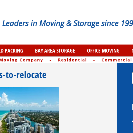
Leaders in Moving & Storage since 199
D PACKING
BAY AREA STORAGE
OFFICE MOVING
·
·
 Moving Company
Residential
Commercial
es-to-relocate