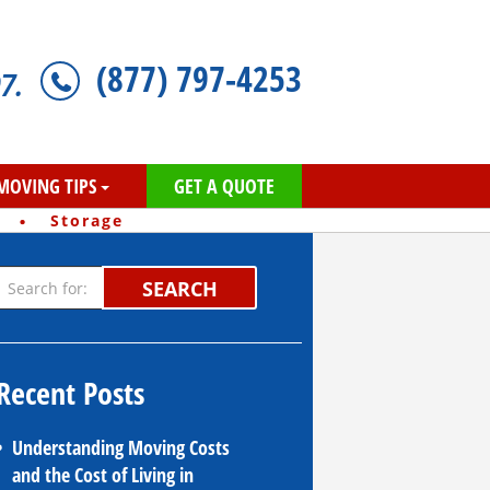
(877) 797-4253
7.
MOVING TIPS
GET A QUOTE
·
Storage
SEARCH
Recent Posts
Understanding Moving Costs
and the Cost of Living in