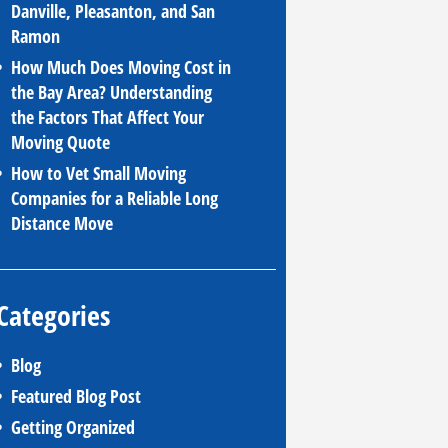
Danville, Pleasanton, and San
Ramon
How Much Does Moving Cost in
the Bay Area? Understanding
the Factors That Affect Your
Moving Quote
How to Vet Small Moving
Companies for a Reliable Long
Distance Move
Categories
Blog
Featured Blog Post
Getting Organized