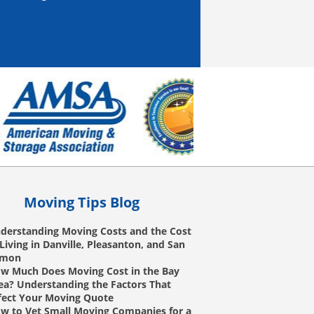
Moving Tips Blog
derstanding Moving Costs and the Cost
 Living in Danville, Pleasanton, and San
amon
w Much Does Moving Cost in the Bay
ea? Understanding the Factors That
fect Your Moving Quote
w to Vet Small Moving Companies for a